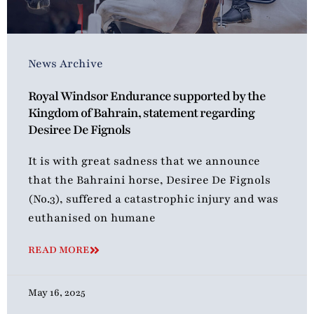
News Archive
Royal Windsor Endurance supported by the
Kingdom of Bahrain, statement regarding
Desiree De Fignols
It is with great sadness that we announce
that the Bahraini horse, Desiree De Fignols
(No.3), suffered a catastrophic injury and was
euthanised on humane
READ MORE
May 16, 2025