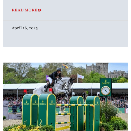
READ MORE
April 16, 2025