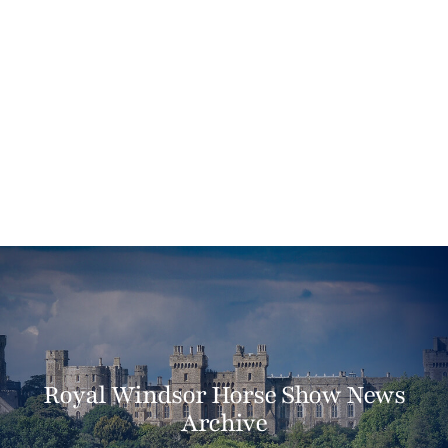
Royal Windsor Horse Show News
Archive