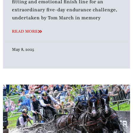
fitting and emotional finish line for an
extraordinary five-day endurance challenge,
undertaken by Tom March in memory
READ MORE
May 8, 2025