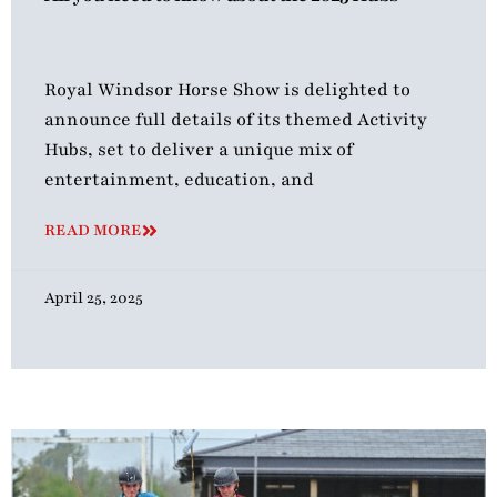
Royal Windsor Horse Show is delighted to
announce full details of its themed Activity
Hubs, set to deliver a unique mix of
entertainment, education, and
READ MORE
April 25, 2025