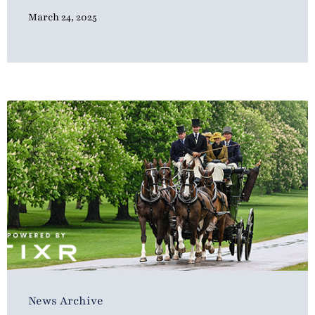
March 24, 2025
News Archive