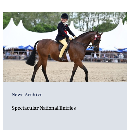
News Archive
Spectacular National Entries