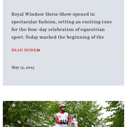
Royal Windsor Horse Show opened in
spectacular fashion, setting an exciting tone
for the four-day celebration of equestrian
sport. Today marked the beginning of the
READ MORE
May 15, 2025