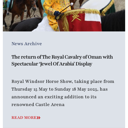
News Archive
The return of The Royal Cavalry of Oman with
Spectacular ‘Jewel Of Arabia’ Display
Royal Windsor Horse Show, taking place from
Thursday 15 May to Sunday 18 May 2025, has
announced an exciting addition to its
renowned Castle Arena
READ MORE