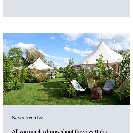
News Archive
All you need to know about the 2025 Hubs