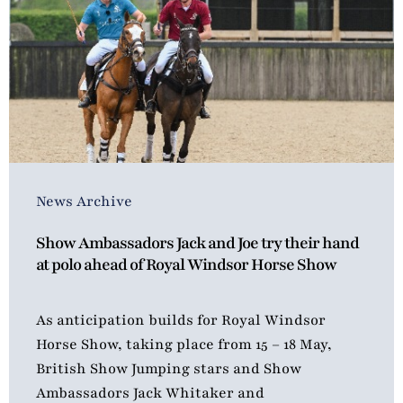
News Archive
Show Ambassadors Jack and Joe try their hand
at polo ahead of Royal Windsor Horse Show
As anticipation builds for Royal Windsor
Horse Show, taking place from 15 – 18 May,
British Show Jumping stars and Show
Ambassadors Jack Whitaker and