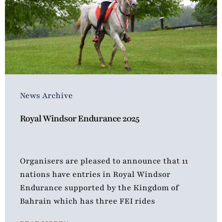
News Archive
Royal Windsor Endurance 2025
Organisers are pleased to announce that 11
nations have entries in Royal Windsor
Endurance supported by the Kingdom of
Bahrain which has three FEI rides