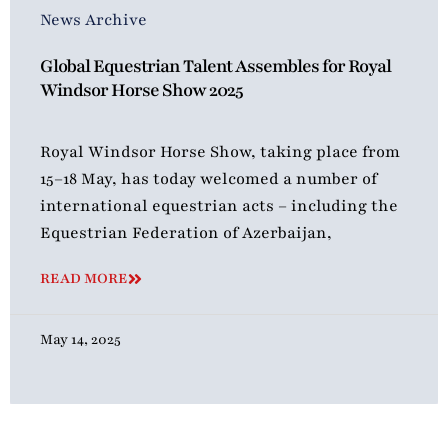
News Archive
Global Equestrian Talent Assembles for Royal
Windsor Horse Show 2025
Royal Windsor Horse Show, taking place from
15–18 May, has today welcomed a number of
international equestrian acts – including the
Equestrian Federation of Azerbaijan,
READ MORE
May 14, 2025