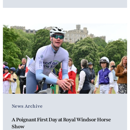
News Archive
A Poignant First Day at Royal Windsor Horse
Show