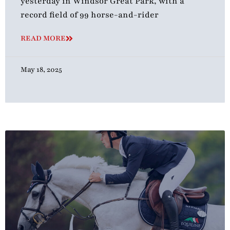
yesterday in Windsor Great Park, with a
record field of 99 horse-and-rider
READ MORE
May 18, 2025