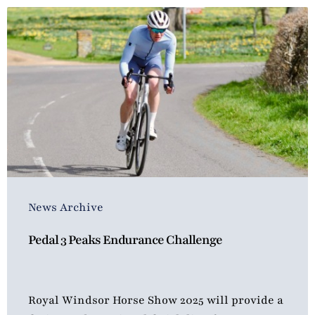
News Archive
Pedal 3 Peaks Endurance Challenge
Royal Windsor Horse Show 2025 will provide a