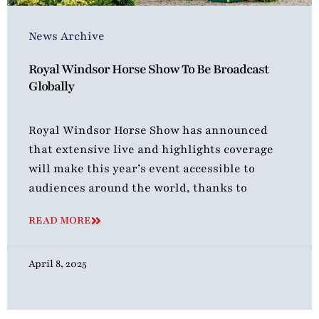
News Archive
Royal Windsor Horse Show To Be Broadcast
Globally
Royal Windsor Horse Show has announced
that extensive live and highlights coverage
will make this year’s event accessible to
audiences around the world, thanks to
READ MORE
April 8, 2025