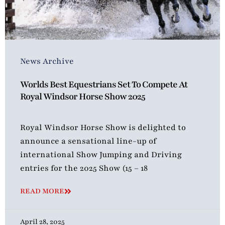
News Archive
Worlds Best Equestrians Set To Compete At
Royal Windsor Horse Show 2025
Royal Windsor Horse Show is delighted to
announce a sensational line-up of
international Show Jumping and Driving
entries for the 2025 Show (15 – 18
READ MORE
April 28, 2025