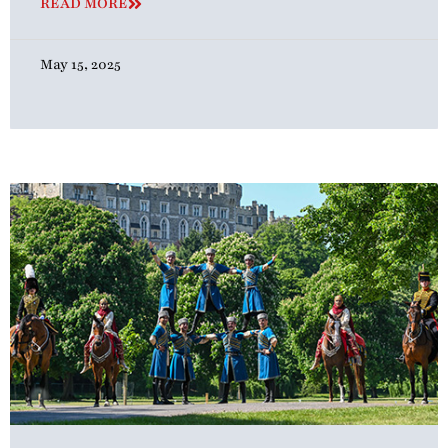
READ MORE
May 15, 2025