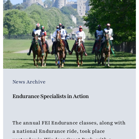
News Archive
Endurance Specialists in Action
The annual FEI Endurance classes, along with
a national Endurance ride, took place