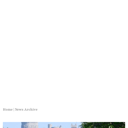
Home
|
News Archive