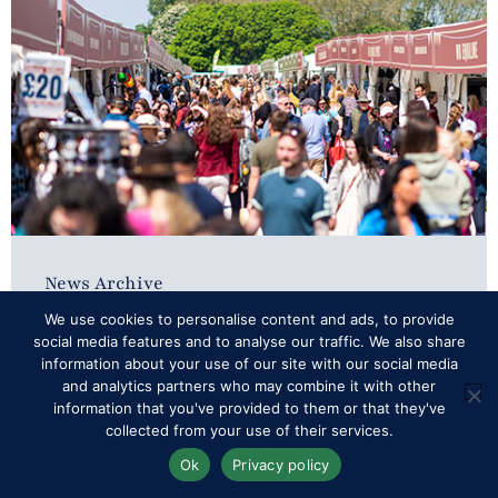
News Archive
We use cookies to personalise content and ads, to provide
Sensational Shopping
social media features and to analyse our traffic. We also share
information about your use of our site with our social media
and analytics partners who may combine it with other
information that you've provided to them or that they've
Organisers of Royal Windsor Horse Show –
collected from your use of their services.
which takes place in the private grounds of
Ok
Privacy policy
Windsor Castle from 15–18 May – are delighted