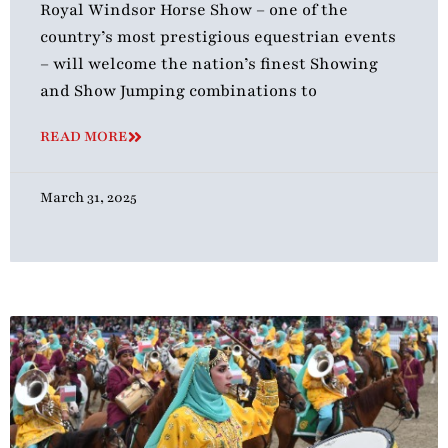
Royal Windsor Horse Show – one of the
country’s most prestigious equestrian events
– will welcome the nation’s finest Showing
and Show Jumping combinations to
READ MORE
March 31, 2025