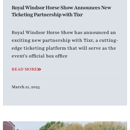
Royal Windsor Horse Show Announces New
Ticketing Partnership with Tixr
Royal Windsor Horse Show has announced an
exciting new partnership with Tixr, a cutting-
edge ticketing platform that will serve as the
event’s official box office
READ MORE
March 21, 2025