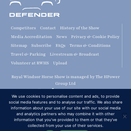
Competitors
Contact
History of the Show
Media Accreditation
News
Privacy & Cookie Policy
Sitemap
Subscribe
FAQs
Terms & Conditions
Travel & Parking
Livestream & Broadcast
Volunteer at RWHS
Upload
Royal Windsor Horse Show is managed by The HPower
Group Ltd
We use cookies to personalise content and ads, to provide
social media features and to analyse our traffic. We also share
information about your use of our site with our social media
and analytics partners who may combine it with other
information that you've provided to them or that they've
collected from your use of their services.
Copyright © 2026 Royal Windsor Horse Show