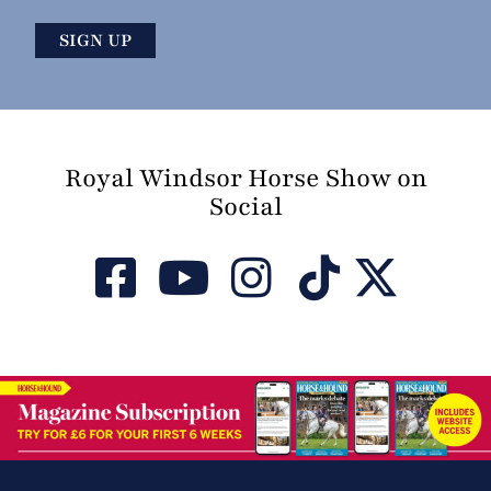
Royal Windsor Horse Show on
Social