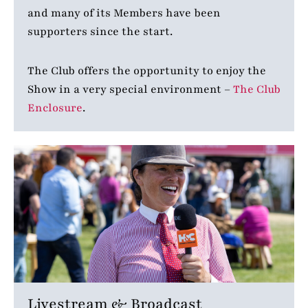
and many of its Members have been
supporters since the start.
The Club offers the opportunity to enjoy the
Show in a very special environment –
The Club
Enclosure
.
Livestream & Broadcast