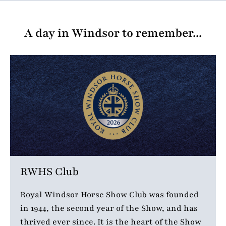
A day in Windsor to remember...
RWHS Club
Royal Windsor Horse Show Club was founded
in 1944, the second year of the Show, and has
thrived ever since. It is the heart of the Show