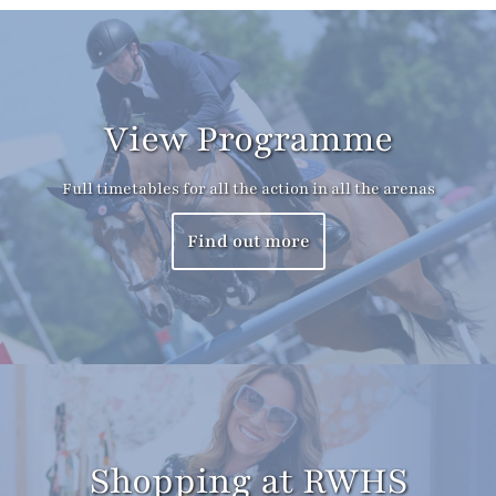
View Programme
Full timetables for all the action in all the arenas
Find out more
Shopping at RWHS