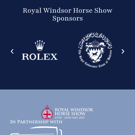
Royal Windsor Horse Show
Sponsors