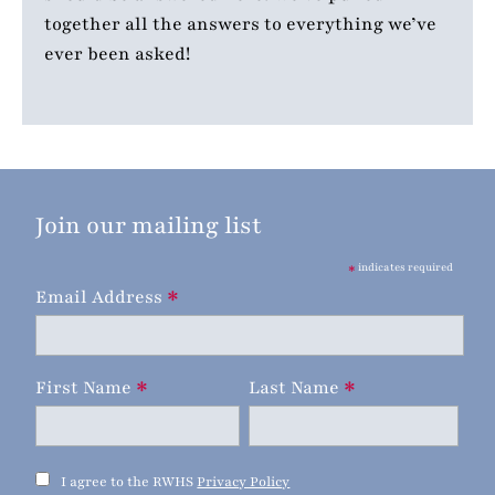
together all the answers to everything we’ve
ever been asked!
Join our mailing list
*
indicates required
*
Email Address
*
*
First Name
Last Name
I agree to the RWHS
Privacy Policy