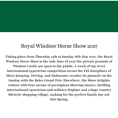
Royal Windsor Horse Show 2027
Taking place from Thursday 13th to Sunday 16th May 2027, the Royal
Windsor Horse Show is the only time of year the private grounds of
Windsor Castle are open to the public. A week of top-level
international equestrian competition across the FEI disciplines of
Show Jumping, Driving, and Endurance reaches its pinnacle on the
Sunday with the Rolex Grand Prix. Elsewhere, the Show delights
visitors with four arenas of prestigious Showing classes, thrilling
international equestrian and military displays and a huge country
lifestyle shopping village, making for the perfect family day out
this Spring.