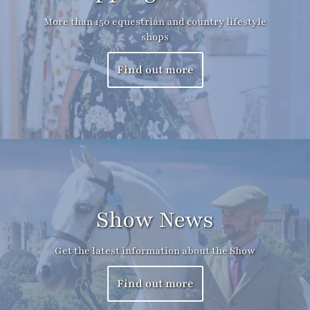
More than 150 equestrian and country lifestyle
shops
Find out more
Show News
Get the latest information about the Show
Find out more