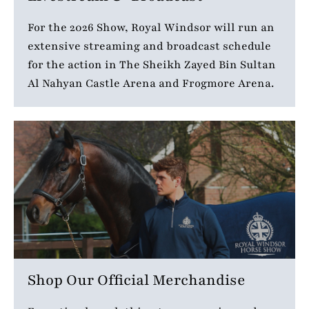
For the 2026 Show, Royal Windsor will run an
extensive streaming and broadcast schedule
for the action in The Sheikh Zayed Bin Sultan
Al Nahyan Castle Arena and Frogmore Arena.
Shop Our Official Merchandise