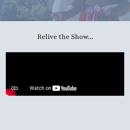
Relive the Show...