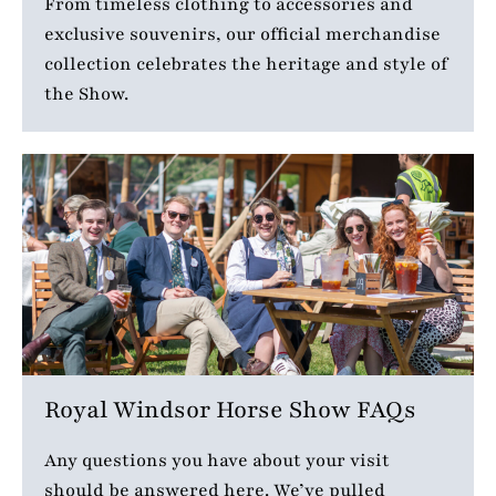
From timeless clothing to accessories and
exclusive souvenirs, our official merchandise
collection celebrates the heritage and style of
the Show.
Royal Windsor Horse Show FAQs
Any questions you have about your visit
should be answered here. We’ve pulled