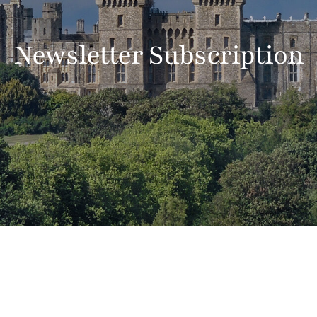
Newsletter Subscription