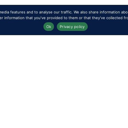
edia features and to analyse our traffic. We also share information abou
 information that you've provided to them or that they've collected fr
Ok
Privacy policy
Terms & Conditio
rs
Privacy & Cookie Policy
Travel & Parking
Sitemap
Livestream & Bro
 the Show
Subscribe
Volunteer at RWH
editation
FAQs
Upload