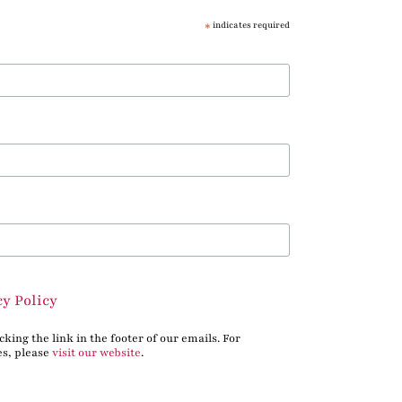
*
indicates required
cy Policy
king the link in the footer of our emails. For
es, please
visit our website
.