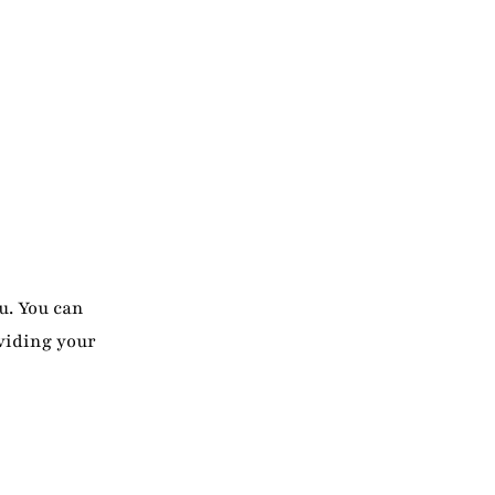
u. You can
viding your