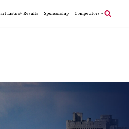
tart Lists & Results
Sponsorship
Competitors