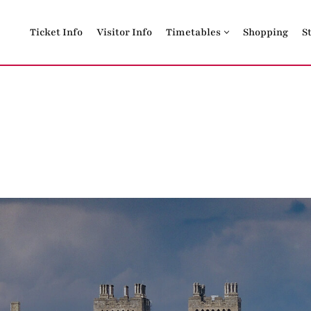
Ticket Info
Visitor Info
Timetables
Shopping
S