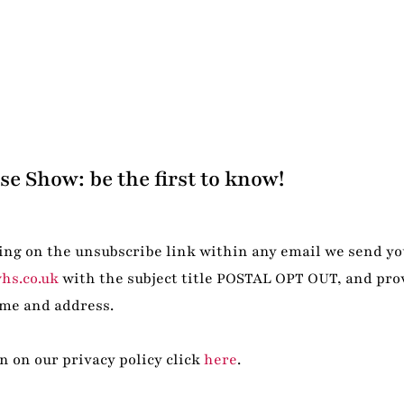
e Show: be the first to know!
ing on the unsubscribe link within any email we send yo
hs.co.uk
with the subject title POSTAL OPT OUT, and pro
me and address.
 on our privacy policy click
here
.