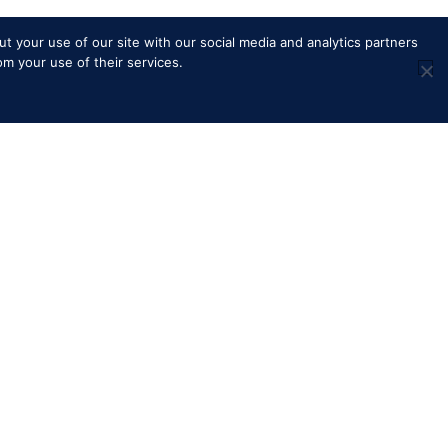
t your use of our site with our social media and analytics partners
om your use of their services.
ns
Royal Windsor Horse Show is
managed by The HPower Group
Ltd
adcast
S