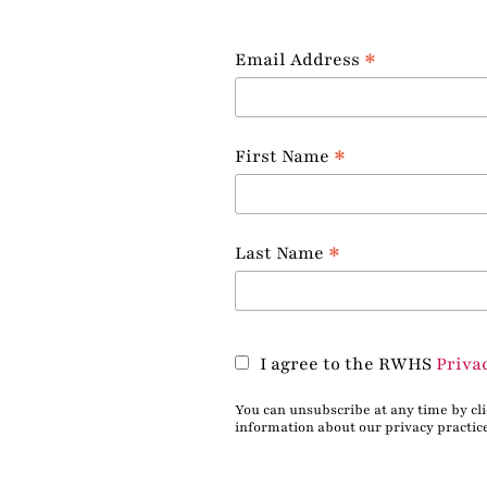
*
Email Address
*
First Name
*
Last Name
I agree to the RWHS
Priva
You can unsubscribe at any time by clic
information about our privacy practic