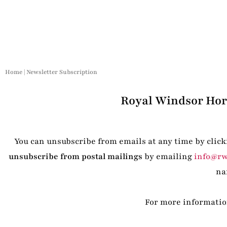
Home
|
Newsletter Subscription
Royal Windsor Hors
You can unsubscribe from emails at any time by click
unsubscribe from postal mailings
by emailing
info@rw
na
For more information