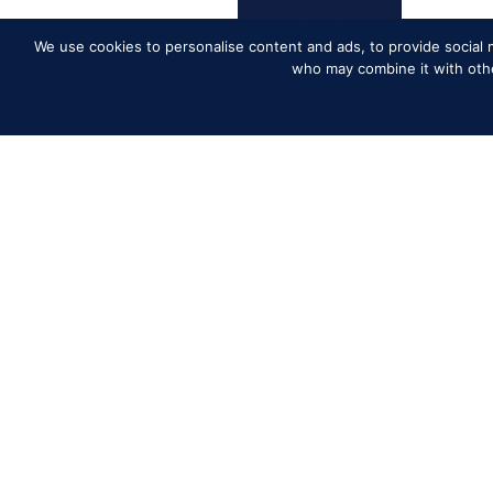
We use cookies to personalise content and ads, to provide social m
who may combine it with other
Competito
Contact
History of
Media Accr
News