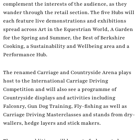
complement the interests of the audience, as they
wander through the retail section. The five Hubs will
each feature live demonstrations and exhibitions
spread across Art in the Equestrian World, A Garden
for the Spring and Summer, the Best of Berkshire
Cooking, a Sustainability and Wellbeing area and a
Performance Hub.
The renamed Carriage and Countryside Arena plays
host to the International Carriage Driving
Competition and will also see a programme of
Countryside displays and activities including
Falconry, Gun Dog Training, Fly-fishing as well as
Carriage Driving Masterclasses and stands from dry-
wallers, hedge layers and stick makers.