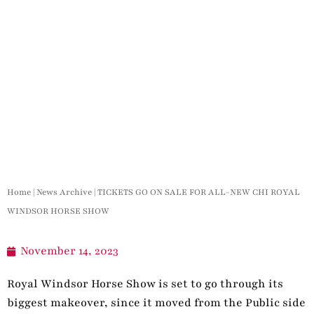
Home
|
News Archive
|
TICKETS GO ON SALE FOR ALL-NEW CHI ROYAL
WINDSOR HORSE SHOW
November 14, 2023
Royal Windsor Horse Show is set to go through its
biggest makeover, since it moved from the Public side