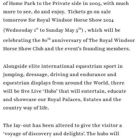
of Home Park to the Private side in 2005, with much
more to see, do and enjoy. Tickets go on sale
tomorrow for Royal Windsor Horse Show 2024
st
th
(Wednesday 1
to Sunday May 5
) , which will be
th
celebrating the 80
anniversary of The Royal Windsor
Horse Show Club and the event’s founding members.
Alongside elite international equestrian sport in
jumping, dressage, driving and endurance and
equestrian displays from around the World, there
will be five Live ‘Hubs’ that will entertain, educate
and showcase our Royal Palaces, Estates and the
country way of life.
The lay-out has been altered to give the visitor a
‘voyage of discovery and delights’. The hubs will