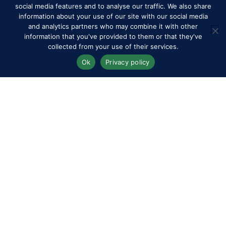
social media features and to analyse our traffic. We also share
information about your use of our site with our social media
and analytics partners who may combine it with other
information that you've provided to them or that they've
collected from your use of their services.
Ok
Privacy policy
RWHS Club