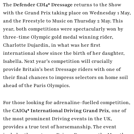
The
Defender CDI4* Dressage
returns to the Show
with the Grand Prix taking place on Wednesday 1 May,
and the Freestyle to Music on Thursday 2 May. This
year, both competitions were spectacularly won by
three-time Olympic gold medal winning rider,
Charlotte Dujardin, in what was her first
international show since the birth of her daughter,
Isabella. Next year’s competition will crucially
provide Britain’s best Dressage riders with one of
their final chances to impress selectors on home soil
ahead of the Paris Olympics.
For those looking for adrenaline-fuelled competition,
the
CAIO4* International Driving Grand Prix
, one of
the most prominent Driving events in the UK,
provides a true test of horsemanship. The event