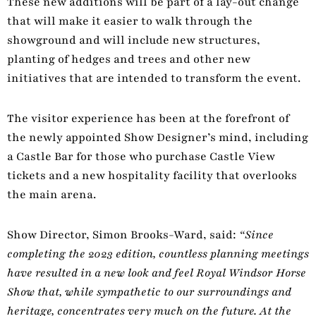
These new additions will be part of a lay-out change
that will make it easier to walk through the
showground and will include new structures,
planting of hedges and trees and other new
initiatives that are intended to transform the event.
The visitor experience has been at the forefront of
the newly appointed Show Designer’s mind, including
a Castle Bar for those who purchase Castle View
tickets and a new hospitality facility that overlooks
the main arena.
Show Director, Simon Brooks-Ward, said:
“Since
completing the 2023 edition, countless planning meetings
have resulted in a new look and feel Royal Windsor Horse
Show that, while sympathetic to our surroundings and
heritage, concentrates very much on the future. At the