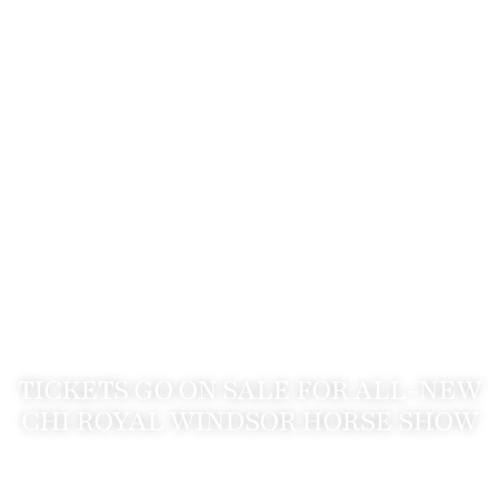
TICKETS GO ON SALE FOR ALL-NEW
CHI ROYAL WINDSOR HORSE SHOW