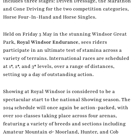
includes three stages: Driven Dressage, the Marathon
and Cone Driving for the two competition categories,
Horse Four-In-Hand and Horse Singles.
Held on Friday 3 May in the stunning Windsor Great
Park,
Royal Windsor Endurance
, sees riders
participate in an ultimate test of stamina across a
variety of terrains. International races are scheduled
at 1*, 2*, and 3* levels, over a range of distances,
setting up a day of outstanding action.
Showing at Royal Windsor is considered to be a
spectacular start to the national Showing season. The
2024 schedule will once again be action-packed, with
over 100 classes taking place across four arenas,
featuring a variety of breeds and sections including
Amateur Mountain & Moorland, Hunter, and Cob