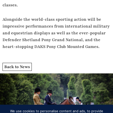
classes.
Alongside the world-class sporting action will be
impressive performances from international military
and equestrian displays as well as the ever-popular
Defender Shetland Pony Grand National, and the
heart-stopping DAKS Pony Club Mounted Games.
Back to News
Programme
We use cookies to personalise content and ads, to provide