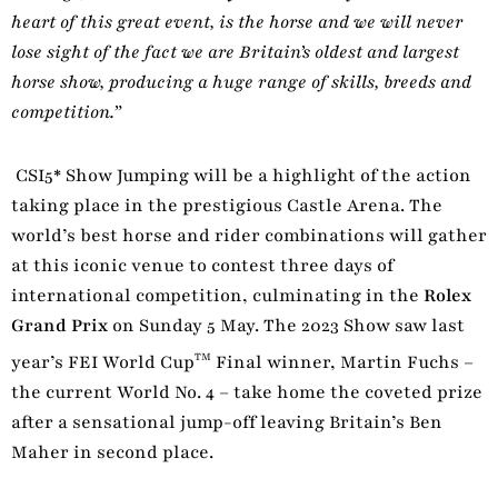
heart of this great event, is the horse and we will never
lose sight of the fact we are Britain’s oldest and largest
horse show, producing a huge range of skills, breeds and
competition.”
CSI5* Show Jumping will be a highlight of the action
taking place in the prestigious Castle Arena. The
world’s best horse and rider combinations will gather
at this iconic venue to contest three days of
international competition, culminating in the
Rolex
Grand Prix
on Sunday 5 May. The 2023 Show saw last
TM
year’s FEI World Cup
Final winner, Martin Fuchs –
the current World No. 4 – take home the coveted prize
after a sensational jump-off leaving Britain’s Ben
Maher in second place.