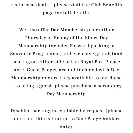
reciprocal deals – please visit the Club Benefits
page for full details.
We also offer
Day Membership
for either
Thursday or Friday of the Show. Day
Membership includes Forward parking, a
Souvenir Programme, and exclusive grandstand
seating on either side of the Royal Box. Please
note, Guest Badges are not included with Day
Membership nor are they available to purchase
– to bring a guest, please purchase a secondary
Day Membership.
Disabled parking is available by request (please
note that this is limited to Blue Badge holders
only).