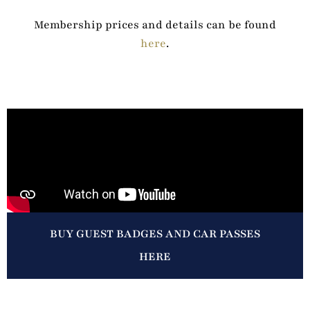
Membership prices and details can be found
here
.
BUY GUEST BADGES AND CAR PASSES
HERE