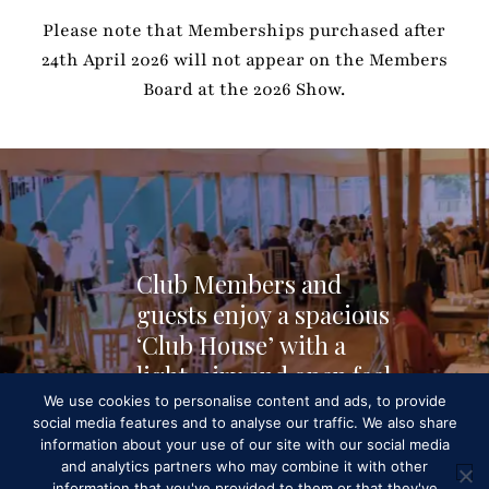
Please note that Memberships purchased after
24th April 2026 will not appear on the Members
Board at the 2026 Show.
C
l
u
b
M
e
m
b
e
r
s
a
n
d
g
u
e
s
t
s
e
n
j
o
y
a
s
p
a
c
i
o
u
s
‘
C
l
u
b
H
o
u
s
e
’
w
i
t
h
a
l
i
g
h
t
,
a
i
r
y
a
n
d
o
p
e
n
f
e
e
l
,
a
n
d
p
l
e
n
t
y
o
f
s
p
a
c
e
t
o
We use cookies to personalise content and ads, to provide
social media features and to analyse our traffic. We also share
e
a
t
.
information about your use of our site with our social media
and analytics partners who may combine it with other
information that you've provided to them or that they've