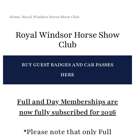
Home
|
Royal Windsor Horse Show Club
Royal Windsor Horse Show
Club
BUY GUEST BADGES AND CAR PASSES
HERE
Full and Day Memberships are
now fully subscribed for 2026
*Please note that only Full