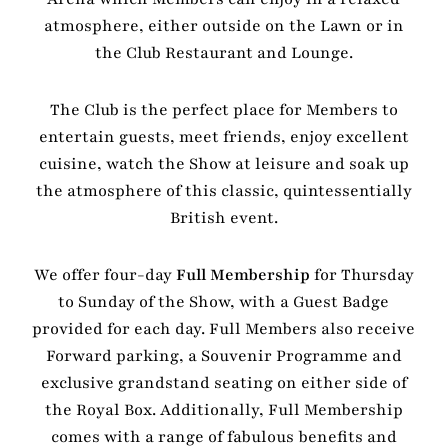
atmosphere, either outside on the Lawn or in
the Club Restaurant and Lounge.
The Club is the perfect place for Members to
entertain guests, meet friends, enjoy excellent
cuisine, watch the Show at leisure and soak up
the atmosphere of this classic, quintessentially
British event.
We offer four-day
Full Membership
for Thursday
to Sunday of the Show, with a Guest Badge
provided for each day. Full Members also receive
Forward parking, a Souvenir Programme and
exclusive grandstand seating on either side of
the Royal Box. Additionally, Full Membership
comes with a range of fabulous benefits and