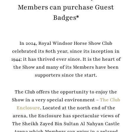
Members can purchase Guest
Badges*
In 2024, Royal Windsor Horse Show Club
celebrated its 80th year, since its inception in
1944; it has thrived ever since. It is the heart of
the Show and many of its Members have been
supporters since the start.
The Club offers the opportunity to enjoy the
Show in a very special environment –
The Club
Enclosure
. Located at the north end of the
arena, the Enclosure has spectacular views of
The Sheikh Zayed Bin Sultan Al Nahyan Castle
Arena which Members can enjoy in a relaxed