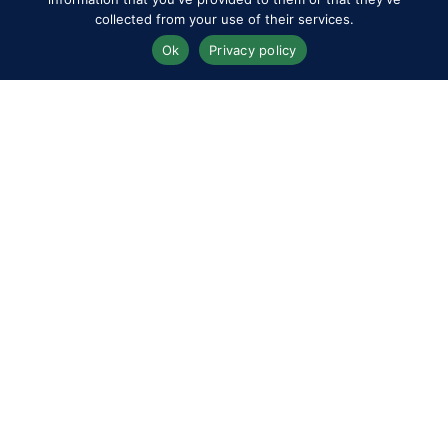
collected from your use of their services.
Ok
Privacy policy
Join our Members’ mailing list &
register your interest in 2027
Memberships
*
indicates required
*
Email Address
*
*
First Name
Last Name
I agree to the RWHS
Privacy Policy