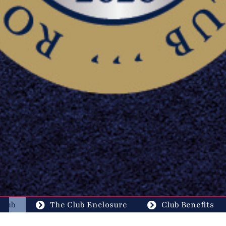
Club
The Club Enclosure
Club Benefits