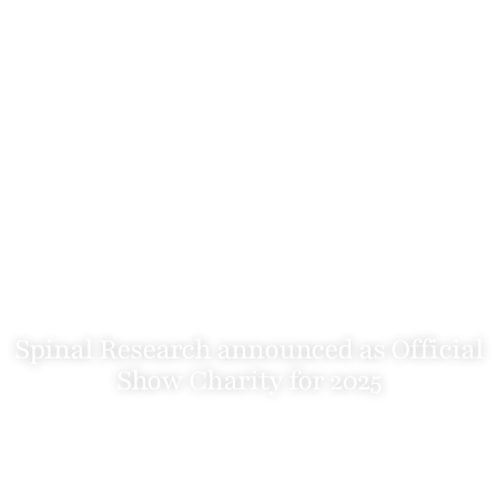
Spinal Research announced as Official
Show Charity for 2025