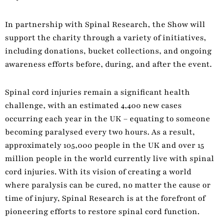
In partnership with Spinal Research, the Show will
support the charity through a variety of initiatives,
including donations, bucket collections, and ongoing
awareness efforts before, during, and after the event.
Spinal cord injuries remain a significant health
challenge, with an estimated 4,400 new cases
occurring each year in the UK – equating to someone
becoming paralysed every two hours. As a result,
approximately 105,000 people in the UK and over 15
million people in the world currently live with spinal
cord injuries. With its vision of creating a world
where paralysis can be cured, no matter the cause or
time of injury, Spinal Research is at the forefront of
pioneering efforts to restore spinal cord function.