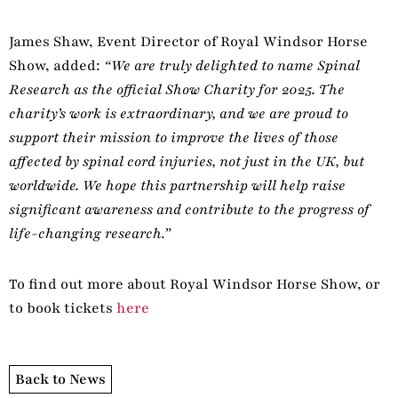
James Shaw, Event Director of Royal Windsor Horse
Show, added:
“We are truly delighted to name Spinal
Research as the official Show Charity for 2025. The
charity’s work is extraordinary, and we are proud to
support their mission to improve the lives of those
affected by spinal cord injuries, not just in the UK, but
worldwide. We hope this partnership will help raise
significant awareness and contribute to the progress of
life-changing research.”
To find out more about Royal Windsor Horse Show, or
to book tickets
here
Back to News