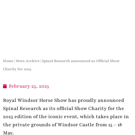
Home
|
News Archive
|
Spinal Research announced as Official Show
Charity for 2025
February 25, 2025
Royal Windsor Horse Show has proudly announced
Spinal Research as its official Show Charity for the
2025 edition of the iconic event, which takes place in
the private grounds of Windsor Castle from 15 – 18
May.