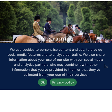
Programme
We use cookies to personalise content and ads, to provide
social media features and to analyse our traffic. We also share
information about your use of our site with our social media
and analytics partners who may combine it with other
information that you've provided to them or that they've
collected from your use of their services.
Ok
Privacy policy