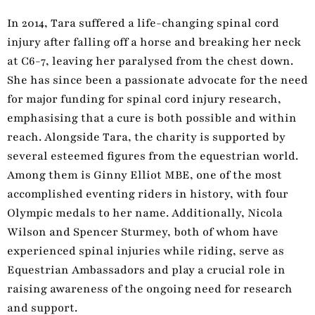
In 2014, Tara suffered a life-changing spinal cord
injury after falling off a horse and breaking her neck
at C6-7, leaving her paralysed from the chest down.
She has since been a passionate advocate for the need
for major funding for spinal cord injury research,
emphasising that a cure is both possible and within
reach. Alongside Tara, the charity is supported by
several esteemed figures from the equestrian world.
Among them is Ginny Elliot MBE, one of the most
accomplished eventing riders in history, with four
Olympic medals to her name. Additionally, Nicola
Wilson and Spencer Sturmey, both of whom have
experienced spinal injuries while riding, serve as
Equestrian Ambassadors and play a crucial role in
raising awareness of the ongoing need for research
and support.