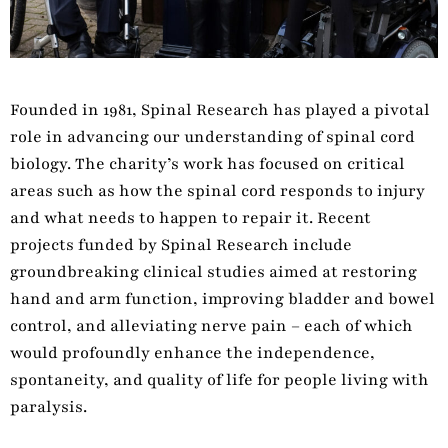
Founded in 1981, Spinal Research has played a pivotal
role in advancing our understanding of spinal cord
biology. The charity’s work has focused on critical
areas such as how the spinal cord responds to injury
and what needs to happen to repair it. Recent
projects funded by Spinal Research include
groundbreaking clinical studies aimed at restoring
hand and arm function, improving bladder and bowel
control, and alleviating nerve pain – each of which
would profoundly enhance the independence,
spontaneity, and quality of life for people living with
paralysis.