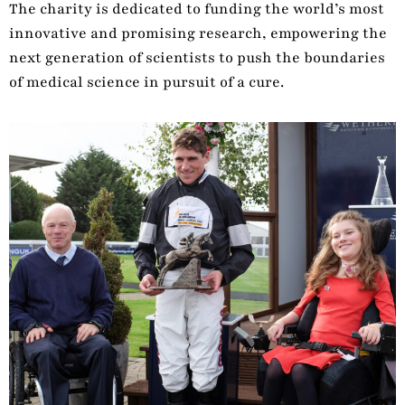
The charity is dedicated to funding the world’s most
innovative and promising research, empowering the
next generation of scientists to push the boundaries
of medical science in pursuit of a cure.