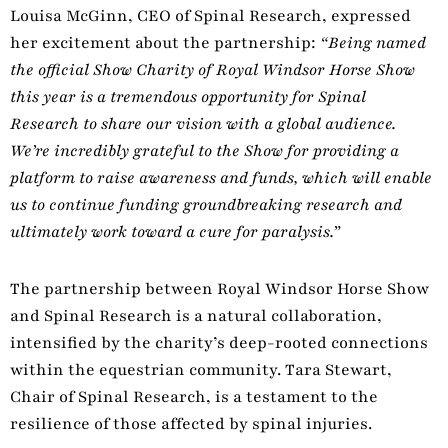
Louisa McGinn, CEO of Spinal Research, expressed
her excitement about the partnership:
“Being named
the official Show Charity of Royal Windsor Horse Show
this year is a tremendous opportunity for Spinal
Research to share our vision with a global audience.
We’re incredibly grateful to the Show for providing a
platform to raise awareness and funds, which will enable
us to continue funding groundbreaking research and
ultimately work toward a cure for paralysis.”
The partnership between Royal Windsor Horse Show
and Spinal Research is a natural collaboration,
intensified by the charity’s deep-rooted connections
within the equestrian community. Tara Stewart,
Chair of Spinal Research, is a testament to the
resilience of those affected by spinal injuries.