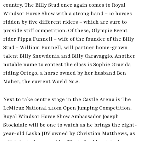
country. The Billy Stud once again comes to Royal
Windsor Horse Show with a strong hand – 10 horses
ridden by five different riders – which are sure to
provide stiff competition. Of these, Olympic Event
rider Pippa Funnell – wife of the founder of the Billy
Stud – William Funnell, will partner home-grown
talent Billy Snowdonia and Billy Caravaggio. Another
notable name to contest the class is Sophie Gracida
riding Ortego, a horse owned by her husband Ben
Maher, the current World No.2.
Next to take centre stage in the Castle Arena is The
LeMieux National 1.40m Open Jumping Competition.
Royal Windsor Horse Show Ambassador Joseph
Stockdale will be one to watch as he brings the eight-
year-old Laska JDV owned by Christian Matthews, as