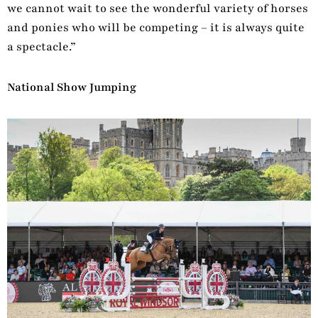
we cannot wait to see the wonderful variety of horses
and ponies who will be competing – it is always quite
a spectacle.”
National Show Jumping