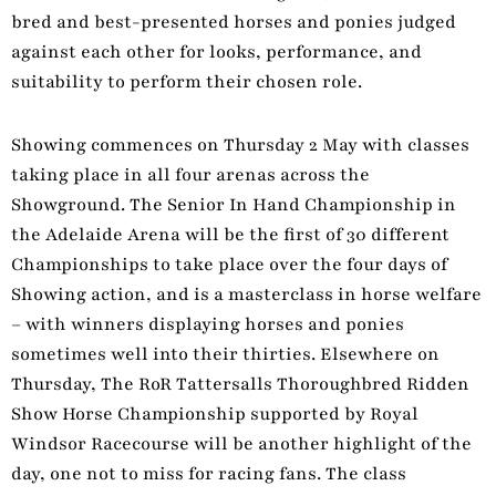
bred and best-presented horses and ponies judged
against each other for looks, performance, and
suitability to perform their chosen role.
Showing commences on Thursday 2 May with classes
taking place in all four arenas across the
Showground. The Senior In Hand Championship in
the Adelaide Arena will be the first of 30 different
Championships to take place over the four days of
Showing action, and is a masterclass in horse welfare
– with winners displaying horses and ponies
sometimes well into their thirties. Elsewhere on
Thursday, The RoR Tattersalls Thoroughbred Ridden
Show Horse Championship supported by Royal
Windsor Racecourse will be another highlight of the
day, one not to miss for racing fans. The class