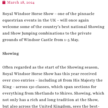
March 28, 2024
Royal Windsor Horse Show – one of the pinnacle
equestrian events in the UK – will once again
welcome some of the country’s best national Showing
and Show Jumping combinations to the private
grounds of Windsor Castle from 1–5 May.
Showing
Often regarded as the start of the Showing season,
Royal Windsor Horse Show has this year received
over 1700 entries – including 26 from His Majesty the
King – across 130 classes, which span sections for
everything from Shetlands to Shires. Showing, which
not only has a rich and long tradition at the Show,
but also across the United Kingdom, sees the best-