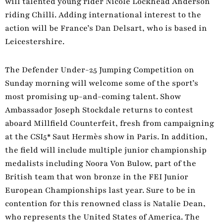
will talented young rider Nicole Lockhead Anderson
riding Chilli. Adding international interest to the
action will be France’s Dan Delsart, who is based in
Leicestershire.
The Defender Under-25 Jumping Competition on
Sunday morning will welcome some of the sport’s
most promising up-and-coming talent. Show
Ambassador Joseph Stockdale returns to contest
aboard Millfield Counterfeit, fresh from campaigning
at the CSI5* Saut Hermès show in Paris. In addition,
the field will include multiple junior championship
medalists including Noora Von Bulow, part of the
British team that won bronze in the FEI Junior
European Championships last year. Sure to be in
contention for this renowned class is Natalie Dean,
who represents the United States of America. The