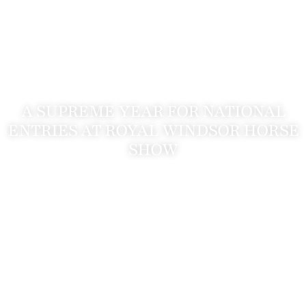
A SUPREME YEAR FOR NATIONAL
ENTRIES AT ROYAL WINDSOR HORSE
SHOW