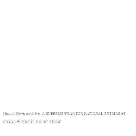
Home
|
News Archive
|
A SUPREME YEAR FOR NATIONAL ENTRIES AT
ROYAL WINDSOR HORSE SHOW