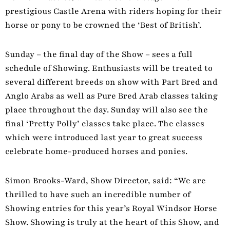
prestigious Castle Arena with riders hoping for their
horse or pony to be crowned the ‘Best of British’.
Sunday – the final day of the Show – sees a full
schedule of Showing. Enthusiasts will be treated to
several different breeds on show with Part Bred and
Anglo Arabs as well as Pure Bred Arab classes taking
place throughout the day. Sunday will also see the
final ‘Pretty Polly’ classes take place. The classes
which were introduced last year to great success
celebrate home-produced horses and ponies.
Simon Brooks-Ward, Show Director, said: “We are
thrilled to have such an incredible number of
Showing entries for this year’s Royal Windsor Horse
Show. Showing is truly at the heart of this Show, and