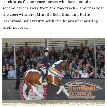
celebrates former racehorses who have found a
second career away from the racetrack – and this year
the 2023 winners, Minella Rebellion and Katie
Dashwood, will return with the hopes of repeating
their success.