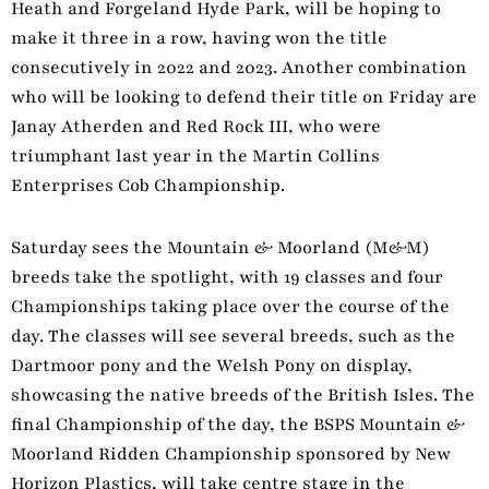
Heath and Forgeland Hyde Park, will be hoping to
make it three in a row, having won the title
consecutively in 2022 and 2023. Another combination
who will be looking to defend their title on Friday are
Janay Atherden and Red Rock III, who were
triumphant last year in the Martin Collins
Enterprises Cob Championship.
Saturday sees the Mountain & Moorland (M&M)
breeds take the spotlight, with 19 classes and four
Championships taking place over the course of the
day. The classes will see several breeds, such as the
Dartmoor pony and the Welsh Pony on display,
showcasing the native breeds of the British Isles. The
final Championship of the day, the BSPS Mountain &
Moorland Ridden Championship sponsored by New
Horizon Plastics, will take centre stage in the