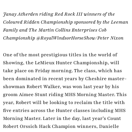
Janay Atherden riding Red Rock III winners of the
Coloured Ridden Championship sponsored by the Leeman
Family and The Martin Collins Enterprises Cob
Championship @RoyalWindsorHorseShow/Peter Nixon
One of the most prestigious titles in the world of
Showing, the LeMieux Hunter Championship, will
take place on Friday morning. The class, which has
been dominated in recent years by Cheshire master-
showman Robert Walker, was won last year by his
groom Aimee Stunt riding MHS Morning Master. This
year, Robert will be looking to reclaim the title with
five entries across the Hunter classes including MHS
Morning Master. Later in the day, last year’s Count
Robert Orssich Hack Champion winners, Danielle