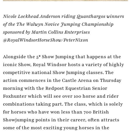
Nicole Lockhead Anderson riding Quanthargos winners
of the The Walwyn Novice Jumping Championship
sponsored by Martin Collins Enterprises
@RoyalWindsorHorseShow/PeterNixon
Alongside the 5* Show Jumping that happens at the
iconic Show, Royal Windsor hosts a variety of highly
competitive national Show Jumping classes. The
action commences in the Castle Arena on Thursday
morning with the Redpost Equestrian Senior
Foxhunter which will see over 100 horse and rider
combinations taking part. The class, which is solely
for horses who have won less than 700 British
Showjumping points in their career, often attracts
some of the most exciting young horses in the