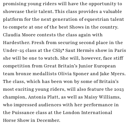
promising young riders will have the opportunity to
showcase their talent. This class provides a valuable
platform for the next generation of equestrian talent
to compete at one of the best Shows in the country.
Claudia Moore contests the class again with
Hardesther. Fresh from securing second place in the
Under-25 class at the CSI5* Saut Hermès show in Paris
she will be one to watch. She will, however, face stiff
competition from Great Britain’s Junior European
team bronze medallists Olivia Sponer and Jake Myers.
The class, which has been won by some of Britain’s
most exciting young riders, will also feature the 2023
champion, Antonia Platt, as well as Maisy Williams,
who impressed audiences with her performance in
the Puissance class at the London International
Horse Show in December.