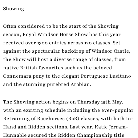
Showing
Often considered to be the start of the Showing
season, Royal Windsor Horse Show has this year
received over 1300 entries across 120 classes. Set
against the spectacular backdrop of Windsor Castle,
the Show will host a diverse range of classes, from
native British favourites such as the beloved
Connemara pony to the elegant Portuguese Lusitano
and the stunning purebred Arabian.
The Showing action begins on Thursday 15th May,
with an exciting schedule including the ever-popular
Retraining of Racehorses (RoR) classes, with both In-
Hand and Ridden sections. Last year, Katie Jerram-
Hunnable secured the Ridden Championship title