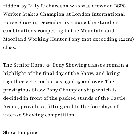
ridden by Lilly Richardson who was crowned BSPS
Worker Stakes Champion at London International
Horse Show in December is among the standout
combinations competing in the Mountain and
Moorland Working Hunter Pony (not exceeding 122cm)
class.
The Senior Horse & Pony Showing classes remain a
highlight of the final day of the Show, and bring
together veteran horses aged 15 and over. The
prestigious Show Pony Championship which is
decided in front of the packed stands of the Castle
Arena, provides a fitting end to the four days of
intense Showing competition.
Show Jumping