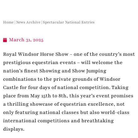
Home
|
News Archive
|
Spectacular National Entries
March 31, 2025
Royal Windsor Horse Show – one of the country’s most
prestigious equestrian events – will welcome the
nation’s finest Showing and Show Jumping
combinations to the private grounds of Windsor
Castle for four days of national competition. Taking
place from May 15th to 8th, this year’s event promises
a thrilling showcase of equestrian excellence, not
only featuring national classes but also world-class
international competitions and breathtaking
displays.