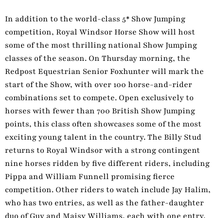
In addition to the world-class 5* Show Jumping
competition, Royal Windsor Horse Show will host
some of the most thrilling national Show Jumping
classes of the season. On Thursday morning, the
Redpost Equestrian Senior Foxhunter will mark the
start of the Show, with over 100 horse-and-rider
combinations set to compete. Open exclusively to
horses with fewer than 700 British Show Jumping
points, this class often showcases some of the most
exciting young talent in the country. The Billy Stud
returns to Royal Windsor with a strong contingent
nine horses ridden by five different riders, including
Pippa and William Funnell promising fierce
competition. Other riders to watch include Jay Halim,
who has two entries, as well as the father-daughter
duo of Guy and Maisy Williams, each with one entry.