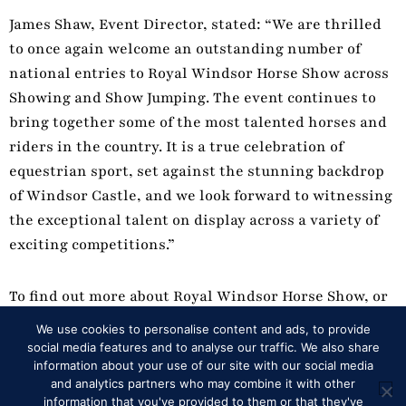
James Shaw, Event Director, stated: “We are thrilled
to once again welcome an outstanding number of
national entries to Royal Windsor Horse Show across
Showing and Show Jumping. The event continues to
bring together some of the most talented horses and
riders in the country. It is a true celebration of
equestrian sport, set against the stunning backdrop
of Windsor Castle, and we look forward to witnessing
the exceptional talent on display across a variety of
exciting competitions.”
To find out more about Royal Windsor Horse Show, or
to book tickets, visit https://rwhs.co.uk/
We use cookies to personalise content and ads, to provide
social media features and to analyse our traffic. We also share
information about your use of our site with our social media
and analytics partners who may combine it with other
Back to News
information that you've provided to them or that they've