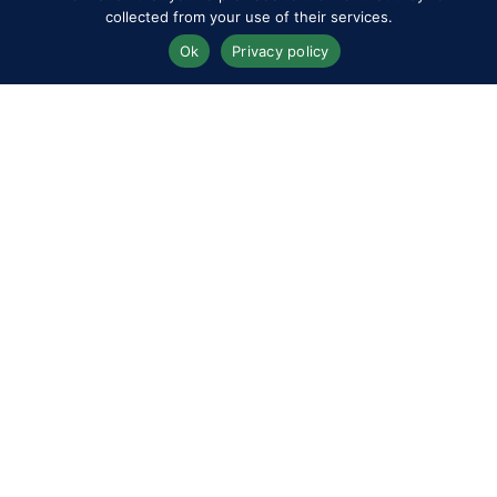
collected from your use of their services.
Ok
Privacy policy
Programme