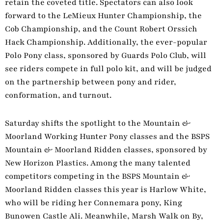
retain the coveted title. Spectators can also look
forward to the LeMieux Hunter Championship, the
Cob Championship, and the Count Robert Orssich
Hack Championship. Additionally, the ever-popular
Polo Pony class, sponsored by Guards Polo Club, will
see riders compete in full polo kit, and will be judged
on the partnership between pony and rider,
conformation, and turnout.
Saturday shifts the spotlight to the Mountain &
Moorland Working Hunter Pony classes and the BSPS
Mountain & Moorland Ridden classes, sponsored by
New Horizon Plastics. Among the many talented
competitors competing in the BSPS Mountain &
Moorland Ridden classes this year is Harlow White,
who will be riding her Connemara pony, King
Bunowen Castle Ali. Meanwhile, Marsh Walk on By,