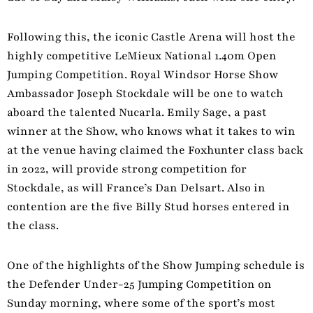
Following this, the iconic Castle Arena will host the
highly competitive LeMieux National 1.40m Open
Jumping Competition. Royal Windsor Horse Show
Ambassador Joseph Stockdale will be one to watch
aboard the talented Nucarla. Emily Sage, a past
winner at the Show, who knows what it takes to win
at the venue having claimed the Foxhunter class back
in 2022, will provide strong competition for
Stockdale, as will France’s Dan Delsart. Also in
contention are the five Billy Stud horses entered in
the class.
One of the highlights of the Show Jumping schedule is
the Defender Under-25 Jumping Competition on
Sunday morning, where some of the sport’s most