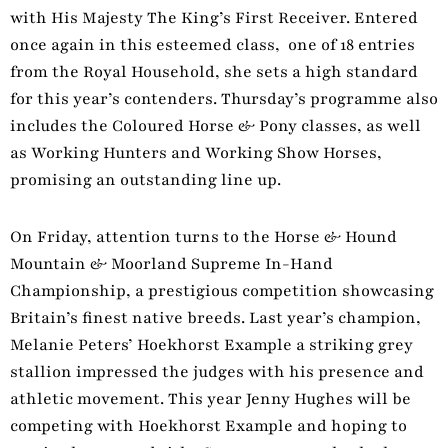
with His Majesty The King’s First Receiver. Entered
once again in this esteemed class, one of 18 entries
from the Royal Household, she sets a high standard
for this year’s contenders. Thursday’s programme also
includes the Coloured Horse & Pony classes, as well
as Working Hunters and Working Show Horses,
promising an outstanding line up.
On Friday, attention turns to the Horse & Hound
Mountain & Moorland Supreme In-Hand
Championship, a prestigious competition showcasing
Britain’s finest native breeds. Last year’s champion,
Melanie Peters’ Hoekhorst Example a striking grey
stallion impressed the judges with his presence and
athletic movement. This year Jenny Hughes will be
competing with Hoekhorst Example and hoping to