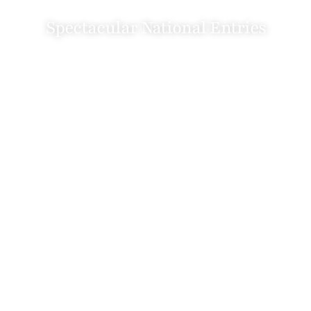
Spectacular National Entries