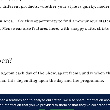
 different products, whether your style is quirky, modern
on Area
. Take this opportunity to find a new unique stat
. Menswear also features here, with snappy suits, shirts
pen?
6.30pm each day of the Show, apart from Sunday when t
 than this depending upon the day and the programme.
edia features and to analyse our traffic. We also share information abou
 information that you've provided to them or that they've collected fr