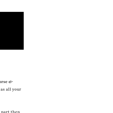
orse &
as all your
e part then