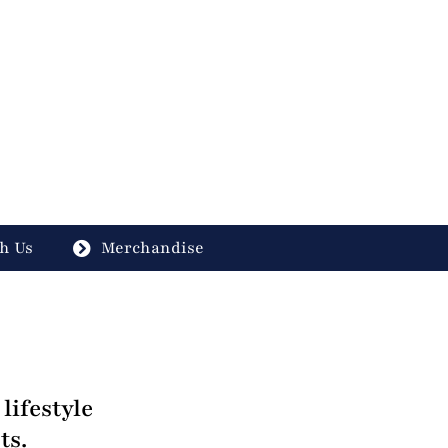
h Us
Merchandise
lifestyle
ts.