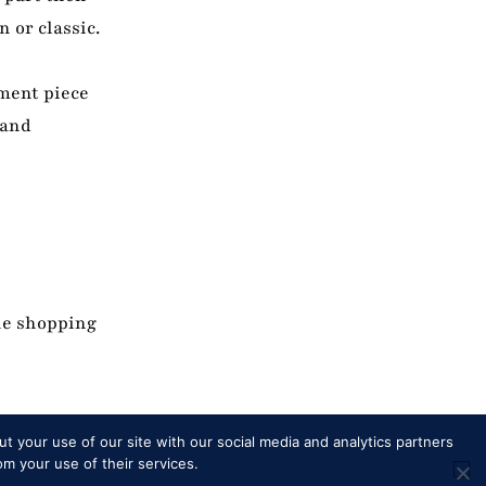
 or classic.
ement piece
 and
he shopping
t your use of our site with our social media and analytics partners
om your use of their services.