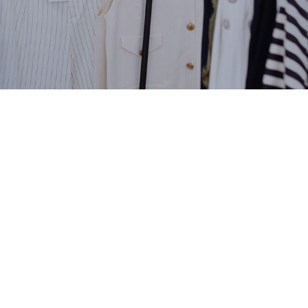
ng at Royal Windsor Hors