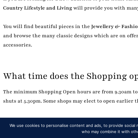
Country Lifestyle and Living
will provide you with many
You will find beautiful pieces in the
Jewellery & Fashi
and browse the many classic designs which are on offer
accessories.
What time does the Shopping o
The minimum Shopping Open hours are from 9.30am to 
shuts at 5.30pm. Some shops may elect to open earlier
We use cookies to personalise content and ads, to provide social m
who may combine it with other