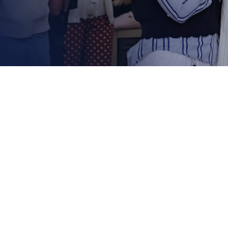
Shoppi