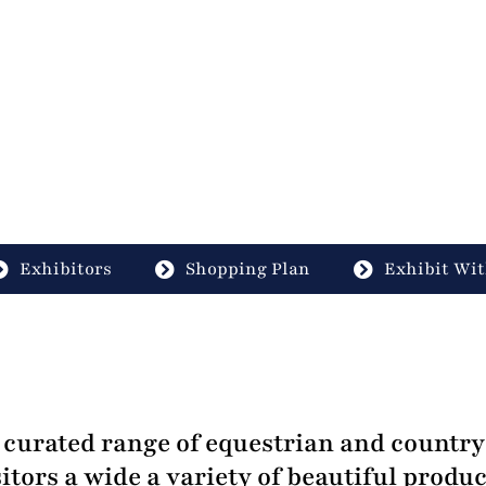
Exhibitors
Shopping Plan
Exhibit Wit
curated range of equestrian and country 
itors a wide a variety of beautiful produc