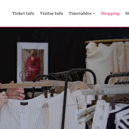
Ticket Info
Visitor Info
Timetables
Shopping
S