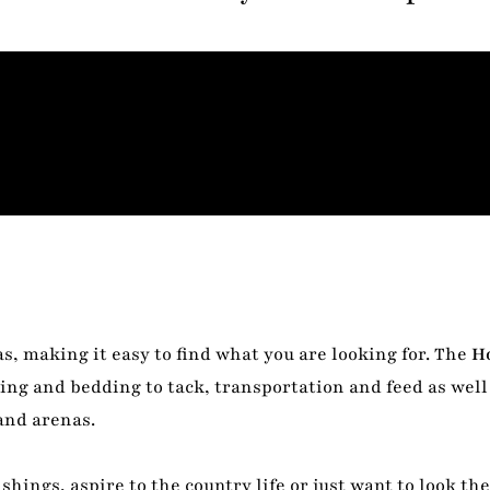
s, making it easy to find what you are looking for. The
H
ing and bedding to tack, transportation and feed as well 
and arenas.
shings, aspire to the country life or just want to look th