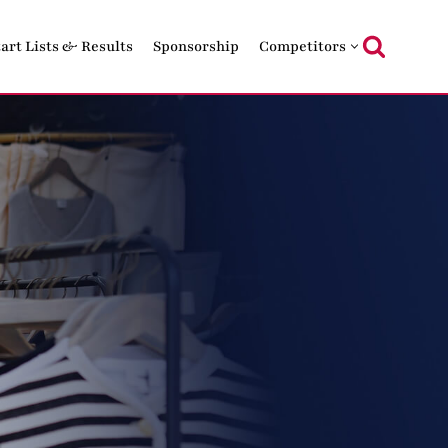
tart Lists & Results
Sponsorship
Competitors