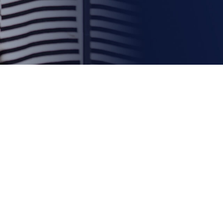
e Show