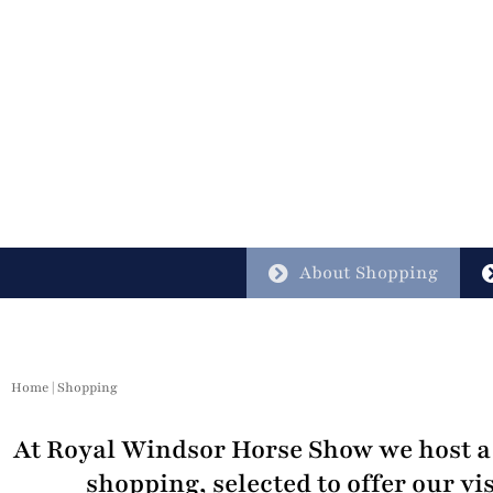
About Shopping
Home
|
Shopping
At Royal Windsor Horse Show we host a 
shopping, selected to offer our vis