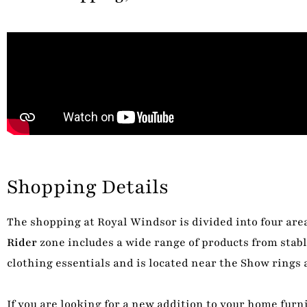
Shopping Details
The shopping at Royal Windsor is divided into four area
Rider
zone includes a wide range of products from stabl
clothing essentials and is located near the Show rings 
If you are looking for a new addition to your home furni