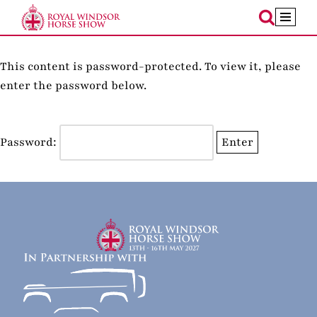
Skip
to
This content is password-protected. To view it, please
content
enter the password below.
Password: