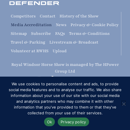
Competitors
Contact
History of the Show
Media Accreditation
News
Privacy & Cookie Policy
Sitemap
Subscribe
FAQs
Terms & Conditions
Travel & Parking
Livestream & Broadcast
Volunteer at RWHS
Upload
Royal Windsor Horse Show is managed by The HPower
Group Ltd
We use cookies to personalise content and ads, to provide
social media features and to analyse our traffic. We also share
information about your use of our site with our social media
and analytics partners who may combine it with other
information that you've provided to them or that they've
Copyright © 2026 Royal Windsor Horse Show
collected from your use of their services.
RG London Web Design: Corporate & SME Web Design
Ok
Privacy policy