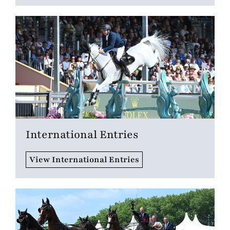
International Entries
View International Entries