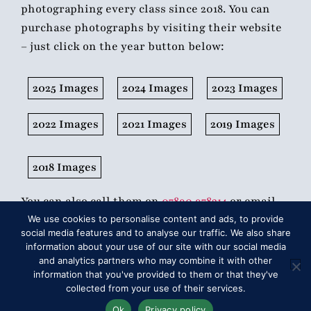
photographing every class since 2018. You can
purchase photographs by visiting their website
– just click on the year button below:
2025 Images
2024 Images
2023 Images
2022 Images
2021 Images
2019 Images
2018 Images
You can also call them on
07890 978314
or email
sales@1stclassimages.com
.
We use cookies to personalise content and ads, to provide
social media features and to analyse our traffic. We also share
information about your use of our site with our social media
and analytics partners who may combine it with other
information that you've provided to them or that they've
collected from your use of their services.
Ok
Privacy policy