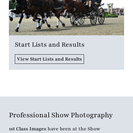
Start Lists and Results
View Start Lists and Results
Professional Show Photography
1st Class Images
have been at the Show