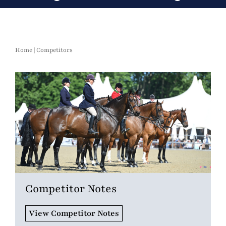
Home
|
Competitors
Competitor Notes
View Competitor Notes