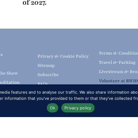
of 2027.
Terms & Conditio
rs
Privacy & Cookie Policy
Travel & Parking
Sitemap
Livestream & Bro
 the Show
Subscribe
Volunteer at RWH
editation
FAQs
Upload
edia features and to analyse our traffic. We also share information abou
 information that you've provided to them or that they've collected fr
Ok
Privacy policy