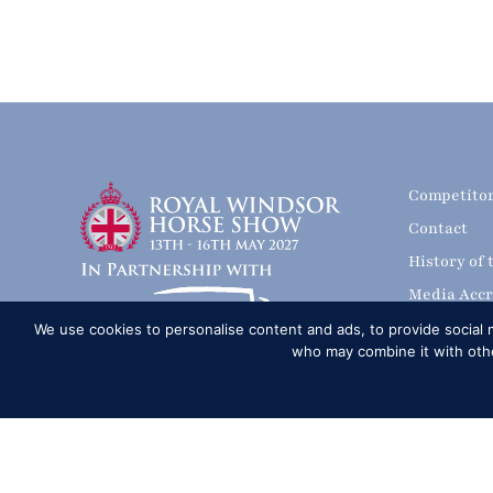
Competito
Contact
History of
Media Accr
News
We use cookies to personalise content and ads, to provide social m
who may combine it with other