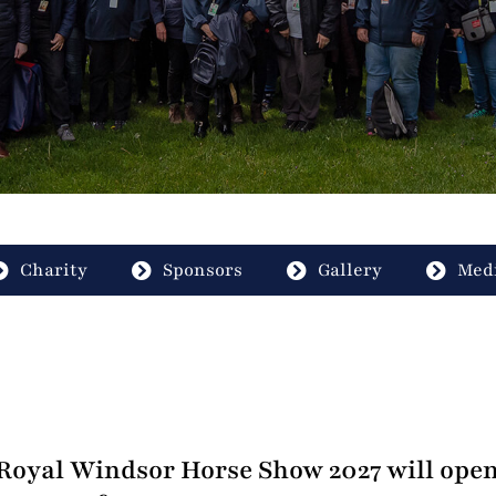
Charity
Sponsors
Gallery
Medi
oyal Windsor Horse Show 2027 will open