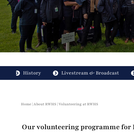
History
Livestream & Broadcast
Home
|
About RWHS
|
Volunteering at RWHS
Our volunteering programme for R