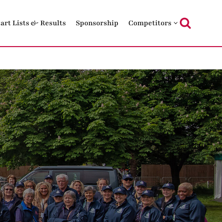
tart Lists & Results
Sponsorship
Competitors