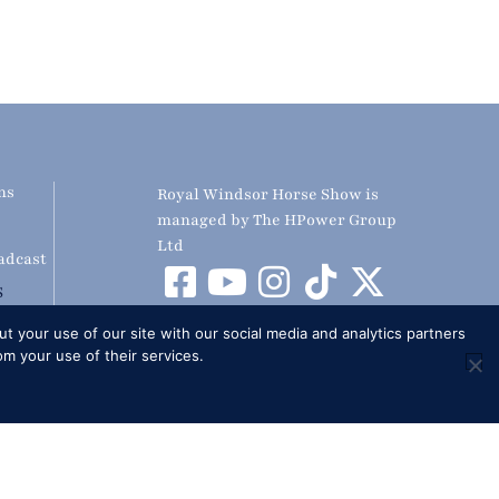
ns
Royal Windsor Horse Show is
managed by The HPower Group
Ltd
adcast
S
t your use of our site with our social media and analytics partners
om your use of their services.