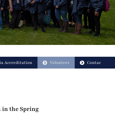
a Accreditation
Volunteer
Contact
 in the Spring