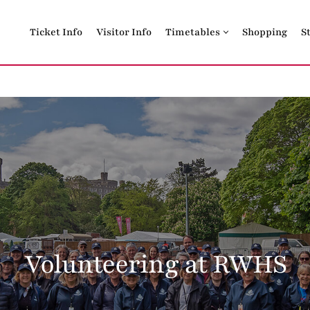
Ticket Info
Visitor Info
Timetables
Shopping
S
Volunteering at RWHS