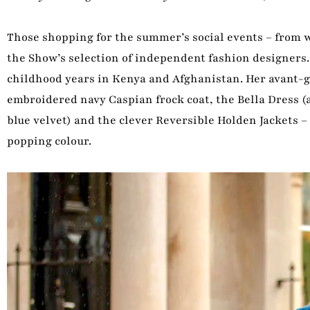
Those shopping for the summer’s social events – from we
the Show’s selection of independent fashion designers
childhood years in Kenya and Afghanistan. Her avant-g
embroidered navy Caspian frock coat, the Bella Dress (
blue velvet) and the clever Reversible Holden Jackets – 
popping colour.