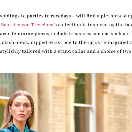
ddings to parties to racedays – will find a plethora of 
.
Beatrice von Tresckow
’s collection is inspired by the fab
arde feminine pieces include treasures such as such as 
a slash-neck, nipped-waist ode to the 1930s reimagined i
stylishly tailored with a stand collar and a choice of two 