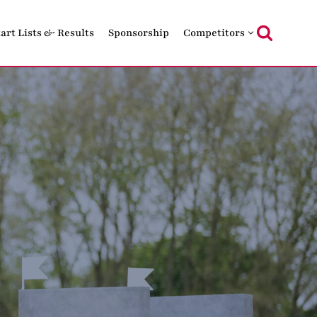
tart Lists & Results
Sponsorship
Competitors