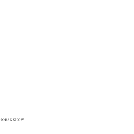
R HORSE SHOW