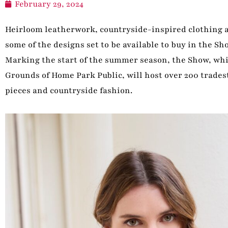
February 29, 2024
Heirloom leatherwork, countryside-inspired clothing a
some of the designs set to be available to buy in the S
Marking the start of the summer season, the Show, whic
Grounds of Home Park Public, will host over 200 trades
pieces and countryside fashion.