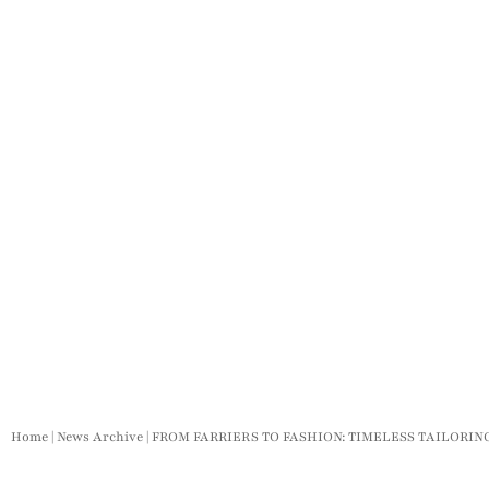
Home
|
News Archive
|
FROM FARRIERS TO FASHION: TIMELESS TAILORI