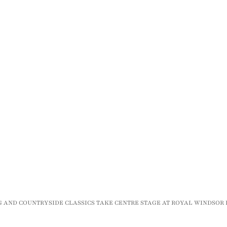
NG AND COUNTRYSIDE CLASSICS TAKE CENTRE STAGE AT ROYAL WINDSO