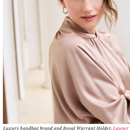
Luxury handbag brand and Royal Warrant Holder,
Launer