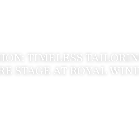
HION: TIMELESS TAILORI
RE STAGE AT ROYAL WI