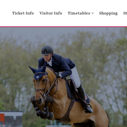
Ticket Info
Visitor Info
Timetables
Shopping
S