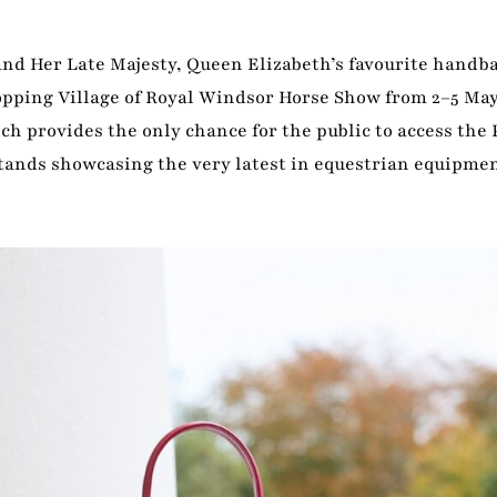
nd Her Late Majesty, Queen Elizabeth’s favourite handba
hopping Village of Royal Windsor Horse Show from 2–5 May
h provides the only chance for the public to access the 
tands showcasing the very latest in equestrian equipmen