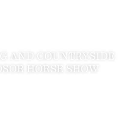
NG AND COUNTRYSIDE
NDSOR HORSE SHOW