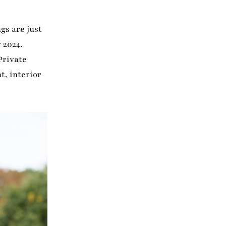
gs are just
 2024.
Private
t, interior