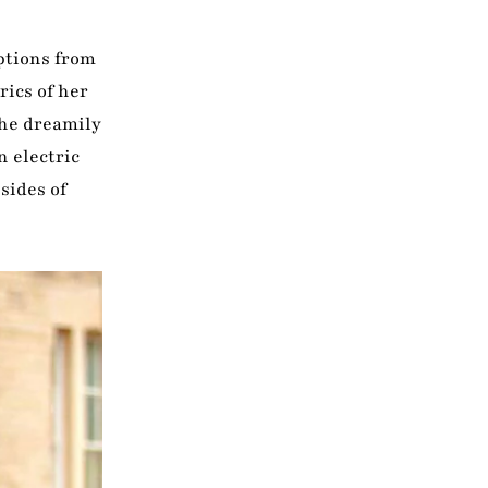
options from
rics of her
the dreamily
n electric
sides of