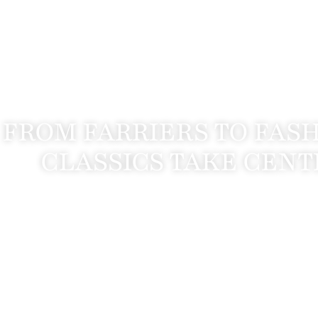
FROM FARRIERS TO FAS
CLASSICS TAKE CENT