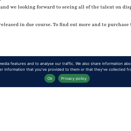
and we looking forward to seeing all of the talent on disp
eleased in due course. To find out more and to purchase 
edia features and to analyse our traffic. We also share information abou
 information that you've provided to them or that they've collected fr
Ok
Privacy policy
RWHS Club