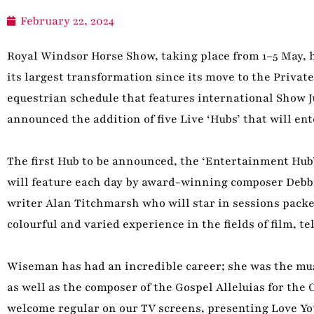
February 22, 2024
Royal Windsor Horse Show, taking place from 1–5 May, h
its largest transformation since its move to the Privat
equestrian schedule that features international Show 
announced the addition of five Live ‘Hubs’ that will en
The first Hub to be announced, the ‘Entertainment Hub
will feature each day by award-winning composer Debb
writer Alan Titchmarsh who will star in sessions packe
colourful and varied experience in the fields of film, t
Wiseman has had an incredible career; she was the musi
as well as the composer of the Gospel Alleluias for the
welcome regular on our TV screens, presenting Love Y