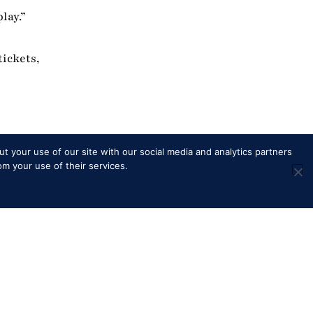
lay.”
tickets,
t your use of our site with our social media and analytics partners
om your use of their services.
Merchandise