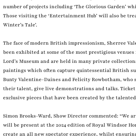
number of projects including ‘The Glorious Garden’ wh
Those visiting the ‘Entertainment Hub’ will also be trea
Winter’s Tale’.
The face of modern British impressionism, Sherree Vale
been exhibited at some of the most prestigious venues i
Lord’s Museum and are held in many private collections 
paintings which often capture quintessential British s
Bunty Valentine-Daines and Felicity Rowbotham, who spe
their talent, give live demonstrations and talks. Ticke
exclusive pieces that have been created by the talented
Simon Brooks-Ward, Show Director commented: “We are d
will be present at the 2024 edition of Royal Windsor H
create an all new spectator experience, whilst ensurin