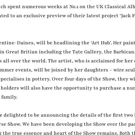
ich spent numerous weeks at No.1 on the UK Classical Al
ted to an exclusive preview of their latest project ‘Jack F
ntine-Daines, will be headlining the ‘Art Hub’. Her pain
n Great Britian including the Tate Gallery, the Barbican
all over the world. The artist, who is acclaimed for her o
ummer events, will be joined by her daughters – wire scu
cialises in pottery. Over four days of the Show, they w
t holders will also have the opportunity to purchase a nu
 family.
elighted to be announcing the details of the first two
orse Show. We have been developing the Show over the pas
g the true essence and heart of the Show remains. Both t