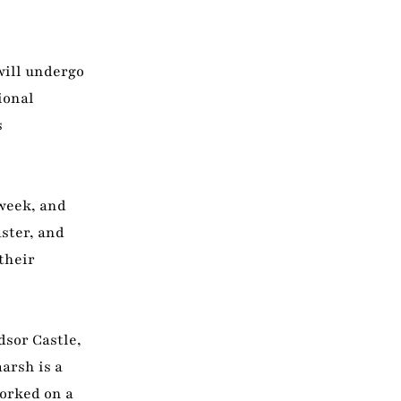
will undergo
ional
s
 week, and
ster, and
their
dsor Castle,
arsh is a
orked on a