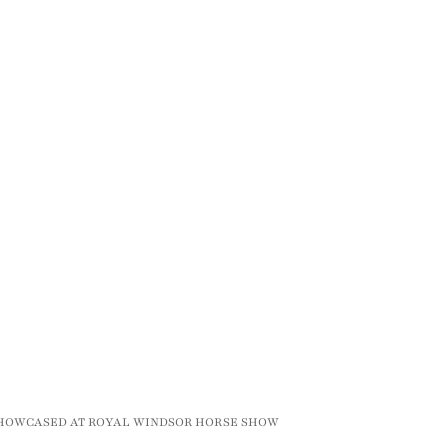
SHOWCASED AT ROYAL WINDSOR HORSE SHOW