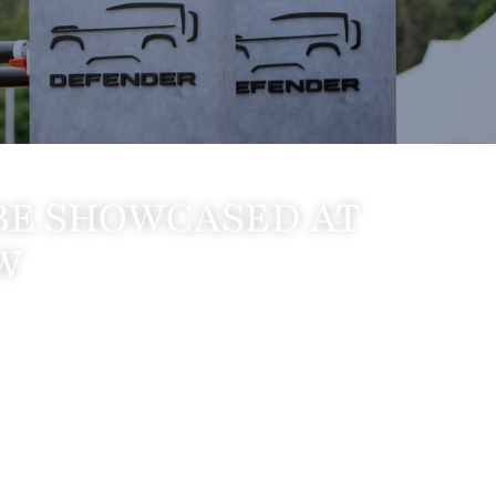
BE SHOWCASED AT
W