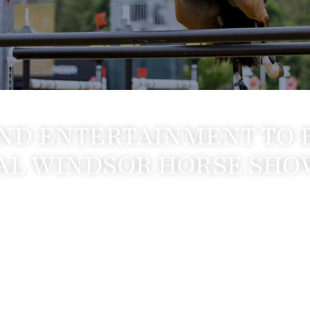
ND ENTERTAINMENT TO 
AL WINDSOR HORSE SHO