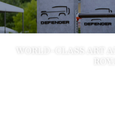
WORLD-CLASS ART A
ROY