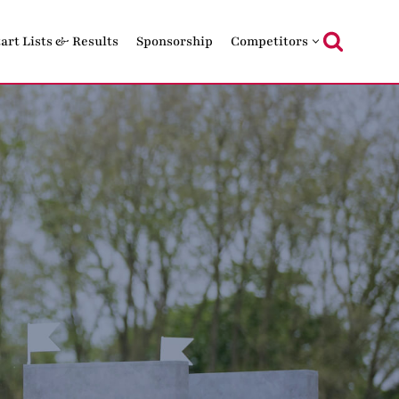
tart Lists & Results
Sponsorship
Competitors