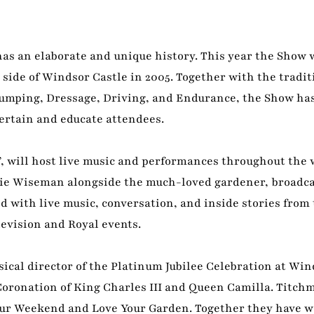
as an elaborate and unique history. This year the Show 
e side of Windsor Castle in 2005. Together with the tradit
Jumping, Dressage, Driving, and Endurance, the Show ha
tertain and educate attendees.
’, will host live music and performances throughout the
ie Wiseman alongside the much-loved gardener, broadca
d with live music, conversation, and inside stories from 
elevision and Royal events.
cal director of the Platinum Jubilee Celebration at Win
 Coronation of King Charles III and Queen Camilla. Titchm
our Weekend and Love Your Garden. Together they have w