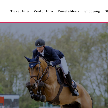
Ticket Info
Visitor Info
Timetables
Shopping
S