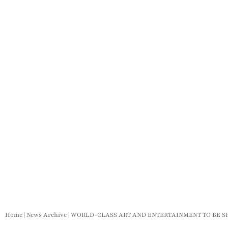
Home
|
News Archive
|
WORLD-CLASS ART AND ENTERTAINMENT TO BE 