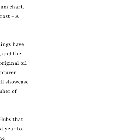
bum chart.
rost – A
tings have
, and the
riginal oil
lpturer
ill showcase
mber of
 Hubs that
t year to
he