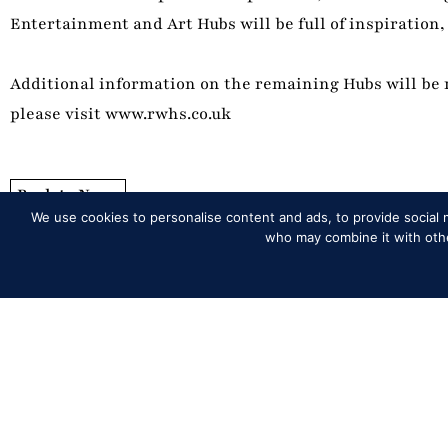
Entertainment and Art Hubs will be full of inspiration, 
Additional information on the remaining Hubs will be r
please visit www.rwhs.co.uk
Back to News
We use cookies to personalise content and ads, to provide social m
who may combine it with other
Programme