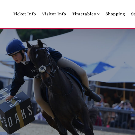
Ticket Info
Visitor Info
Timetables
Shopping
S