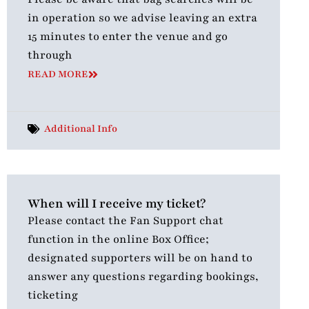
in operation so we advise leaving an extra
15 minutes to enter the venue and go
through
READ MORE
Additional Info
When will I receive my ticket?
Please contact the Fan Support chat
function in the online Box Office;
designated supporters will be on hand to
answer any questions regarding bookings,
ticketing