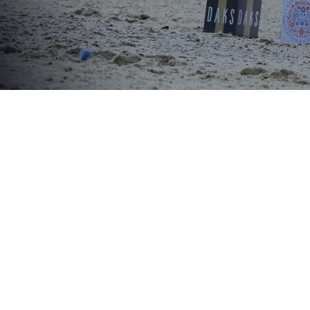
Royal Wi