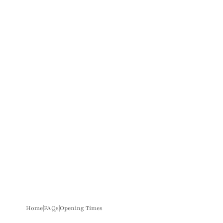
Home
FAQs
Opening Times