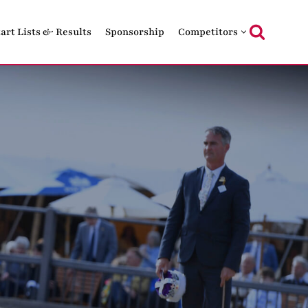
tart Lists & Results
Sponsorship
Competitors