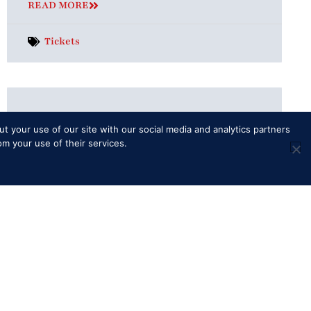
READ MORE
Tickets
Is there a dress code?
t your use of our site with our social media and analytics partners
General Entry and Reserved Seating
om your use of their services.
There is no dress code for the daytime of
the Show for General Entry or Reserved
Seating ticket holders, although
READ MORE
Additional Info