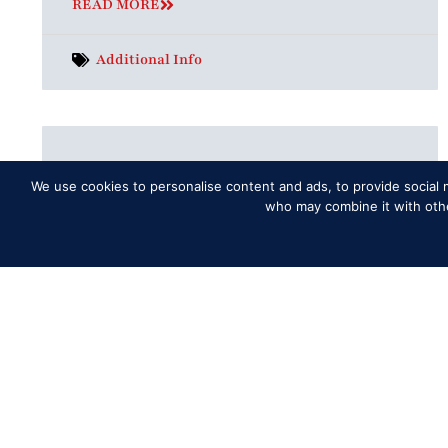
READ MORE
Additional Info
What to do if I have lost my tickets?
We use cookies to personalise content and ads, to provide social m
Please contact the Fan Support chat
who may combine it with other
function in the online Box Office;
designated supporters will be on hand to
answer any questions regarding bookings,
ticketing
READ MORE
Tickets