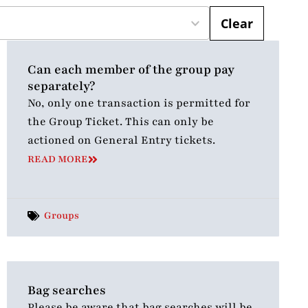
Clear
Can each member of the group pay
separately?
No, only one transaction is permitted for
the Group Ticket. This can only be
actioned on General Entry tickets.
READ MORE
Groups
Bag searches
Please be aware that bag searches will be