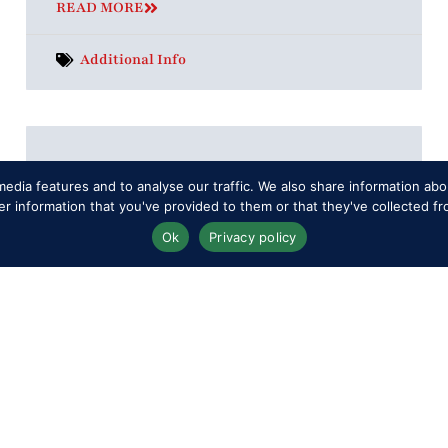
READ MORE
Additional Info
Can I leave and come back again?
edia features and to analyse our traffic. We also share information abou
You may enter and exit the Showground
 information that you've provided to them or that they've collected fr
during the day should you wish to leave
Ok
Privacy policy
for any reason, but please ensure you get
a stamp
READ MORE
Tickets