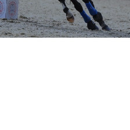
ndsor Horse Show - Open