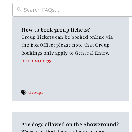
How to book group tickets?
Group Tickets can be booked online via
the Box Office; please note that Group
Bookings only apply to General Entry.
READ MORE
Groups
Are dogs allowed on the Showground?
We regret that dogs and pets are not