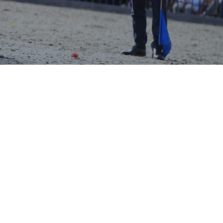
ing Times