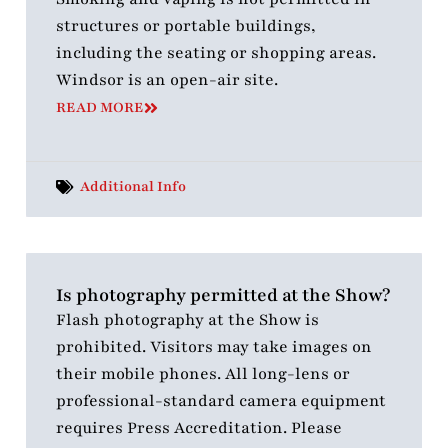
structures or portable buildings,
including the seating or shopping areas.
Windsor is an open-air site.
READ MORE
Additional Info
Is photography permitted at the Show?
Flash photography at the Show is
prohibited. Visitors may take images on
their mobile phones. All long-lens or
professional-standard camera equipment
requires Press Accreditation. Please