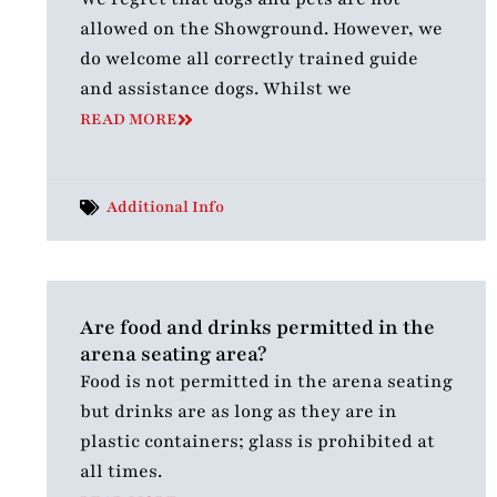
allowed on the Showground. However, we
do welcome all correctly trained guide
and assistance dogs. Whilst we
READ MORE
Additional Info
Are food and drinks permitted in the
arena seating area?
Food is not permitted in the arena seating
but drinks are as long as they are in
plastic containers; glass is prohibited at
all times.