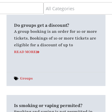
5
results
available
Do groups get a discount?
A group booking is an order for 10 or more
tickets. Bookings of 10 or more tickets are
eligible for a discount of up to
READ MORE
Groups
Is smoking or vaping permited?
Smoking and vaping is not permitted in