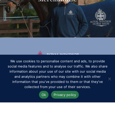
We use cookies to personalise content and ads, to provide
social media features and to analyse our traffic. We also share
information about your use of our site with our social media
and analytics partners who may combine it with other
information that you've provided to them or that they've
collected from your use of their services.
Ok
Privacy policy
Competitors
Contact
History of the Show
Media Accreditation
News
Privacy & Cookie Policy