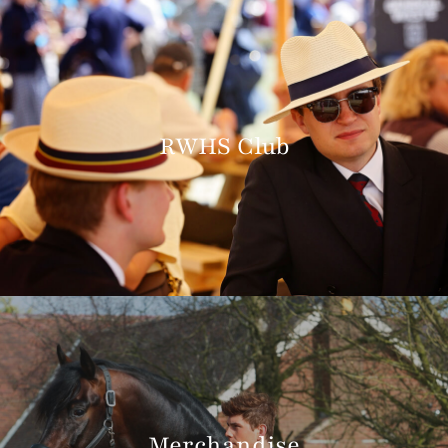
RWHS Club
Merchandise