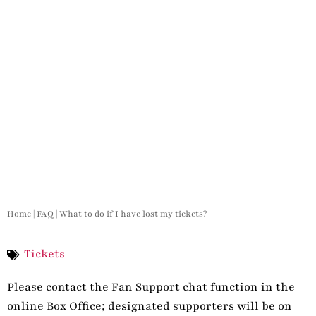
Home
|
FAQ
|
What to do if I have lost my tickets?
Tickets
Please contact the Fan Support chat function in the
online Box Office; designated supporters will be on