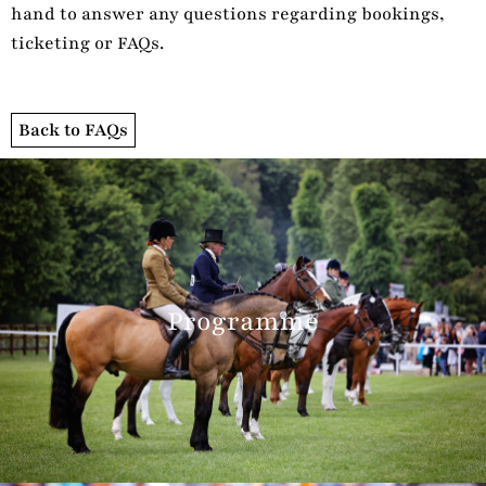
hand to answer any questions regarding bookings,
ticketing or FAQs.
Back to FAQs
Programme