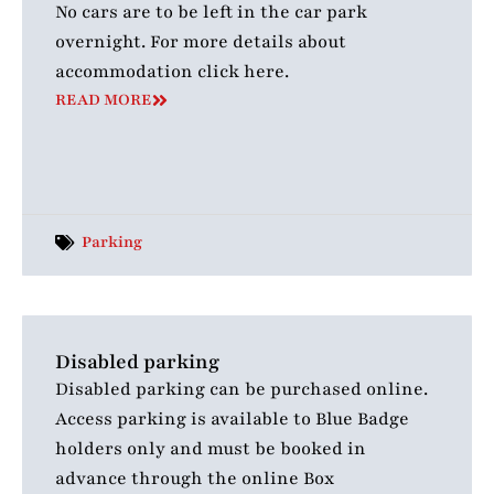
No cars are to be left in the car park
overnight. For more details about
accommodation click here.
READ MORE
Parking
Disabled parking
Disabled parking can be purchased online.
Access parking is available to Blue Badge
holders only and must be booked in
advance through the online Box