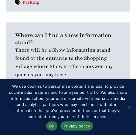
Parking
Where can I find a show information
stand?
There will be a Show Information stand
found at the entrance to the Shopping
Village where Show staff can answer any
queries you may have
READ MORE
We use cookies to personalise content and ads, to provide
social media features and to analyse our traffic. We also share
information about your use of our site with our social media
and analytics partners who may combine it with other
Additional Info
information that you've provided to them or that they've
collected from your use of their services.
Ok
Privacy policy