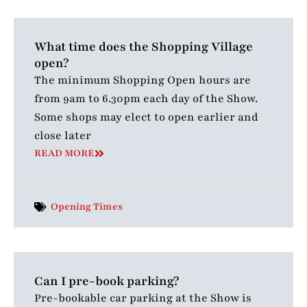
What time does the Shopping Village
open?
The minimum Shopping Open hours are
from 9am to 6.30pm each day of the Show.
Some shops may elect to open earlier and
close later
READ MORE
Opening Times
Can I pre-book parking?
Pre-bookable car parking at the Show is