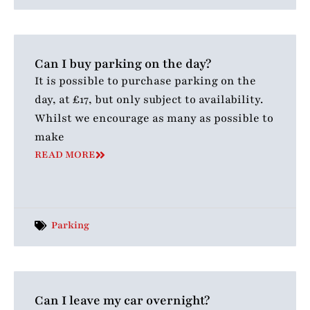
Can I buy parking on the day?
It is possible to purchase parking on the
day, at £17, but only subject to availability.
Whilst we encourage as many as possible to
make
READ MORE
Parking
Can I leave my car overnight?