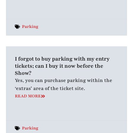
Parking
I forgot to buy parking with my entry
tickets; can I buy it now before the
Show?
Yes, you can purchase parking within the
‘extras’ area of the ticket site.
READ MORE
Parking