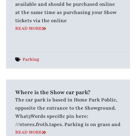
available and should be purchased online
at the same time as purchasing your Show
tickets via the online
READ MORE
Parking
Where is the Show car park?
The car park is based in Home Park Public,
opposite the entrance to the Showground.
What3Words specific pin here:
///stores.froth.tapes. Parking is on grass and
READ MORE