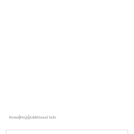
Home
FAQs
Additional Info