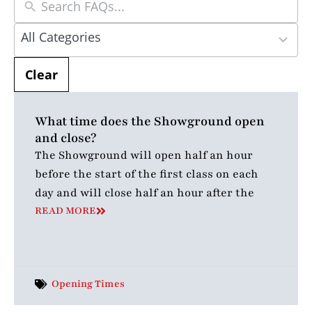
5
All Categories
results
available
Clear
What time does the Showground open
and close?
The Showground will open half an hour
before the start of the first class on each
day and will close half an hour after the
READ MORE
Opening Times