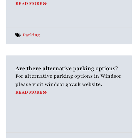
READ MORE
Parking
Are there alternative parking options?
For alternative parking options in Windsor
please visit windsor.gov.uk website.
READ MORE