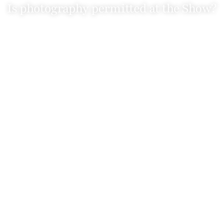
Is photography permitted at the Show?