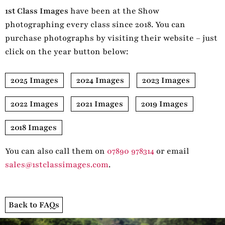
1st Class Images
have been at the Show
photographing every class since 2018. You can
purchase photographs by visiting their website – just
click on the year button below:
2025 Images
2024 Images
2023 Images
2022 Images
2021 Images
2019 Images
2018 Images
You can also call them on
07890 978314
or email
sales@1stclassimages.com
.
Back to FAQs