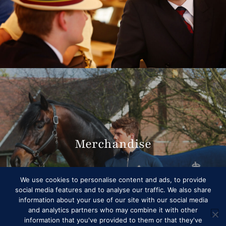
Merchandise
We use cookies to personalise content and ads, to provide
social media features and to analyse our traffic. We also share
information about your use of our site with our social media
and analytics partners who may combine it with other
information that you've provided to them or that they've