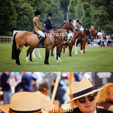
Programme
RWHS Club