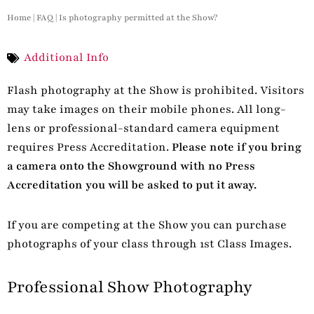
Home
|
FAQ
|
Is photography permitted at the Show?
Additional Info
Flash photography at the Show is prohibited. Visitors
may take images on their mobile phones. All long-
lens or professional-standard camera equipment
requires Press Accreditation.
Please note if you bring
a camera onto the Showground with no Press
Accreditation you will be asked to put it away.
If you are competing at the Show you can purchase
photographs of your class through 1st Class Images.
Professional Show Photography