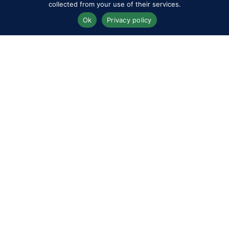
collected from your use of their services.
Ok
Privacy policy
Competitors
Contact
History of the Show
Media Accreditation
News
Privacy & Cookie Policy
Sitemap
Subscribe
FAQs
Terms & Conditions
Travel & Parking
Livestream & Broadcast
Volunteer at RWHS
Upload
Royal Windsor Horse Show is managed by The HPower
Group Ltd