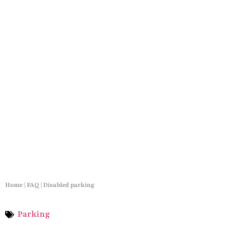
Home
|
FAQ
|
Disabled parking
Parking