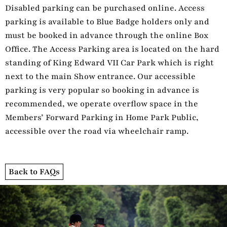
Disabled parking can be purchased online. Access
parking is available to Blue Badge holders only and
must be booked in advance through the online Box
Office. The Access Parking area is located on the hard
standing of King Edward VII Car Park which is right
next to the main Show entrance. Our accessible
parking is very popular so booking in advance is
recommended, we operate overflow space in the
Members’ Forward Parking in Home Park Public,
accessible over the road via wheelchair ramp.
Back to FAQs