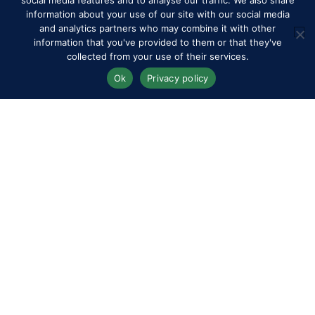
social media features and to analyse our traffic. We also share
information about your use of our site with our social media
and analytics partners who may combine it with other
information that you've provided to them or that they've
collected from your use of their services.
Ok
Privacy policy
Competitors
Contact
History of the Show
Media Accreditation
News
Privacy & Cookie Policy
Sitemap
Subscribe
FAQs
Terms & Conditions
Travel & Parking
Livestream & Broadcast
Volunteer at RWHS
Upload
Royal Windsor Horse Show is managed by The HPower
Group Ltd