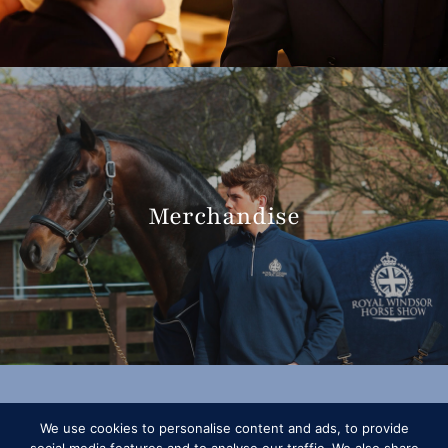
Merchandise
We use cookies to personalise content and ads, to provide