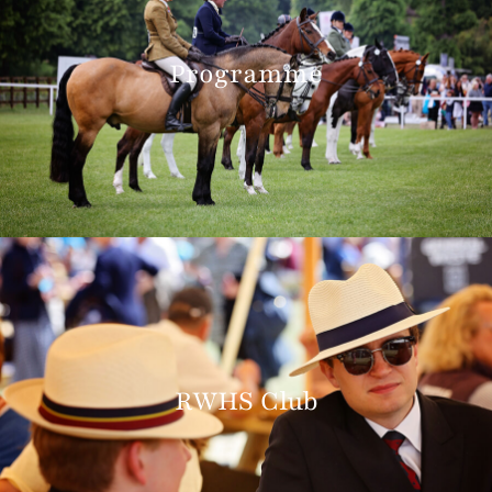
Programme
RWHS Club