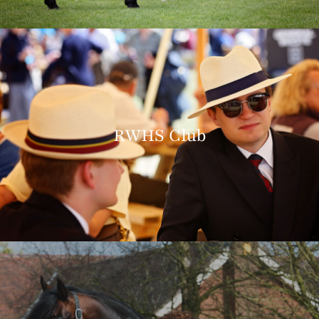
RWHS Club