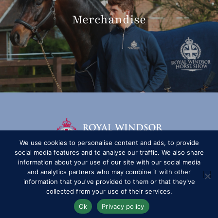
Merchandise
We use cookies to personalise content and ads, to provide
social media features and to analyse our traffic. We also share
information about your use of our site with our social media
and analytics partners who may combine it with other
information that you've provided to them or that they've
collected from your use of their services.
Ok
Privacy policy