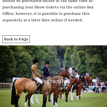
should be purchased online at the same time as
purchasing your Show tickets via the online Box
Office; however, it is possible to purchase this
separately at a later date online if needed.
Back to FAQs
Programme