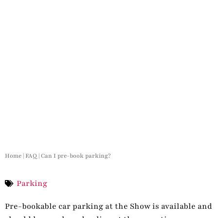
Home
|
FAQ
|
Can I pre-book parking?
Parking
Pre-bookable car parking at the Show is available and