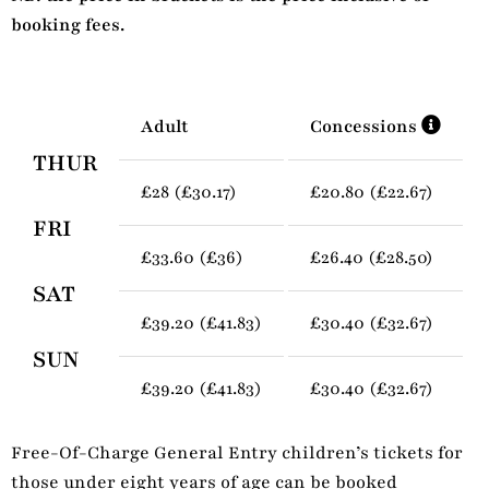
booking fees.
Adult
Concessions
THUR
£28 (£30.17)
£20.80 (£22.67)
FRI
£33.60 (£36)
£26.40 (£28.50)
SAT
£39.20 (£41.83)
£30.40 (£32.67)
SUN
£39.20 (£41.83)
£30.40 (£32.67)
Free-Of-Charge General Entry children’s tickets for
those under eight years of age can be booked