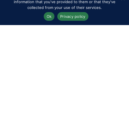
information that you've provided to them or that they've
RWHS Club
collected from your use of their services.
Ok
Privacy policy
Competitors
Contact
History of the Show
Media Accreditation
News
Privacy & Cookie Policy