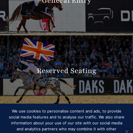
General Entry
Reserved Seating
We use cookies to personalise content and ads, to provide
social media features and to analyse our traffic. We also share
information about your use of our site with our social media
and analytics partners who may combine it with other