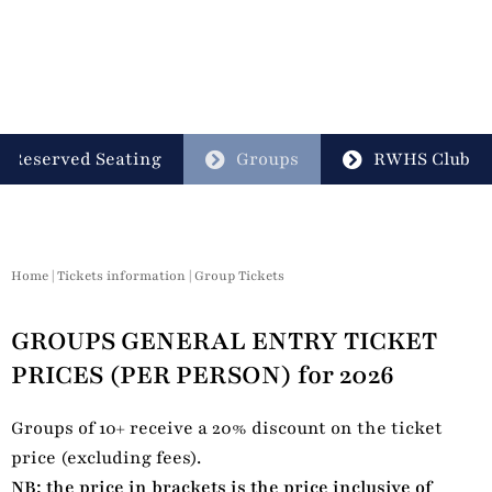
Reserved Seating
Groups
RWHS Club
Home
|
Tickets information
|
Group Tickets
GROUPS GENERAL ENTRY TICKET
PRICES (PER PERSON) for 2026
Groups of 10+ receive a 20% discount on the ticket
price (excluding fees).
NB: the price in brackets is the price inclusive of