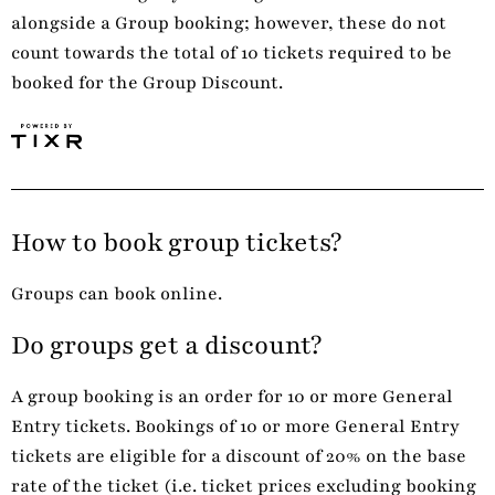
alongside a Group booking; however, these do not
count towards the total of 10 tickets required to be
booked for the Group Discount.
How to book group tickets?
Groups can book online.
Do groups get a discount?
A group booking is an order for 10 or more General
Entry tickets. Bookings of 10 or more General Entry
tickets are eligible for a discount of 20% on the base
rate of the ticket (i.e. ticket prices excluding booking