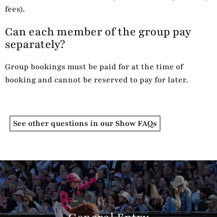
fees).
Can each member of the group pay
separately?
Group bookings must be paid for at the time of
booking and cannot be reserved to pay for later.
See other questions in our Show FAQs