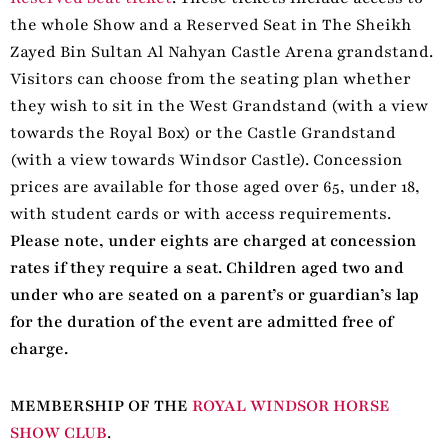
the whole Show and a Reserved Seat in The Sheikh
Zayed Bin Sultan Al Nahyan Castle Arena grandstand.
Visitors can choose from the seating plan whether
they wish to sit in the West Grandstand (with a view
towards the Royal Box) or the Castle Grandstand
(with a view towards Windsor Castle). Concession
prices are available for those aged over 65, under 18,
with student cards or with access requirements.
Please note, under eights are charged at concession
rates if they require a seat. Children aged two and
under who are seated on a parent’s or guardian’s lap
for the duration of the event are admitted free of
charge.
MEMBERSHIP OF THE
ROYAL WINDSOR HORSE
SHOW CLUB
.