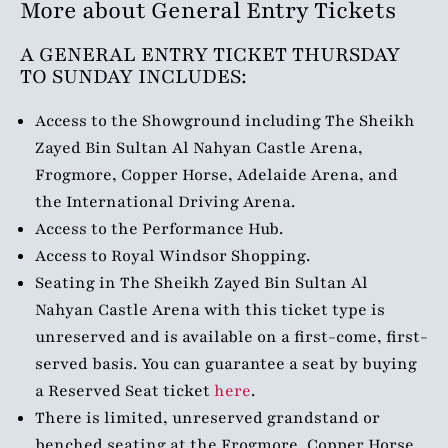
More about General Entry Tickets
A GENERAL ENTRY TICKET
THURSDAY
TO SUNDAY
INCLUDES:
Access to the Showground including The Sheikh
Zayed Bin Sultan Al Nahyan Castle Arena,
Frogmore, Copper Horse, Adelaide Arena, and
the International Driving Arena.
Access to the Performance Hub.
Access to Royal Windsor Shopping.
Seating in The Sheikh Zayed Bin Sultan Al
Nahyan Castle Arena with this ticket type is
unreserved and is available on a first-come, first-
served basis. You can guarantee a seat by buying
a Reserved Seat ticket
here
.
There is limited, unreserved grandstand or
benched seating at the Frogmore, Copper Horse