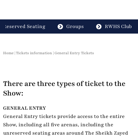
Reserved Seating
Groups
RWHS Club
Home
|
Tickets information
|
General Entry Tickets
There are three types of ticket to the
Show:
GENERAL ENTRY
General Entry tickets provide access to the entire
Show, including all five arenas, including the
unreserved seating areas around The Sheikh Zayed