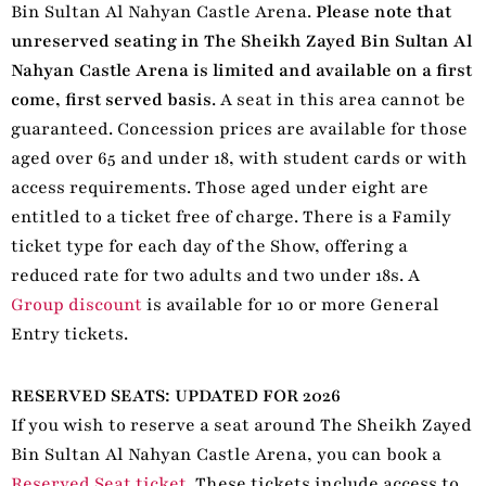
Bin Sultan Al Nahyan Castle Arena.
Please note that
unreserved seating in The Sheikh Zayed Bin Sultan Al
Nahyan Castle Arena is limited and available on a first
come, first served basis
. A seat in this area cannot be
guaranteed. Concession prices are available for those
aged over 65 and under 18, with student cards or with
access requirements. Those aged under eight are
entitled to a ticket free of charge. There is a Family
ticket type for each day of the Show, offering a
reduced rate for two adults and two under 18s. A
Group discount
is available for 10 or more General
Entry tickets.
RESERVED SEATS: UPDATED FOR 2026
If you wish to reserve a seat around The Sheikh Zayed
Bin Sultan Al Nahyan Castle Arena, you can book a
Reserved Seat ticket
. These tickets include access to