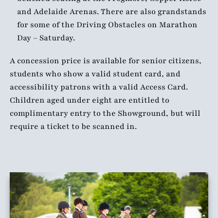
and Adelaide Arenas. There are also grandstands
for some of the Driving Obstacles on Marathon
Day – Saturday.
A concession price is available for senior citizens,
students who show a valid student card, and
accessibility patrons with a valid Access Card.
Children aged under eight are entitled to
complimentary entry to the Showground, but will
require a ticket to be scanned in.