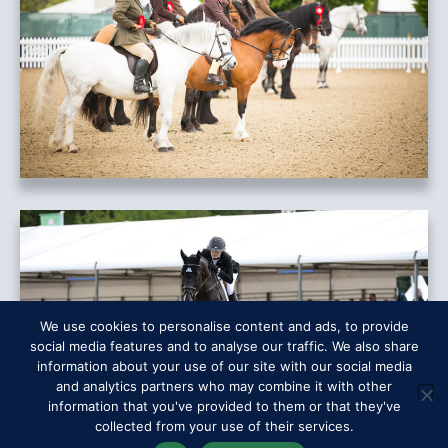
We use cookies to personalise content and ads, to provide
social media features and to analyse our traffic. We also share
information about your use of our site with our social media
and analytics partners who may combine it with other
information that you've provided to them or that they've
collected from your use of their services.