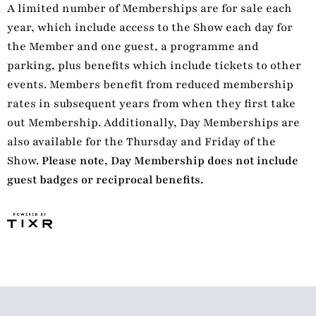
A limited number of Memberships are for sale each
year, which include access to the Show each day for
the Member and one guest, a programme and
parking, plus benefits which include tickets to other
events. Members benefit from reduced membership
rates in subsequent years from when they first take
out Membership. Additionally, Day Memberships are
also available for the Thursday and Friday of the
Show.
Please note, Day Membership does not include
guest badges or reciprocal benefits.