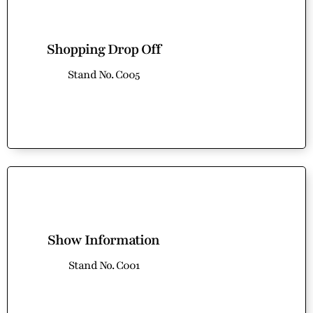
Shopping Drop Off
Stand No. C005
Show Information
Stand No. C001