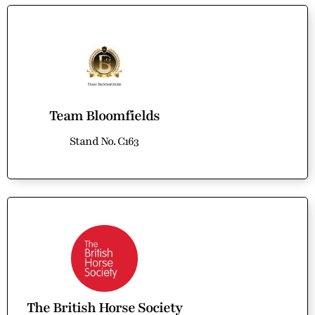
Team Bloomfields
Stand No. C163
The British Horse Society