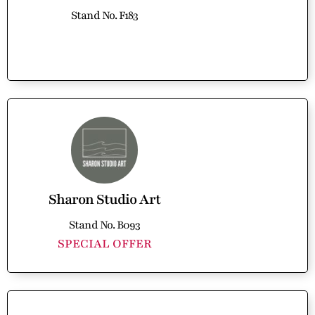
Stand No. F183
Sharon Studio Art
Stand No. B093
SPECIAL OFFER