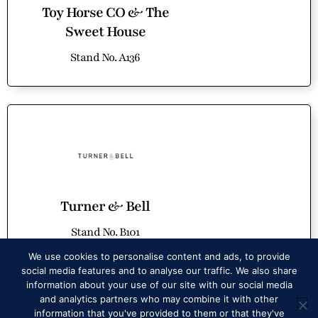
Toy Horse CO & The
Sweet House
Stand No. A136
Turner & Bell
Stand No. B101
SPECIAL OFFER
We use cookies to personalise content and ads, to provide
social media features and to analyse our traffic. We also share
information about your use of our site with our social media
and analytics partners who may combine it with other
information that you've provided to them or that they've