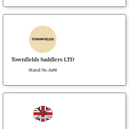
Townfields Saddlers LTD
Stand No. A166