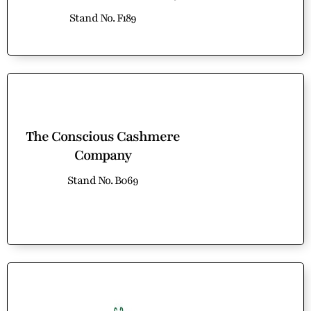
Stand No. F189
The Conscious Cashmere
Company
Stand No. B069