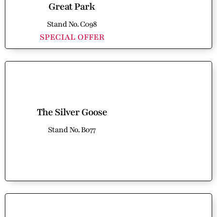
Great Park
Stand No. C098
SPECIAL OFFER
The Silver Goose
Stand No. B077