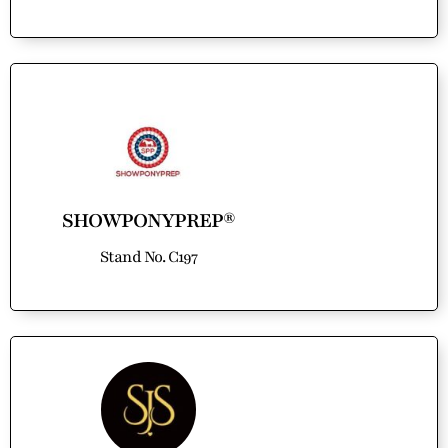
SHOWPONYPREP®
Stand No. C197