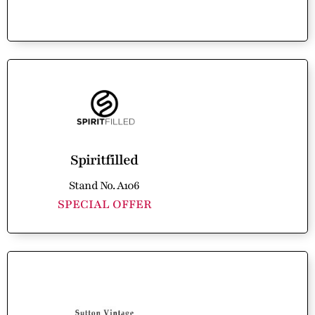
Spiritfilled
Stand No. A106
SPECIAL OFFER