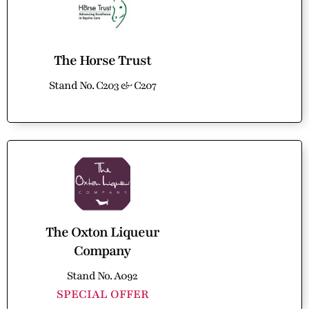
The Horse Trust
Stand No. C203 & C207
The Oxton Liqueur
Company
Stand No. A092
SPECIAL OFFER