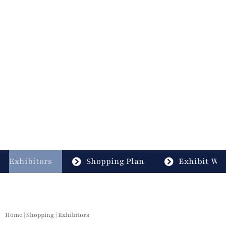
Exhibitors
Shopping Plan
Exhibit Wit
Home
|
Shopping
|
Exhibitors