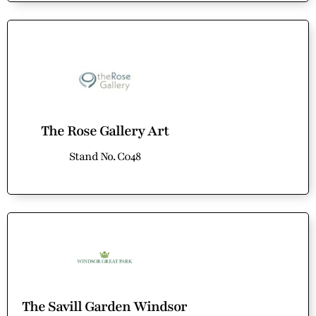
The Rose Gallery Art
Stand No. C048
The Savill Garden Windsor