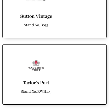
Sutton Vintage
Stand No. B053
Taylor’s Port
Stand No. RWH103