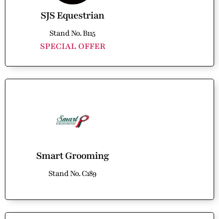
SJS Equestrian
Stand No. B115
SPECIAL OFFER
Smart Grooming
Stand No. C189