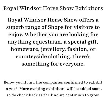
Royal Windsor Horse Show Exhibitors
Royal Windsor Horse Show offers a
superb range of Shops for visitors to
enjoy. Whether you are looking for
anything equestrian, a special gift,
homeware, jewellery, fashion, or
countryside clothing, there’s
something for everyone.
Below you’ll find the companies confirmed to exhibit
in 2026.
More exciting exhibitors will be added soon
,
so do check back as the line‑up continues to grow.