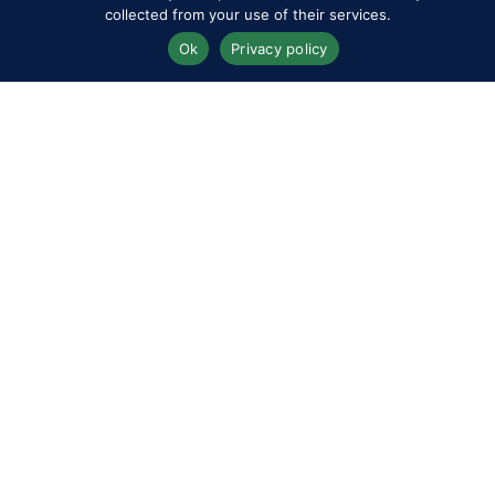
collected from your use of their services.
Ok
Privacy policy
Twizzell Limited
Stand No. A050
Vintage / Pre-loved Ralph
Lauren