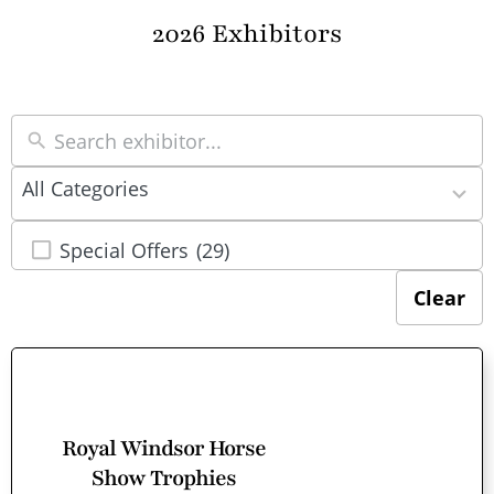
2026 Exhibitors
22
All Categories
results
available
Special Offers
(29)
Clear
Royal Windsor Horse
Show Trophies