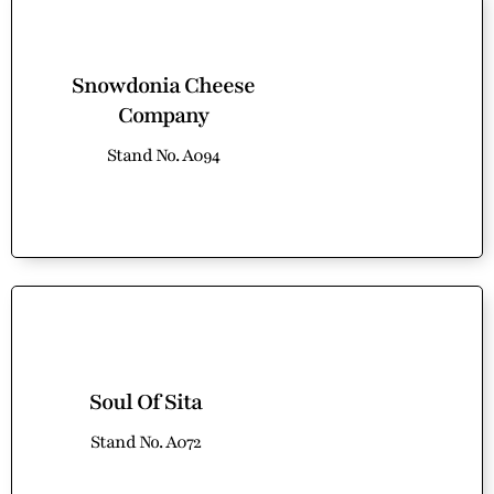
Snowdonia Cheese
Company
Stand No. A094
Soul Of Sita
Stand No. A072