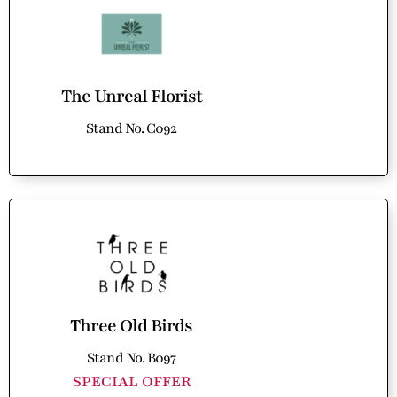
The Unreal Florist
Stand No. C092
Three Old Birds
Stand No. B097
SPECIAL OFFER