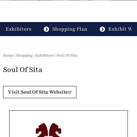
Exhibitors
Shopping Plan
Exhibit Wit
Home
|
Shopping
|
Exhibitors
| Soul Of Sita
Soul Of Sita
Visit Soul Of Sita Website