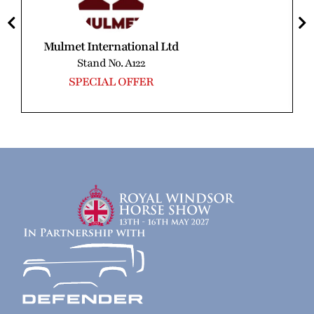
Mulmet International Ltd
Stand No. A122
SPECIAL OFFER