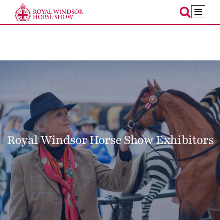
Skip
to
content
Royal Windsor Horse Show Exhibitors