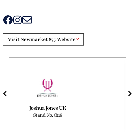
Visit Newmarket 875 Website
Joshua Jones UK
Stand No. C116