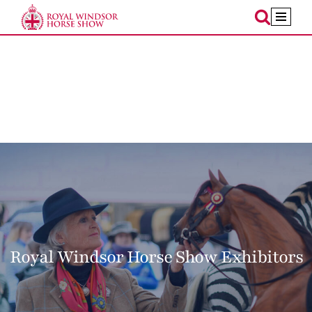
Skip
to
content
Royal Windsor Horse Show Exhibitors