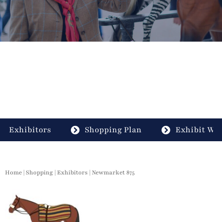
Exhibitors
Shopping Plan
Exhibit Wit
Home
|
Shopping
|
Exhibitors
| Newmarket 875