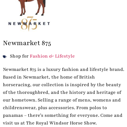
Newmarket 875
Shop for
Fashion & Lifestyle
Newmarket 875 is a luxury fashion and lifestyle brand.
Based in Newmarket, the home of British
horseracing, our collection is inspired by the beauty
of the thoroughbred, and the history and heritage of
our hometown. Selling a range of mens, womens and
childrenswear, plus accessories. From polos to
panamas – there’s something for everyone. Come and
visit us at The Royal Windsor Horse Show.