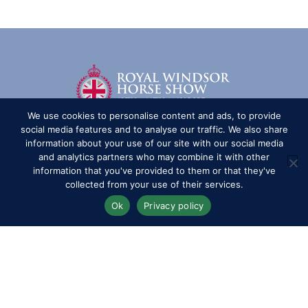
We use cookies to personalise content and ads, to provide
social media features and to analyse our traffic. We also share
information about your use of our site with our social media
and analytics partners who may combine it with other
information that you've provided to them or that they've
collected from your use of their services.
Ok
Privacy policy
Competitors
Contact
History of the Show
Media Accreditation
News
Privacy & Cookie Policy
Sitemap
Subscribe
FAQs
Terms & Conditions
Travel & Parking
Livestream & Broadcast
Volunteer at RWHS
Upload