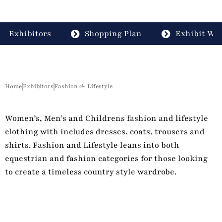
Exhibitors
Shopping Plan
Exhibit Wit
Home
Exhibitors
Fashion & Lifestyle
Women’s, Men’s and Childrens fashion and lifestyle
clothing with includes dresses, coats, trousers and
shirts. Fashion and Lifestyle leans into both
equestrian and fashion categories for those looking
to create a timeless country style wardrobe.