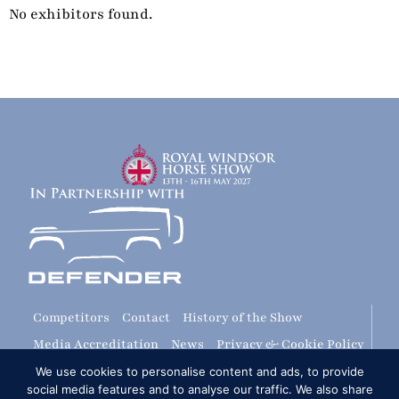
No exhibitors found.
Competitors
Contact
History of the Show
Media Accreditation
News
Privacy & Cookie Policy
Sitemap
Subscribe
FAQs
Terms & Conditions
We use cookies to personalise content and ads, to provide
social media features and to analyse our traffic. We also share
Travel & Parking
Livestream & Broadcast