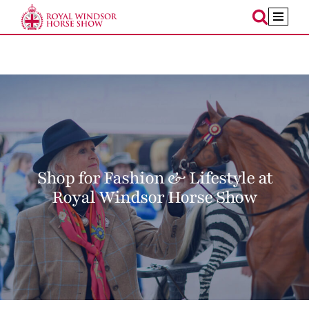
Skip
to
content
Shop for Fashion & Lifestyle at
Royal Windsor Horse Show