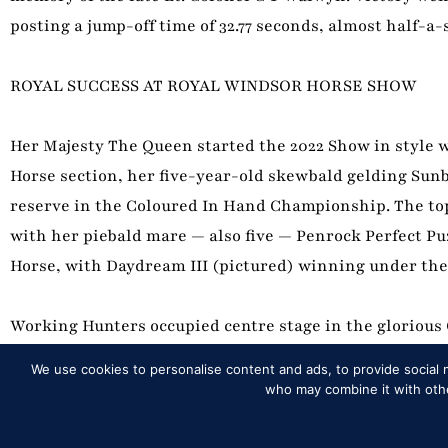
posting a jump-off time of 32.77 seconds, almost half-
ROYAL SUCCESS AT ROYAL WINDSOR HORSE SHOW
Her Majesty The Queen started the 2022 Show in style 
Horse section, her five-year-old skewbald gelding Sunb
reserve in the Coloured In Hand Championship. The top
with her piebald mare — also five — Penrock Perfect Pu
Horse, with Daydream III (pictured) winning under the
Working Hunters occupied centre stage in the glorious C
Alice Homer — granddaughter of legendary showman Dav
We use cookies to personalise content and ads, to provide social m
years ago. Reserve fell to the second-placed Heavywei
who may combine it with other
Gladiator.