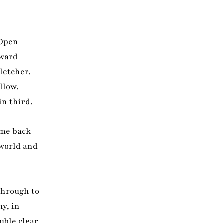
 Open
rward
letcher,
llow,
in third.
ame back
 world and
through to
y, in
ble clear,