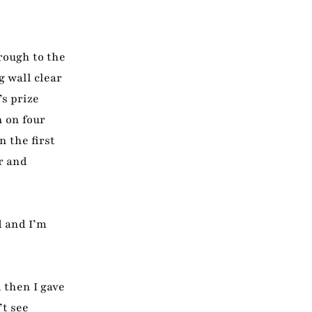
rough to the
g wall clear
’s prize
h on four
 the first
r and
d and I’m
 then I gave
’t see