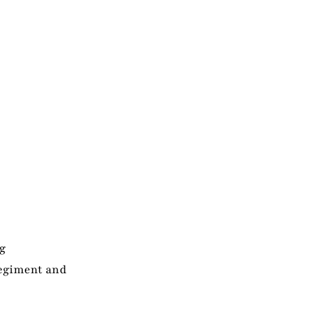
g
Regiment and