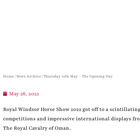
Home
|
News Archive
|
Thursday 12th May – The Opening Day
May 26, 2022
Royal Windsor Horse Show 2022 got off to a scintillati
competitions and impressive international displays f
The Royal Cavalry of Oman.