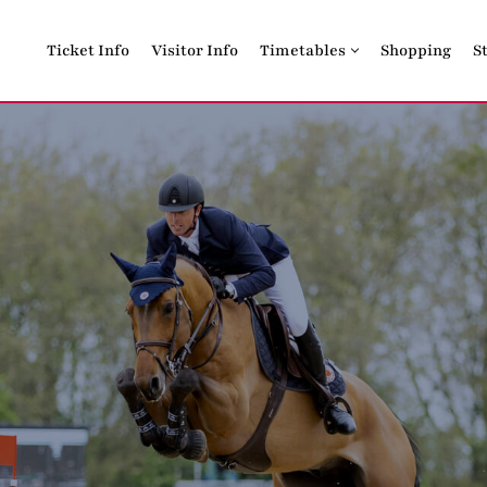
Ticket Info
Visitor Info
Timetables
Shopping
S