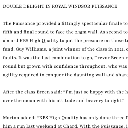
DOUBLE DELIGHT IN ROYAL WINDSOR PUISSANCE
The Puissance provided a fittingly spectacular finale t
fifth and final round to face the 2.15m wall. As second 
aboard KBS High Quality to put the pressure on those to
fund. Guy Williams, a joint winner of the class in 2021, 
faults. It was the last combination to go, Trevor Breen
round but grown with confidence throughout, who was a
agility required to conquer the daunting wall and share
After the class Breen said: “I’m just so happy with the 
over the moon with his attitude and bravery tonight.”
Morton added: “KBS High Quality has only done three P
him a run last weekend at Chard. With the Puissance, it 