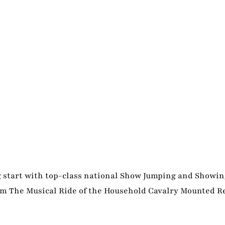
ng start with top-class national Show Jumping and Showin
rom The Musical Ride of the Household Cavalry Mounted 