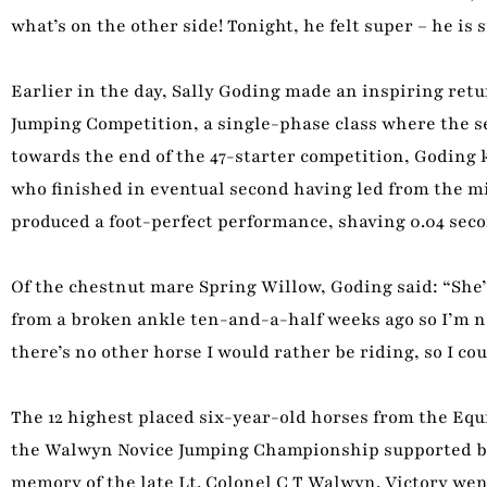
what’s on the other side! Tonight, he felt super – he is
Earlier in the day, Sally Goding made an inspiring ret
Jumping Competition, a single-phase class where the se
towards the end of the 47-starter competition, Goding 
who finished in eventual second having led from the mi
produced a foot-perfect performance, shaving 0.04 seco
Of the chestnut mare Spring Willow, Goding said: “She’s 
from a broken ankle ten-and-a-half weeks ago so I’m no
there’s no other horse I would rather be riding, so I co
The 12 highest placed six-year-old horses from the E
the Walwyn Novice Jumping Championship supported by 
memory of the late Lt. Colonel C T Walwyn. Victory we