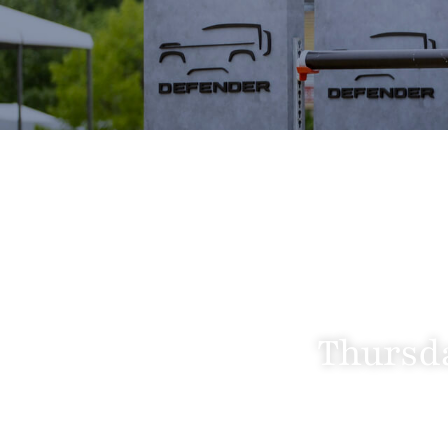
Thursda