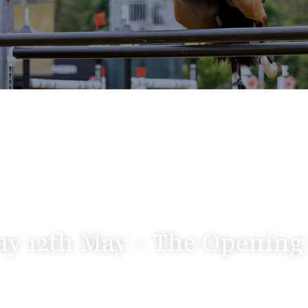
y 12th May – The Opening