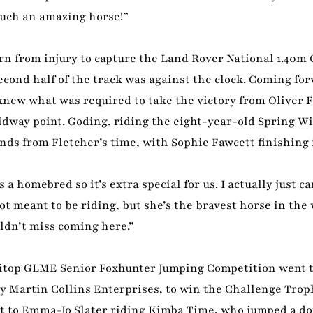
 such an amazing horse!”
urn from injury to capture the Land Rover National 1.40m
cond half of the track was against the clock. Coming fo
knew what was required to take the victory from Oliver F
dway point. Goding, riding the eight-year-old Spring Wi
nds from Fletcher’s time, with Sophie Fawcett finishing 
a homebred so it’s extra special for us. I actually just c
t meant to be riding, but she’s the bravest horse in the
uldn’t miss coming here.”
quitop GLME Senior Foxhunter Jumping Competition went 
Martin Collins Enterprises, to win the Challenge Troph
nt to Emma-Jo Slater riding Kimba Time, who jumped a dou