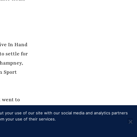
tive In Hand
o settle for
 Champney,
n Sport
t went to
ion some
t your use of our site with our social media and analytics partners
Noble
om your use of their services.