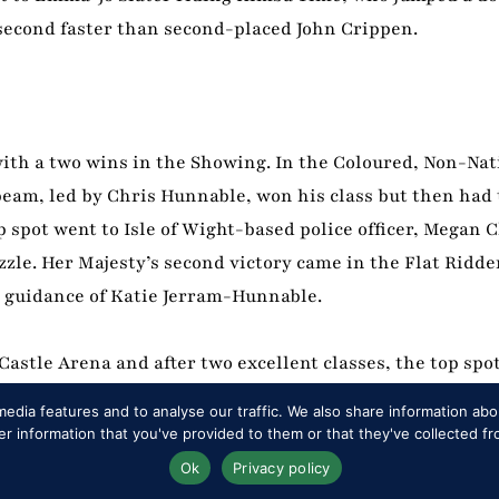
a-second faster than second-placed John Crippen.
with a two wins in the Showing. In the Coloured, Non-Na
eam, led by Chris Hunnable, won his class but then had t
 spot went to Isle of Wight-based police officer, Megan
zzle. Her Majesty’s second victory came in the Flat Ridde
 guidance of Katie Jerram-Hunnable.
astle Arena and after two excellent classes, the top spo
id Tatlow, himself a double champion here in the sect
edia features and to analyse our traffic. We also share information abou
ght combination, Windsor debutantes Eleanor Hirst and 
 information that you've provided to them or that they've collected fr
Ok
Privacy policy