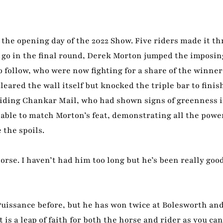
o the opening day of the 2022 Show. Five riders made it th
to go in the final round, Derek Morton jumped the imposin
 follow, who were now fighting for a share of the winner
cleared the wall itself but knocked the triple bar to finis
 riding Chankar Mail, who had shown signs of greenness in
ble to match Morton’s feat, demonstrating all the powe
 the spoils.
horse. I haven’t had him too long but he’s been really goo
uissance before, but he has won twice at Bolesworth and
is a leap of faith for both the horse and rider as you can