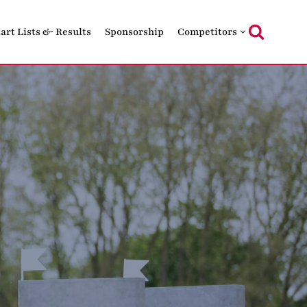
tart Lists & Results
Sponsorship
Competitors