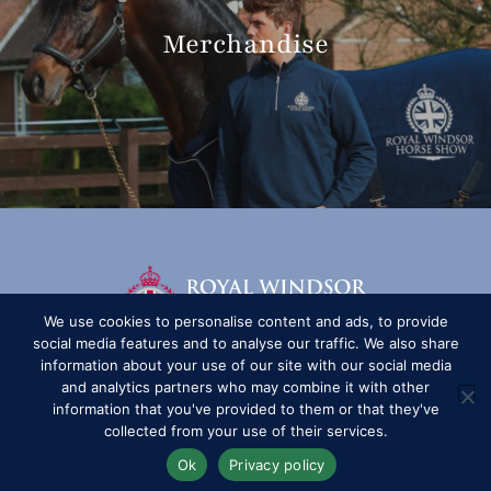
Merchandise
We use cookies to personalise content and ads, to provide
social media features and to analyse our traffic. We also share
information about your use of our site with our social media
and analytics partners who may combine it with other
information that you've provided to them or that they've
collected from your use of their services.
Ok
Privacy policy