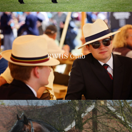
RWHS Club