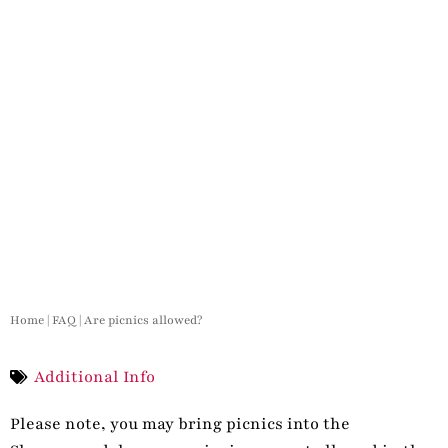
Home
|
FAQ
|
Are picnics allowed?
Additional Info
Please note, you may bring picnics into the