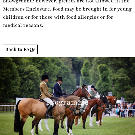
Showground; however, picnics are not allowed in the
Members Enclosure. Food may be brought in for young
children or for those with food allergies or for
medical reasons.
Back to FAQs
Programme