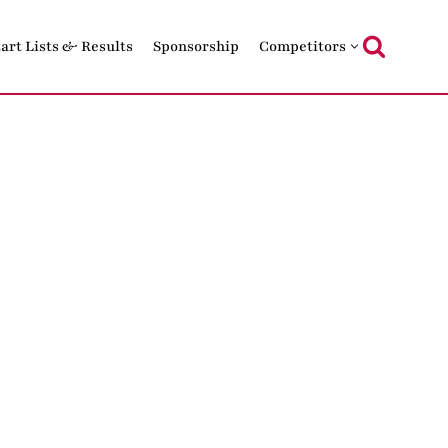
tart Lists & Results
Sponsorship
Competitors