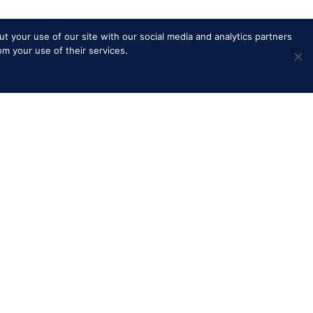
t your use of our site with our social media and analytics partners
om your use of their services.