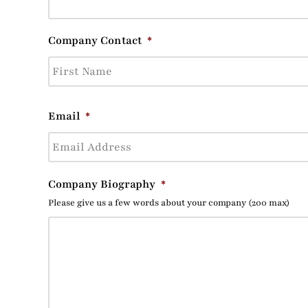
Company Contact
*
Email
*
Company Biography
*
Please give us a few words about your company (200 max)