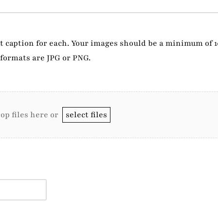
rt caption for each. Your images should be a minimum of 
formats are JPG or PNG.
op files here or
select files
.