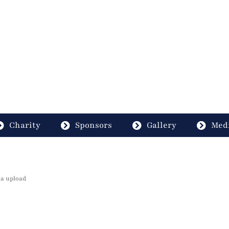
Charity
Sponsors
Gallery
Medi
ia upload