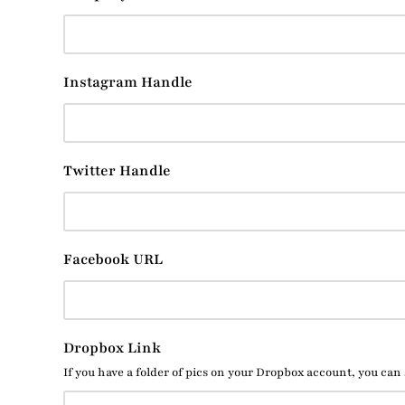
Instagram Handle
Twitter Handle
Facebook URL
Dropbox Link
If you have a folder of pics on your Dropbox account, you can