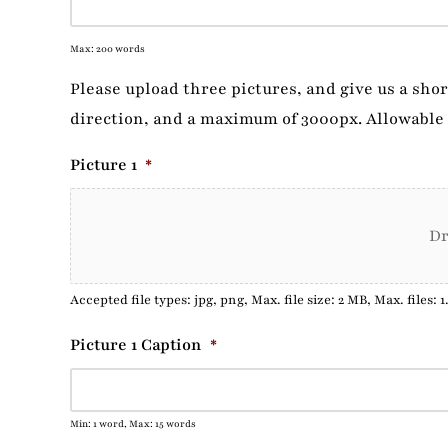
Max: 200 words
Please upload three pictures, and give us a sho
direction, and a maximum of 3000px. Allowable 
Picture 1
*
Dr
Accepted file types: jpg, png, Max. file size: 2 MB, Max. files: 1
Picture 1 Caption
*
Min: 1 word, Max: 15 words