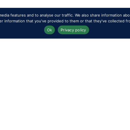
edia features and to analyse our traffic. We also share information abou
 information that you've provided to them or that they've collected fr
op files here or
select files
Ok
Privacy policy
.
op files here or
select files