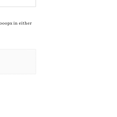
1000px in either