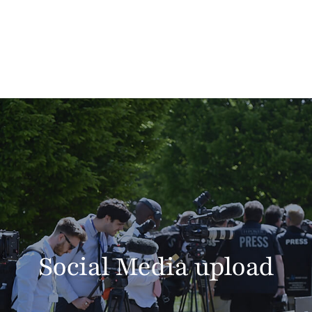
Social Media upload