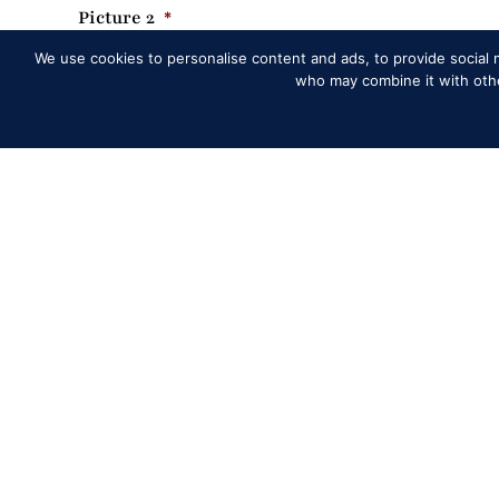
Picture 2
*
We use cookies to personalise content and ads, to provide social m
who may combine it with other
Dr
Accepted file types: jpg, png, Max. file size: 2 MB, Max. files: 1
Picture 2 Caption
*
Min: 1 word, Max: 15 words
Picture 3
*
Dr