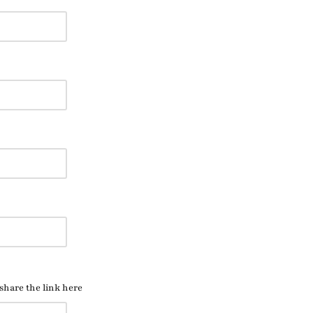
 share the link here