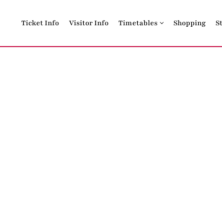
Ticket Info
Visitor Info
Timetables
Shopping
S