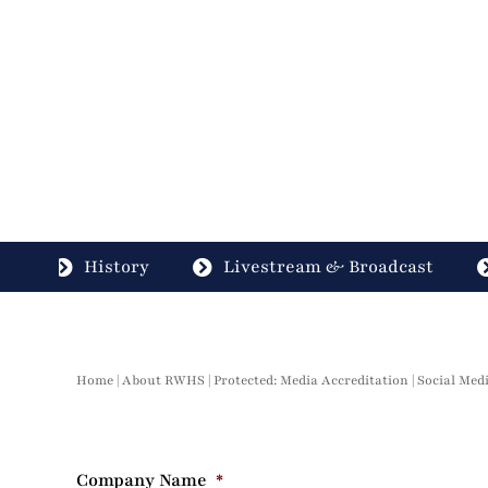
History
Livestream & Broadcast
Home
|
About RWHS
|
Protected: Media Accreditation
|
Social Med
Company Name
*