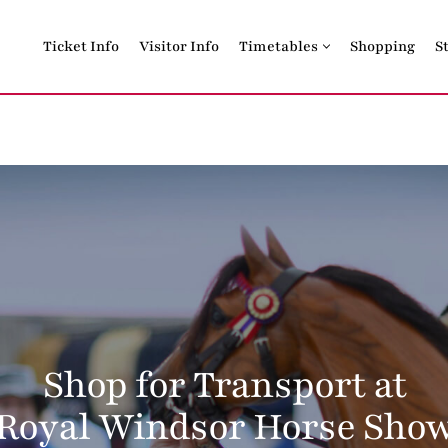
Ticket Info
Visitor Info
Timetables
Shopping
S
Shop for Transport at
Royal Windsor Horse Sho