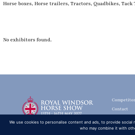
Horse boxes, Horse trailers, Tractors, Quadbikes, Tack
No exhibitors found.
Competito
Contact
History of
We use cookies to personalise content and ads, to provide social m
Media Accr
who may combine it with other