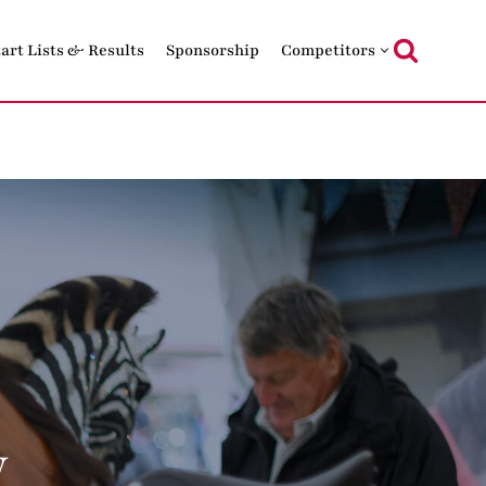
tart Lists & Results
Sponsorship
Competitors
w