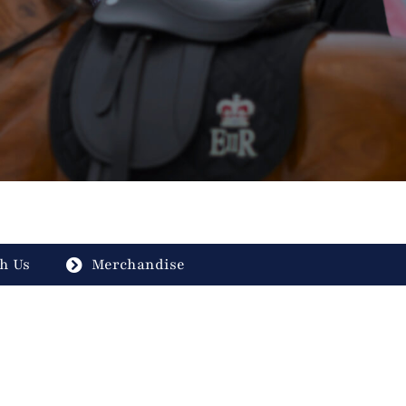
h Us
Merchandise