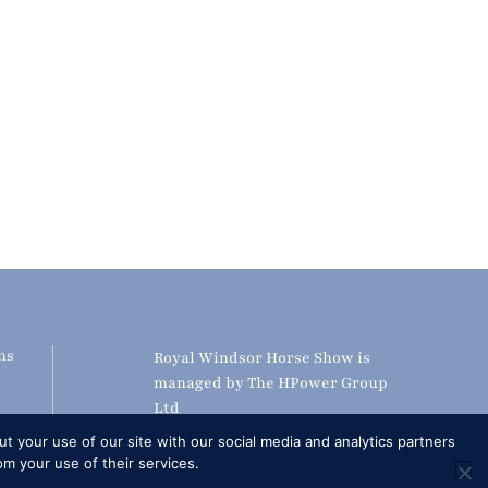
ns
Royal Windsor Horse Show is
managed by The HPower Group
Ltd
adcast
t your use of our site with our social media and analytics partners
S
om your use of their services.