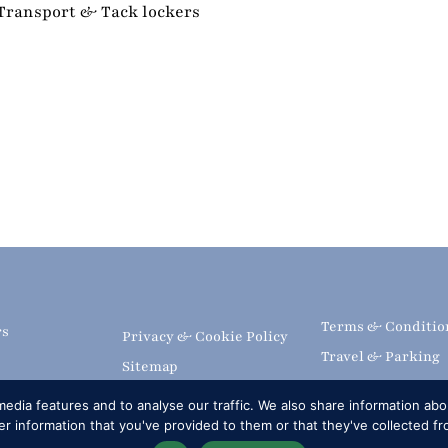
 Transport & Tack lockers
Terms & Conditio
rs
Privacy & Cookie Policy
Travel & Parking
Sitemap
Livestream & Bro
 the Show
Subscribe
edia features and to analyse our traffic. We also share information abou
Volunteer at RWH
editation
FAQs
 information that you've provided to them or that they've collected fr
Upload