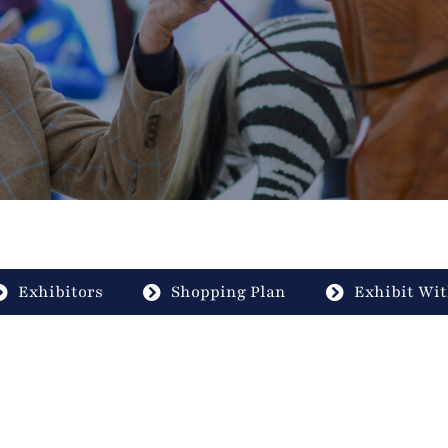
Exhibitors
Shopping Plan
Exhibit Wit