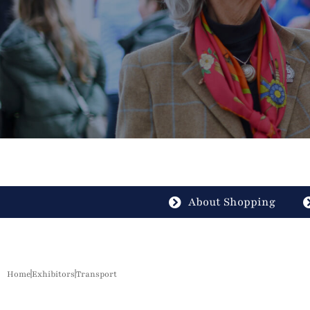
About Shopping
Home
Exhibitors
Transport