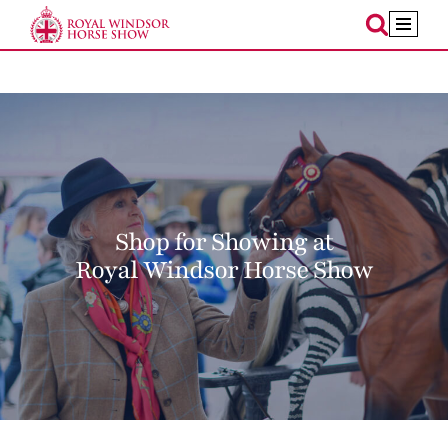
Skip
to
content
Shop for Showing at
Royal Windsor Horse Show