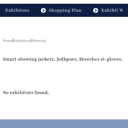
Exhibitors
Shopping Plan
Exhibit Wit
Home
Exhibitors
Showing
Smart showing jackets, Jodhpurs, Breeches & gloves.
No exhibitors found.