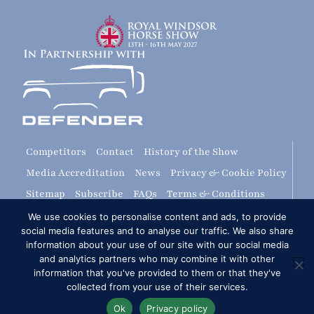
Competitors
Contact
History of the Show
Media Accreditation
News
Privacy & Cookie Policy
Sitemap
Subscribe
FAQs
Terms & Conditions
Travel & Parking
Livestream & Broadcast
We use cookies to personalise content and ads, to provide
social media features and to analyse our traffic. We also share
Volunteer at RWHS
Upload
information about your use of our site with our social media
and analytics partners who may combine it with other
Royal Windsor Horse Show is managed by The HPower
information that you've provided to them or that they've
Group Ltd
collected from your use of their services.
Ok
Privacy policy