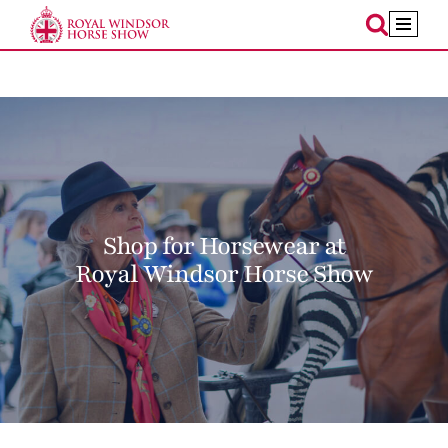
Skip
to
content
Shop for Horsewear at
Royal Windsor Horse Show