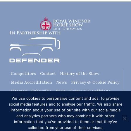
Competitors
Contact
History of the Show
Media Accreditation
News
Privacy & Cookie Policy
Sitemap
Subscribe
FAQs
Terms & Conditions
We use cookies to personalise content and ads, to provide
Travel & Parking
Livestream & Broadcast
social media features and to analyse our traffic. We also share
Volunteer at RWHS
Upload
information about your use of our site with our social media
and analytics partners who may combine it with other
information that you've provided to them or that they've
Royal Windsor Horse Show is managed by The HPower
collected from your use of their services.
Group Ltd