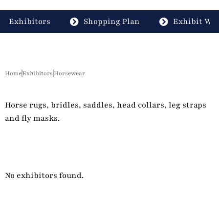
Exhibitors
Shopping Plan
Exhibit Wit
Home
Exhibitors
Horsewear
Horse rugs, bridles, saddles, head collars, leg straps
and fly masks.
No exhibitors found.