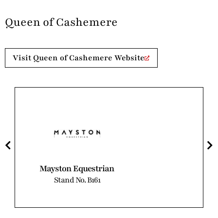
Queen of Cashemere
Visit Queen of Cashemere Website
Mayston Equestrian
Stand No. B161