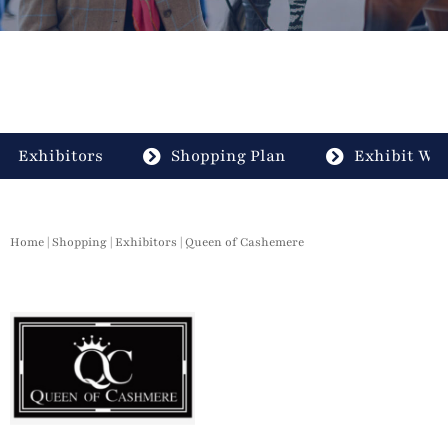
Exhibitors
Shopping Plan
Exhibit Wit
Home
|
Shopping
|
Exhibitors
| Queen of Cashemere