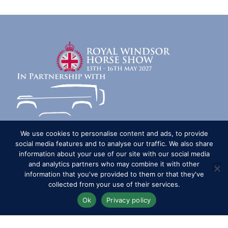
We use cookies to personalise content and ads, to provide
social media features and to analyse our traffic. We also share
Competitors
Contact
History of the Show
information about your use of our site with our social media
Media Accreditation
News
Privacy & Cookie Policy
and analytics partners who may combine it with other
information that you've provided to them or that they've
Sitemap
Subscribe
FAQs
Terms & Conditions
collected from your use of their services.
Travel & Parking
Livestream & Broadcast
Ok
Privacy policy
Volunteer at RWHS
Upload