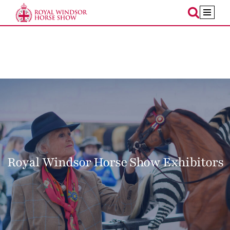
Skip
to
content
Royal Windsor Horse Show Exhibitors