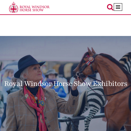
Skip
to
content
Royal Windsor Horse Show Exhibitors