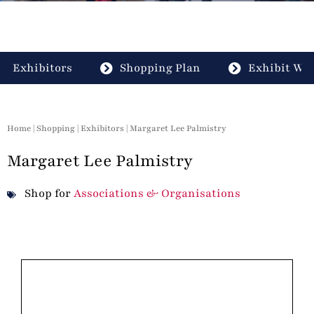
Exhibitors
Shopping Plan
Exhibit Wit
Home
|
Shopping
|
Exhibitors
| Margaret Lee Palmistry
Margaret Lee Palmistry
Shop for
Associations & Organisations