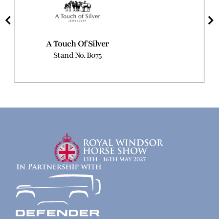
A Touch Of Silver
Stand No. B075