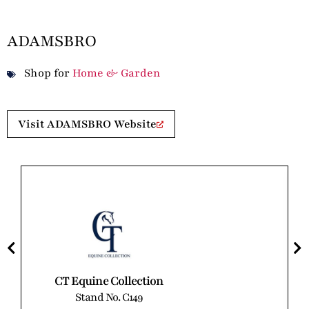
ADAMSBRO
Shop for
Home & Garden
Visit ADAMSBRO Website
CT Equine Collection
Stand No. C149