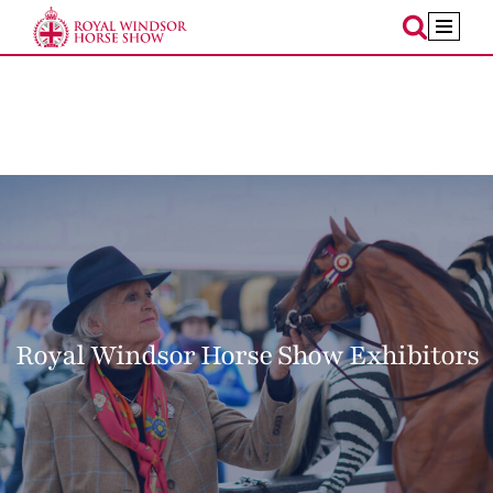
Skip
to
content
Royal Windsor Horse Show Exhibitors