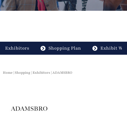
Exhibitors
Shopping Plan
Exhibit Wit
Home
|
Shopping
|
Exhibitors
| ADAMSBRO