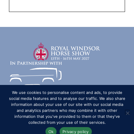
We use cookies to personalise content and ads, to provide
social media features and to analyse our traffic. We also share
information about your use of our site with our social media
Competitors
Contact
History of the Show
and analytics partners who may combine it with other
Media Accreditation
News
Privacy & Cookie Policy
information that you've provided to them or that they've
collected from your use of their services.
Sitemap
Subscribe
FAQs
Terms & Conditions
Travel & Parking
Livestream & Broadcast
Ok
Privacy policy