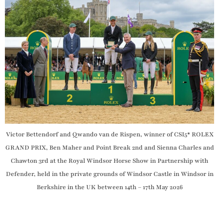
Victor Bettendorf and Qwando van de Rispen, winner of CSI5* ROLEX
GRAND PRIX, Ben Maher and Point Break 2nd and Sienna Charles and
Chawton 3rd at the Royal Windsor Horse Show in Partnership with
Defender, held in the private grounds of Windsor Castle in Windsor in
Berkshire in the UK between 14th – 17th May 2026