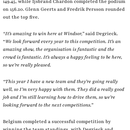
149.45, while Ijsbrand Chardon completed the podium
on 156.20. Glenn Geerts and Fredrik Persson rounded
out the top five.
“It’s amazing to win here at Windsor,”
said Degrieck.
“
We look forward every year to this competition. It’s an
amazing show, the organisation is fantastic and the
crowd is fantastic. It’s always a happy feeling to be here,
so we’re really pleased.
“This year I have a new team and they’re going really
well, so I’m very happy with them. They did a really good
job and I’m still learning how to drive them, so we’re
looking forward to the next competitions.”
Belgium completed a successful competition by
winning the team standings, with Degrieck and