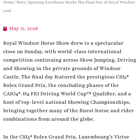
Home
|
News
|
Sporting Excellence Marks The Final Day of Royal Windsor
2026
May 17, 2026
Royal Windsor Horse Show drew to a spectacular
close on Sunday, with world-class international
competition continuing across Show Jumping, Driving
and Showing in the private grounds of Windsor
Castle. The final day featured the prestigious CSI5*
Rolex Grand Prix, the concluding phases of the
CAIO4*-H4 FEI Driving World Cup™ Qualifier, and a
host of top-level national Showing Championships,
bringing together many of the finest horse and rider
combinations from around the globe.
In the CSI5* Rolex Grand Prix, Luxembourg’s Victor