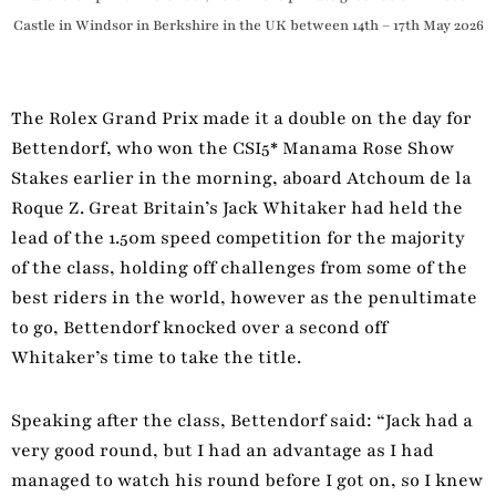
Castle in Windsor in Berkshire in the UK between 14th – 17th May 2026
The Rolex Grand Prix made it a double on the day for
Bettendorf, who won the CSI5* Manama Rose Show
Stakes earlier in the morning, aboard Atchoum de la
Roque Z. Great Britain’s Jack Whitaker had held the
lead of the 1.50m speed competition for the majority
of the class, holding off challenges from some of the
best riders in the world, however as the penultimate
to go, Bettendorf knocked over a second off
Whitaker’s time to take the title.
Speaking after the class, Bettendorf said: “Jack had a
very good round, but I had an advantage as I had
managed to watch his round before I got on, so I knew