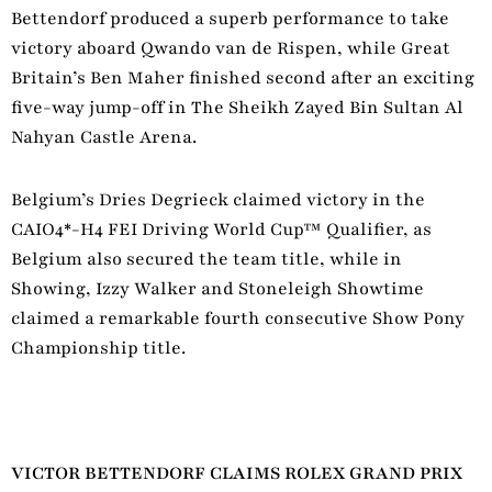
Bettendorf produced a superb performance to take
victory aboard Qwando van de Rispen, while Great
Britain’s Ben Maher finished second after an exciting
five-way jump-off in The Sheikh Zayed Bin Sultan Al
Nahyan Castle Arena.
Belgium’s Dries Degrieck claimed victory in the
CAIO4*-H4 FEI Driving World Cup™ Qualifier, as
Belgium also secured the team title, while in
Showing, Izzy Walker and Stoneleigh Showtime
claimed a remarkable fourth consecutive Show Pony
Championship title.
VICTOR BETTENDORF CLAIMS ROLEX GRAND PRIX