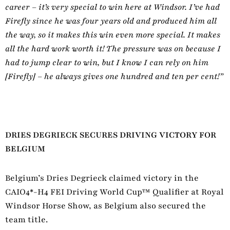
career – it’s very special to win here at Windsor. I’ve had
Firefly since he was four years old and produced him all
the way, so it makes this win even more special. It makes
all the hard work worth it! The pressure was on because I
had to jump clear to win, but I know I can rely on him
[Firefly] – he always gives one hundred and ten per cent!”
DRIES DEGRIECK SECURES DRIVING VICTORY FOR
BELGIUM
Belgium’s Dries Degrieck claimed victory in the
CAIO4*-H4 FEI Driving World Cup™ Qualifier at Royal
Windsor Horse Show, as Belgium also secured the
team title.