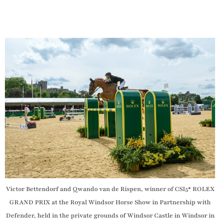
Victor Bettendorf and Qwando van de Rispen, winner of CSI5* ROLEX
GRAND PRIX at the Royal Windsor Horse Show in Partnership with
Defender, held in the private grounds of Windsor Castle in Windsor in