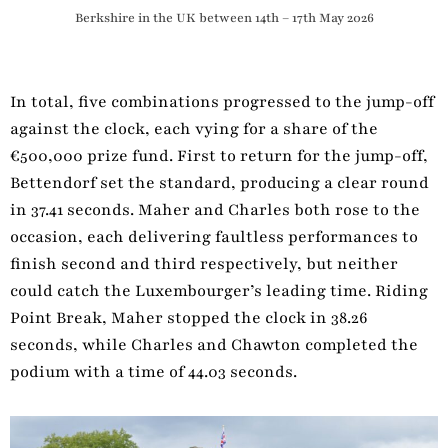
Berkshire in the UK between 14th – 17th May 2026
In total, five combinations progressed to the jump-off
against the clock, each vying for a share of the
€500,000 prize fund. First to return for the jump-off,
Bettendorf set the standard, producing a clear round
in 37.41 seconds. Maher and Charles both rose to the
occasion, each delivering faultless performances to
finish second and third respectively, but neither
could catch the Luxembourger’s leading time. Riding
Point Break, Maher stopped the clock in 38.26
seconds, while Charles and Chawton completed the
podium with a time of 44.03 seconds.