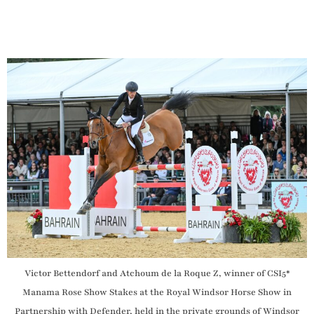
Victor Bettendorf and Atchoum de la Roque Z, winner of CSI5*
Manama Rose Show Stakes at the Royal Windsor Horse Show in
Partnership with Defender, held in the private grounds of Windsor