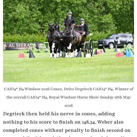
CAIO4* H4 Windsor 2026 Cones, Dries Degrieck CAIO4* H4, Winner of
the overall CAIO4* H4, Royal Windsor Horse Show Sunday 16th May
2026
Degrieck then held his nerve in cones, adding
nothing to his score to finish on 148.34. Weber also
completed cones without penalty to finish second on