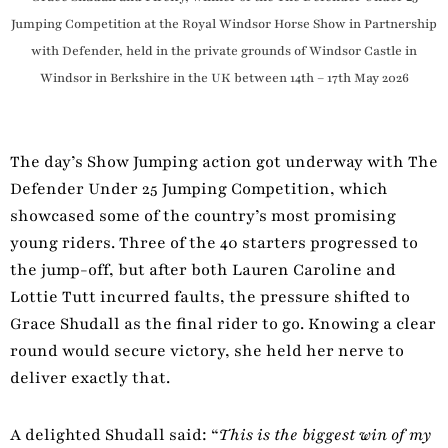
Jumping Competition at the Royal Windsor Horse Show in Partnership
with Defender, held in the private grounds of Windsor Castle in
Windsor in Berkshire in the UK between 14th – 17th May 2026
The day’s Show Jumping action got underway with The
Defender Under 25 Jumping Competition, which
showcased some of the country’s most promising
young riders. Three of the 40 starters progressed to
the jump-off, but after both Lauren Caroline and
Lottie Tutt incurred faults, the pressure shifted to
Grace Shudall as the final rider to go. Knowing a clear
round would secure victory, she held her nerve to
deliver exactly that.
A delighted Shudall said: “
This is the biggest win of my