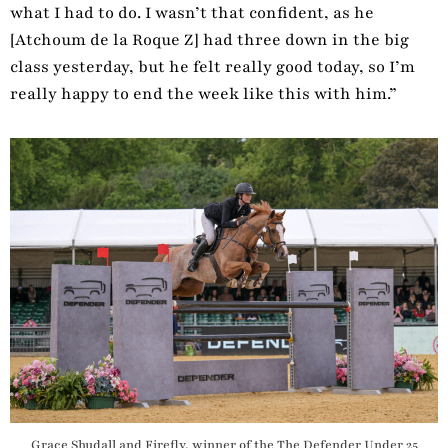
what I had to do. I wasn’t that confident, as he
[Atchoum de la Roque Z] had three down in the big
class yesterday, but he felt really good today, so I’m
really happy to end the week like this with him.”
Grace Shudall and Firefly, winner of the The Defender Under 25