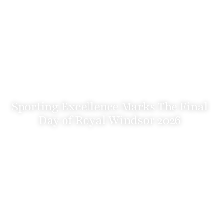
Sporting Excellence Marks The Final
Day of Royal Windsor 2026