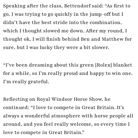
Speaking after the class, Bettendorf said: “As first to
go, I was trying to go quickly in the jump-off but I
didn’t have the best stride into the combination,
which I thought slowed me down. After my round, I
thought ok, I will finish behind Ben and Matthew for
sure, but I was lucky they were a bit slower.
“I’ve been dreaming about this green [Rolex] blanket
for a while, so I’m really proud and happy to win one.
I’m really grateful.
Reflecting on Royal Windsor Horse Show, he
continued: “I love to compete in Great Britain. It’s
always a wonderful atmosphere with horse people all
around, and you feel really welcome, so every time I
love to compete in Great Britain.”