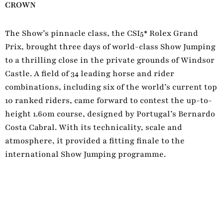
CROWN
The Show’s pinnacle class, the CSI5* Rolex Grand
Prix, brought three days of world-class Show Jumping
to a thrilling close in the private grounds of Windsor
Castle. A field of 34 leading horse and rider
combinations, including six of the world’s current top
10 ranked riders, came forward to contest the up-to-
height 1.60m course, designed by Portugal’s Bernardo
Costa Cabral. With its technicality, scale and
atmosphere, it provided a fitting finale to the
international Show Jumping programme.