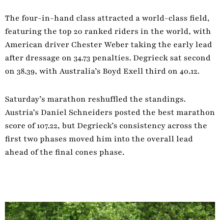
The four-in-hand class attracted a world-class field,
featuring the top 20 ranked riders in the world, with
American driver Chester Weber taking the early lead
after dressage on 34.73 penalties. Degrieck sat second
on 38.39, with Australia’s Boyd Exell third on 40.12.
Saturday’s marathon reshuffled the standings.
Austria’s Daniel Schneiders posted the best marathon
score of 107.22, but Degrieck’s consistency across the
first two phases moved him into the overall lead
ahead of the final cones phase.