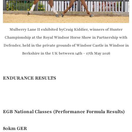
Mulberry Lane II exhibited byCraig Kiddier, winners of Hunter
Championship at the Royal Windsor Horse Show in Partnership with
Defender, held in the private grounds of Windsor Castle in Windsor in
Berkshire in the UK between 14th – 17th May 2026
ENDURANCE RESULTS
EGB National Classes (Performance Formula Results)
80km GER