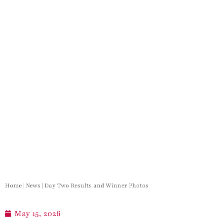
Home
|
News
|
Day Two Results and Winner Photos
May 15, 2026