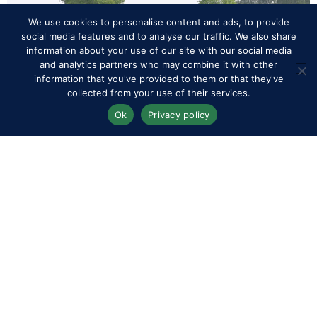
We use cookies to personalise content and ads, to provide
social media features and to analyse our traffic. We also share
information about your use of our site with our social media
and analytics partners who may combine it with other
information that you've provided to them or that they've
collected from your use of their services.
Ok
Privacy policy
CEI/CEN Royal Windsor Endurance, General View, Royal Windsor
Horse Show Friday 14th May 2026