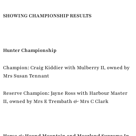
SHOWING CHAMPIONSHIP RESULTS
Hunter Championship
Champion: Craig Kiddier with Mulberry II, owned by
Mrs Susan Tennant
Reserve Champion: Jayne Ross with Harbour Master
II, owned by Mrs E Trembath & Mrs C Clark
Horse & Hound Mountain and Moorland Supreme In