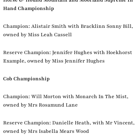
Hand Championship
Champion: Alistair Smith with Bracklinn Sonny Bill,
owned by Miss Leah Cassell
Reserve Champion: Jennifer Hughes with Hoekhorst
Example, owned by Miss Jennifer Hughes
Cob Championship
Champion: Will Morton with Monarch In The Mist,
owned by Mrs Rosamund Lane
Reserve Champion: Danielle Heath, with Mr Vincent,
owned by Mrs Isabella Mears Wood