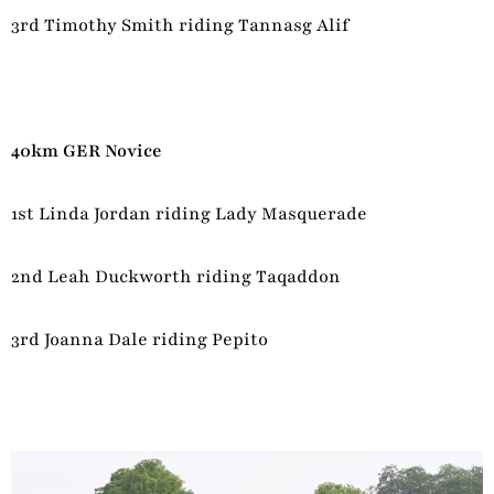
3rd Timothy Smith riding Tannasg Alif
40km GER Novice
1st Linda Jordan riding Lady Masquerade
2nd Leah Duckworth riding Taqaddon
3rd Joanna Dale riding Pepito