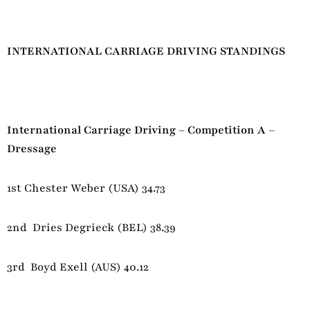
INTERNATIONAL CARRIAGE DRIVING STANDINGS
International Carriage Driving – Competition A –
Dressage
1st Chester Weber (USA) 34.73
2nd Dries Degrieck (BEL) 38.39
3rd Boyd Exell (AUS) 40.12