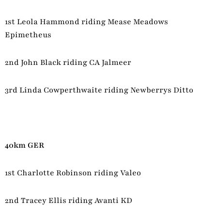
1st Leola Hammond riding Mease Meadows
Epimetheus
2nd John Black riding CA Jalmeer
3rd Linda Cowperthwaite riding Newberrys Ditto
40km GER
1st Charlotte Robinson riding Valeo
2nd Tracey Ellis riding Avanti KD