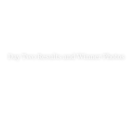
Day Two Results and Winner Photos