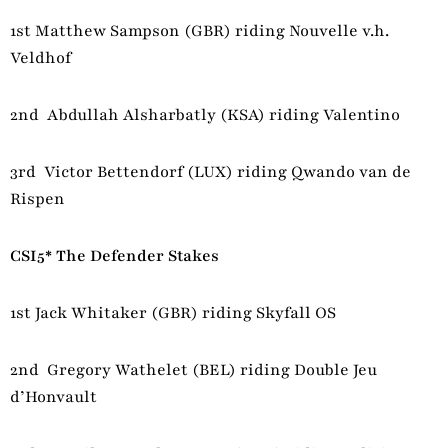
1st Matthew Sampson (GBR) riding Nouvelle v.h.
Veldhof
2nd Abdullah Alsharbatly (KSA) riding Valentino
3rd Victor Bettendorf (LUX) riding Qwando van de
Rispen
CSI5* The Defender Stakes
1st Jack Whitaker (GBR) riding Skyfall OS
2nd Gregory Wathelet (BEL) riding Double Jeu
d’Honvault