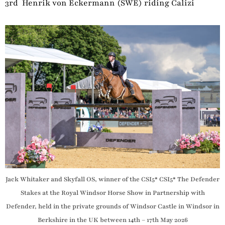
3rd Henrik von Eckermann (SWE) riding Calizi
Jack Whitaker and Skyfall OS, winner of the CSI5* CSI5* The Defender
Stakes at the Royal Windsor Horse Show in Partnership with
Defender, held in the private grounds of Windsor Castle in Windsor in
Berkshire in the UK between 14th – 17th May 2026