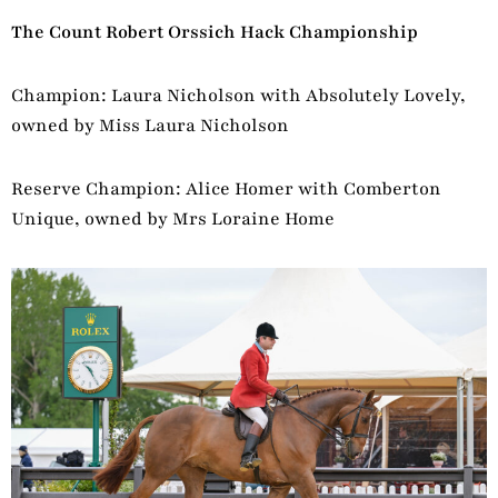
The Count Robert Orssich Hack Championship
Champion: Laura Nicholson with Absolutely Lovely,
owned by Miss Laura Nicholson
Reserve Champion: Alice Homer with Comberton
Unique, owned by Mrs Loraine Home