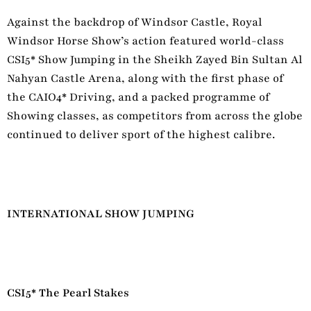
Against the backdrop of Windsor Castle, Royal
Windsor Horse Show’s action featured world-class
CSI5* Show Jumping in the Sheikh Zayed Bin Sultan Al
Nahyan Castle Arena, along with the first phase
of
the CAIO4* Driving, and a packed programme of
Showing classes, as competitors from across the globe
continued to deliver sport of the highest calibre.
INTERNATIONAL SHOW JUMPING
CSI5* The Pearl Stakes