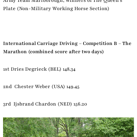
Army Team Marlborough, winners of The Queen’s
Plate (Non-Military Working Horse Section)
International Carriage Driving – Competition B – The
Marathon (combined score after two days)
1st Dries Degrieck (BEL) 148.34
2nd Chester Weber (USA) 149.45
3rd Ijsbrand Chardon (NED) 156.20