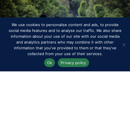
We use cookies to personalise content and ads, to provide
social media features and to analyse our traffic. We also share
information about your use of our site with our social media
Programme
and analytics partners who may combine it with other
information that you've provided to them or that they've
collected from your use of their services.
Ok
Privacy policy
RWHS Club