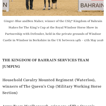
Ginger-Blue andBen Maher, winner of the CSI5* Kingdom of Bahrain
Stakes for The King’s Cup at the Royal Windsor Horse Show in
Partnership with Defender, held in the private grounds of Windsor
Castle in Windsor in Berkshire in the UK between 14th – 17th May 2026
THE KINGDOM OF BAHRAIN SERVICES TEAM
JUMPING
Household Cavalry Mounted Regiment (Waterloo),
winners of The Queen’s Cup (Military Working Horse
Section)