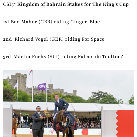
CSI5* Kingdom of Bahrain Stakes for The King’s Cup
1st Ben Maher (GBR) riding Ginger-Blue
2nd Richard Vogel (GER) riding For Space
3rd Martin Fuchs (SUI) riding Falcon du Toultia Z