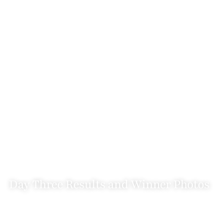
Day Three Results and Winner Photos