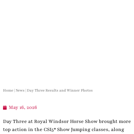
Home
|
News
|
Day Three Results and Winner Photos
May 16, 2026
Day Three at Royal Windsor Horse Show brought more
top action in the CSI5* Show Jumping classes, along