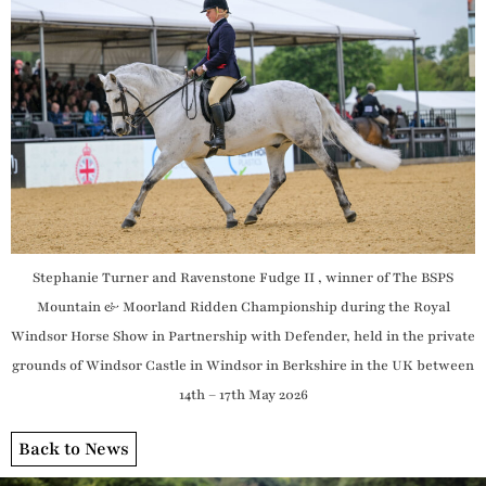
Stephanie Turner and Ravenstone Fudge II , winner of The BSPS
Mountain & Moorland Ridden Championship during the Royal
Windsor Horse Show in Partnership with Defender, held in the private
grounds of Windsor Castle in Windsor in Berkshire in the UK between
14th – 17th May 2026
Back to News