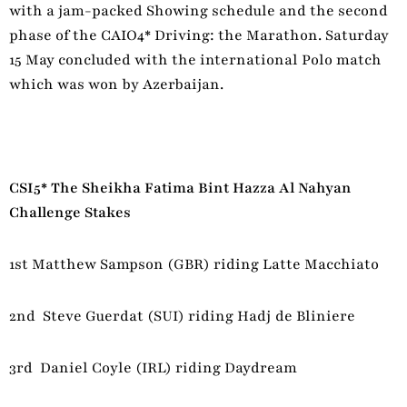
with a jam-packed Showing schedule and the second
phase of the CAIO4* Driving: the Marathon. Saturday
15 May concluded with the international Polo match
which was won by Azerbaijan.
CSI5* The Sheikha Fatima Bint Hazza Al Nahyan
Challenge Stakes
1st Matthew Sampson (GBR) riding Latte Macchiato
2nd Steve Guerdat (SUI) riding Hadj de Bliniere
3rd Daniel Coyle (IRL) riding Daydream