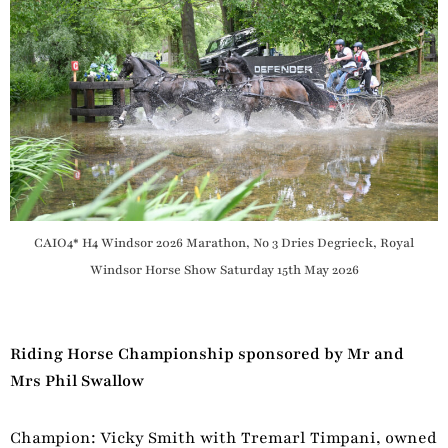
CAIO4* H4 Windsor 2026 Marathon, No 3 Dries Degrieck, Royal
Windsor Horse Show Saturday 15th May 2026
Riding Horse Championship sponsored by Mr and
Mrs Phil Swallow
Champion: Vicky Smith with Tremarl Timpani, owned