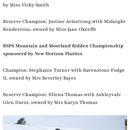
by Miss Vicky Smith
Reserve Champion: Justine Armstrong with Midnight
Rendezvous, owned by Miss Jane Okeeffe
BSPS Mountain and Moorland Ridden Championship
sponsored by New Horizon Plastics
Champion: Stephanie Turner with Ravenstone Fudge
II, owned by Mrs Beverley Bayes
Reserve Champion: Ellena Thomas with Ashleyvale
Glen Duror, owned by Mrs Karyn Thomas