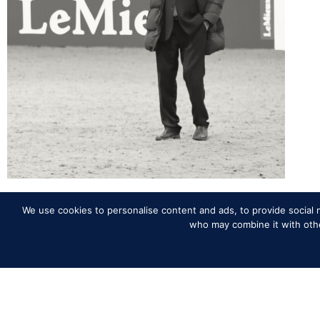
We use cookies to personalise content and ads, to provide social m
Back to News
who may combine it with other