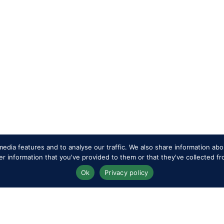
edia features and to analyse our traffic. We also share information abou
 information that you've provided to them or that they've collected fr
Ok
Privacy policy