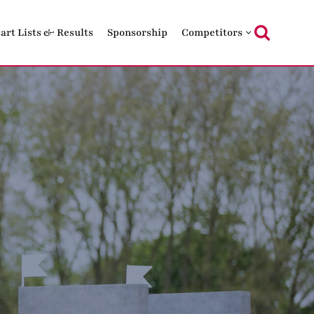
tart Lists & Results
Sponsorship
Competitors