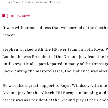
Home
|
News
|
A Statement from HPower Group
June 15, 2026
It was with great sadness that we learned of the death
cancer.
Stephen worked with the HPower team on both Royal W
London he was President of the Ground Jury from the 
until 2024. He also participated in many of the Dressag
Show, during the masterclasses, the audience was alwa
He was also a great support to Royal Windsor, with one 
Ground Jury for the Alltech FEI European Jumping and
career was as President of the Ground Jury at the Lond