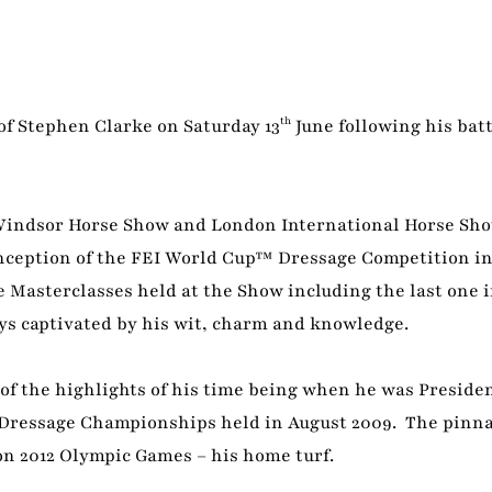
th
 of Stephen Clarke on Saturday 13
June following his batt
indsor Horse Show and London International Horse Sho
inception of the FEI World Cup™ Dressage Competition in
e Masterclasses held at the Show including the last one i
ys captivated by his wit, charm and knowledge.
of the highlights of his time being when he was Presiden
 Dressage Championships held in August 2009. The pinnac
on 2012 Olympic Games – his home turf.