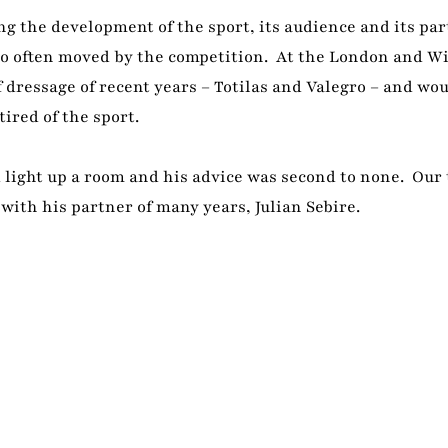
g the development of the sport, its audience and its par
lso often moved by the competition. At the London and W
 dressage of recent years – Totilas and Valegro – and wo
ired of the sport.
d light up a room and his advice was second to none. Our
 with his partner of many years, Julian Sebire.