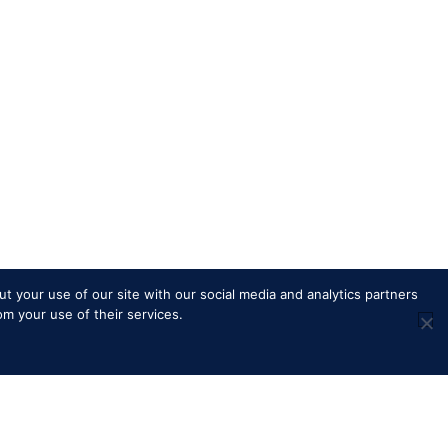
t your use of our site with our social media and analytics partners
om your use of their services.