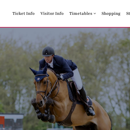
Ticket Info
Visitor Info
Timetables
Shopping
S