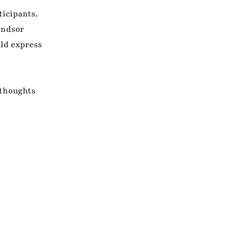
ticipants.
indsor
uld express
 thoughts