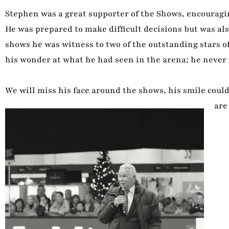
Stephen was a great supporter of the Shows, encouragin
He was prepared to make difficult decisions but was a
shows he was witness to two of the outstanding stars of
his wonder at what he had seen in the arena; he never t
We will miss his face around the shows, his smile coul
are