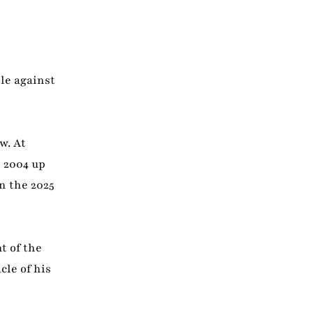
le against
w. At
 2004 up
n the 2025
t of the
le of his