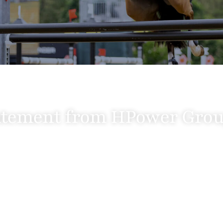
atement from HPower Gro