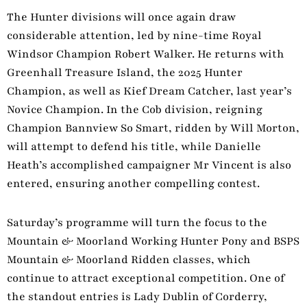
The Hunter divisions will once again draw
considerable attention, led by nine-time Royal
Windsor Champion Robert Walker. He returns with
Greenhall Treasure Island, the 2025 Hunter
Champion, as well as Kief Dream Catcher, last year’s
Novice Champion. In the Cob division, reigning
Champion Bannview So Smart, ridden by Will Morton,
will attempt to defend his title, while Danielle
Heath’s accomplished campaigner Mr Vincent is also
entered, ensuring another compelling contest.
Saturday’s programme will turn the focus to the
Mountain & Moorland Working Hunter Pony and BSPS
Mountain & Moorland Ridden classes, which
continue to attract exceptional competition. One of
the standout entries is Lady Dublin of Corderry,