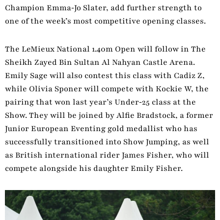
Champion Emma‑Jo Slater, add further strength to
one of the week’s most competitive opening classes.
The LeMieux National 1.40m Open will follow in The
Sheikh Zayed Bin Sultan Al Nahyan Castle Arena.
Emily Sage will also contest this class with Cadiz Z,
while Olivia Sponer will compete with Kockie W, the
pairing that won last year’s Under‑25 class at the
Show. They will be joined by Alfie Bradstock, a former
Junior European Eventing gold medallist who has
successfully transitioned into Show Jumping, as well
as British international rider James Fisher, who will
compete alongside his daughter Emily Fisher.