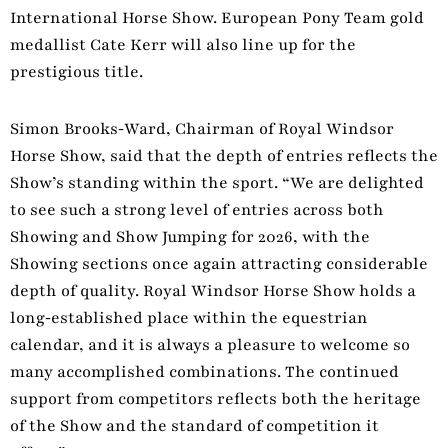
International Horse Show. European Pony Team gold
medallist Cate Kerr will also line up for the
prestigious title.
Simon Brooks‑Ward, Chairman of Royal Windsor
Horse Show, said that the depth of entries reflects the
Show’s standing within the sport. “We are delighted
to see such a strong level of entries across both
Showing and Show Jumping for 2026, with the
Showing sections once again attracting considerable
depth of quality. Royal Windsor Horse Show holds a
long‑established place within the equestrian
calendar, and it is always a pleasure to welcome so
many accomplished combinations. The continued
support from competitors reflects both the heritage
of the Show and the standard of competition it