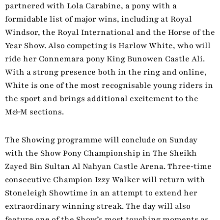
partnered with Lola Carabine, a pony with a
formidable list of major wins, including at Royal
Windsor, the Royal International and the Horse of the
Year Show. Also competing is Harlow White, who will
ride her Connemara pony King Bunowen Castle Ali.
With a strong presence both in the ring and online,
White is one of the most recognisable young riders in
the sport and brings additional excitement to the
M&M sections.
The Showing programme will conclude on Sunday
with the Show Pony Championship in The Sheikh
Zayed Bin Sultan Al Nahyan Castle Arena. Three‑time
consecutive Champion Izzy Walker will return with
Stoneleigh Showtime in an attempt to extend her
extraordinary winning streak. The day will also
feature one of the Show’s most touching moments as