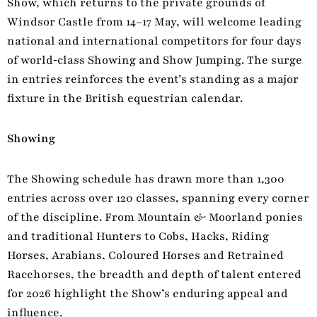
Show, which returns to the private grounds of
Windsor Castle from 14–17 May, will welcome leading
national and international competitors for four days
of world‑class Showing and Show Jumping. The surge
in entries reinforces the event’s standing as a major
fixture in the British equestrian calendar.
Showing
The Showing schedule has drawn more than 1,300
entries across over 120 classes, spanning every corner
of the discipline. From Mountain & Moorland ponies
and traditional Hunters to Cobs, Hacks, Riding
Horses, Arabians, Coloured Horses and Retrained
Racehorses, the breadth and depth of talent entered
for 2026 highlight the Show’s enduring appeal and
influence.