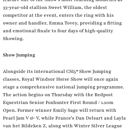
33‑year‑old stallion Sweet William, the oldest
competitor at the event, enters the ring with his
owner and handler, Emma Tovey, providing a fitting
and emotional finale to four days of high‑quality
Showing.
Show Jumping
Alongside its international CSI5* Show Jumping
classes, Royal Windsor Horse Show will once again
stage a comprehensive national jumping programme.
The action begins on Thursday with the Redpost
Equestrian Senior Foxhunter First Round / 1.20m
Open. Former winner Emily Sage will return with
Pearl Jam V & V, while France’s Dan Delsart and Layla
van het Bildeken Z, along with Winter Silver League