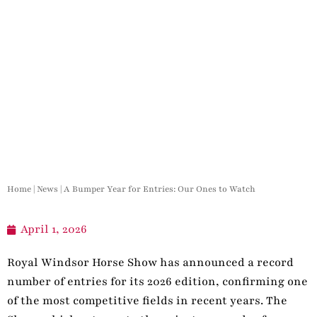
Home
|
News
|
A Bumper Year for Entries: Our Ones to Watch
April 1, 2026
Royal Windsor Horse Show has announced a record
number of entries for its 2026 edition, confirming one
of the most competitive fields in recent years. The