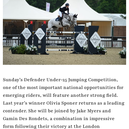
Sunday’s Defender Under‑25 Jumping Competition,
one of the most important national opportunities for
emerging riders, will feature another strong field.
Last year’s winner Olivia Sponer returns as a leading
contender. She will be joined by Jake Myers and
Gamin Des Rondets, a combination in impressive
form following their victory at the London