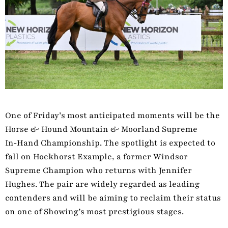
One of Friday’s most anticipated moments will be the
Horse & Hound Mountain & Moorland Supreme
In‑Hand Championship. The spotlight is expected to
fall on Hoekhorst Example, a former Windsor
Supreme Champion who returns with Jennifer
Hughes. The pair are widely regarded as leading
contenders and will be aiming to reclaim their status
on one of Showing’s most prestigious stages.