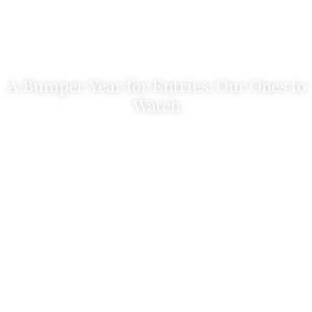
A Bumper Year for Entries: Our Ones to
Watch