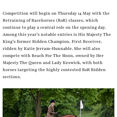
Competition will begin on Thursday 14 May with the
Retraining of Racehorses (RoR) classes, which
continue to play a central role on the opening day.
Among this year’s notable entries is His Majesty The
King’s former Ridden Champion, First Receiver,
ridden by Katie Jerram‑Hunnable. She will also
compete with Reach For The Moon, owned by Her
Majesty The Queen and Lady Keswick, with both
horses targeting the highly contested RoR Ridden
sections.