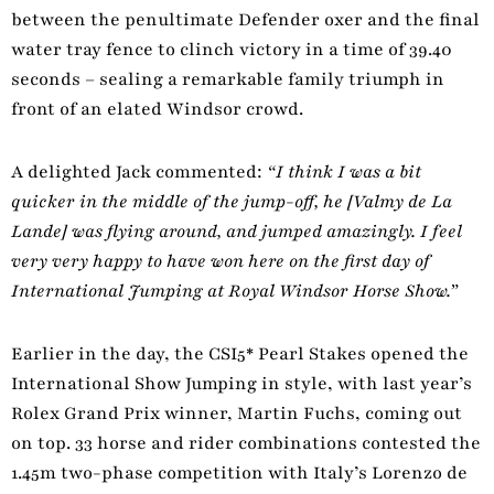
between the penultimate Defender oxer and the final
water tray fence to clinch victory in a time of 39.40
seconds – sealing a remarkable family triumph in
front of an elated Windsor crowd.
A delighted Jack commented:
“I think I was a bit
quicker in the middle of the jump-off, he [Valmy de La
Lande] was flying around, and jumped amazingly. I feel
very very happy to have won here on the first day of
International Jumping at Royal Windsor Horse Show.”
Earlier in the day, the CSI5* Pearl Stakes opened the
International Show Jumping in style, with last year’s
Rolex Grand Prix winner, Martin Fuchs, coming out
on top. 33 horse and rider combinations contested the
1.45m two-phase competition with Italy’s Lorenzo de