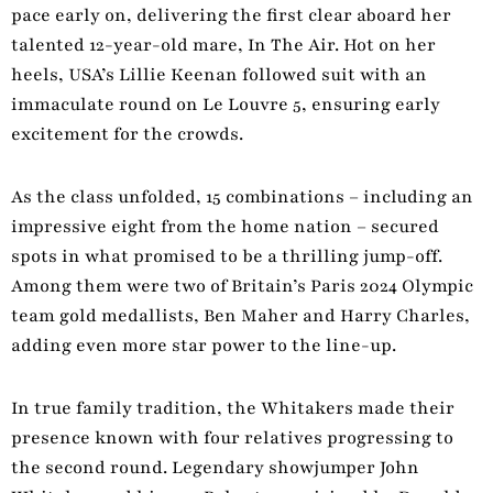
pace early on, delivering the first clear aboard her
talented 12-year-old mare, In The Air. Hot on her
heels, USA’s Lillie Keenan followed suit with an
immaculate round on Le Louvre 5, ensuring early
excitement for the crowds.
As the class unfolded, 15 combinations – including an
impressive eight from the home nation – secured
spots in what promised to be a thrilling jump-off.
Among them were two of Britain’s Paris 2024 Olympic
team gold medallists, Ben Maher and Harry Charles,
adding even more star power to the line-up.
In true family tradition, the Whitakers made their
presence known with four relatives progressing to
the second round. Legendary showjumper John