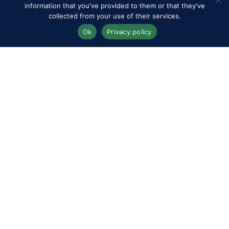
information that you've provided to them or that they've
collected from your use of their services.
Ok
Privacy policy
Boyd Exell in the CAIO4* Driving World Cup Horse Four-In-Hand
Dressage at Royal Windsor Horse Show
@RoyalWindsorHorseShow/Peter Nixon
Over in the Driven Dressage Arena – Home Park, the
CAIO4* World Cup Qualifier got underway with the