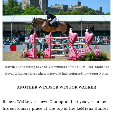
Martin Fuchs riding Love de Vie winners of the CSI5* Pearl Stakes at
Royal Windsor Horse Show @RoyalWindsorHorseShow/Peter Nixon
ANOTHER WINDSOR WIN FOR WALKER
Robert Walker, reserve Champion last year, resumed
his customary place at the top of the LeMieux Hunter