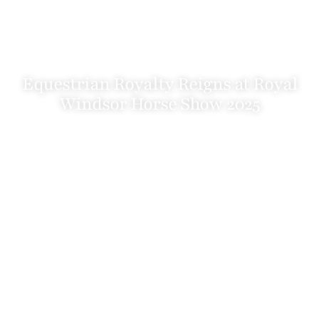
Equestrian Royalty Reigns at Royal
Windsor Horse Show 2025