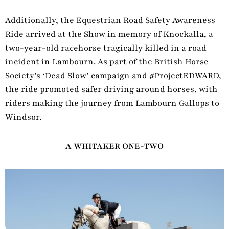
Additionally, the Equestrian Road Safety Awareness
Ride arrived at the Show in memory of Knockalla, a
two-year-old racehorse tragically killed in a road
incident in Lambourn. As part of the British Horse
Society’s ‘Dead Slow’ campaign and #ProjectEDWARD,
the ride promoted safer driving around horses, with
riders making the journey from Lambourn Gallops to
Windsor.
A WHITAKER ONE-TWO