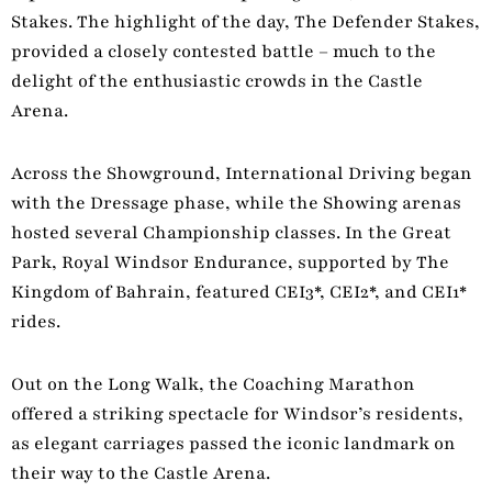
Stakes. The highlight of the day, The Defender Stakes,
provided a closely contested battle – much to the
delight of the enthusiastic crowds in the Castle
Arena.
Across the Showground, International Driving began
with the Dressage phase, while the Showing arenas
hosted several Championship classes. In the Great
Park, Royal Windsor Endurance, supported by The
Kingdom of Bahrain, featured CEI3*, CEI2*, and CEI1*
rides.
Out on the Long Walk, the Coaching Marathon
offered a striking spectacle for Windsor’s residents,
as elegant carriages passed the iconic landmark on
their way to the Castle Arena.