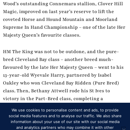
Wood’s outstanding Connemara stallion, Clover Hill
Magic, improved on last year’s reserve to lift the
coveted Horse and Hound Mountain and Moorland
Supreme In Hand Championship – one of the late Her
Majesty Queen’s favourite classes.
HM The King was not to be outdone, and the pure-
bred Cleveland Bay class – another breed much-
favoured by the late Her Majesty Queen – went to his
13-year-old Wyevale Harry, partnered by Isabel
Oakley who won Cleveland Bay Ridden (Pure Bred)
class. Then, Bethany Attwell rode his St Ives to
victory in the Part-Bred class, completing a
remarkable double.
We use cookies to personalise content and ads, to provide
social media features and to analyse our traffic. We also share
information about your use of our site with our social media
DRIVEN DRESSAGE DELGHT FOR EXELL
and analytics partners who may combine it with other