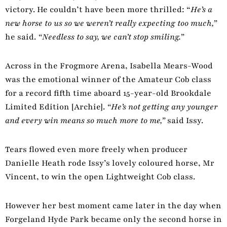
victory. He couldn’t have been more thrilled: “
He’s a
new horse to us so we weren’t really expecting too much,”
he said.
“Needless to say, we can’t stop smiling.”
Across in the Frogmore Arena, Isabella Mears-Wood
was the emotional winner of the Amateur Cob class
for a record fifth time aboard 15-year-old Brookdale
Limited Edition [Archie].
“He’s not getting any younger
and every win means so much more to me,”
said Issy.
Tears flowed even more freely when producer
Danielle Heath rode Issy’s lovely coloured horse, Mr
Vincent, to win the open Lightweight Cob class.
However her best moment came later in the day when
Forgeland Hyde Park became only the second horse in