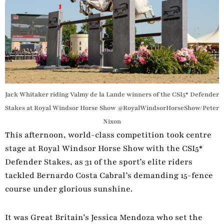
Jack Whitaker riding Valmy de la Lande winners of the CSI5* Defender
Stakes at Royal Windsor Horse Show @RoyalWindsorHorseShow/Peter
Nixon
This afternoon, world-class competition took centre
stage at Royal Windsor Horse Show with the CSI5*
Defender Stakes, as 31 of the sport’s elite riders
tackled Bernardo Costa Cabral’s demanding 15-fence
course under glorious sunshine.
It was Great Britain’s Jessica Mendoza who set the