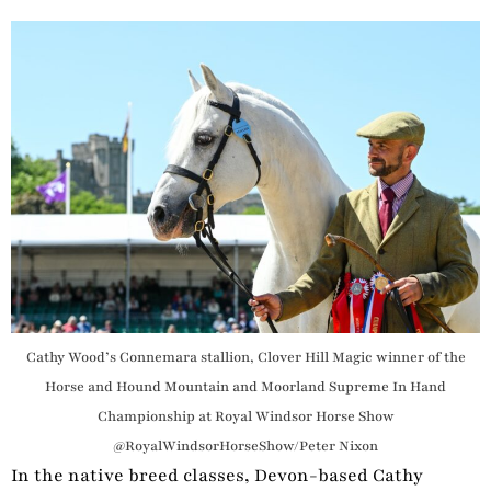
Cathy Wood’s Connemara stallion, Clover Hill Magic winner of the
Horse and Hound Mountain and Moorland Supreme In Hand
Championship at Royal Windsor Horse Show
@RoyalWindsorHorseShow/Peter Nixon
In the native breed classes, Devon-based Cathy