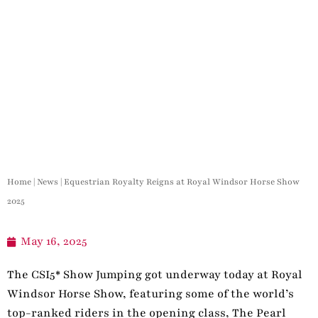
Home
|
News
|
Equestrian Royalty Reigns at Royal Windsor Horse Show
2025
May 16, 2025
The CSI5* Show Jumping got underway today at Royal
Windsor Horse Show, featuring some of the world’s
top-ranked riders in the opening class, The Pearl