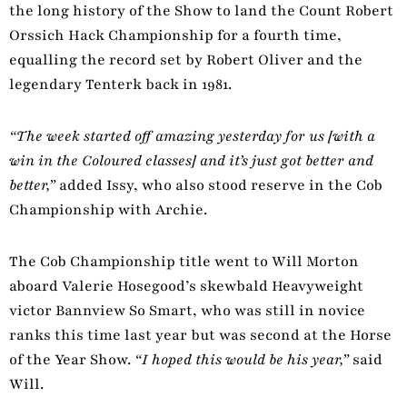
the long history of the Show to land the Count Robert
Orssich Hack Championship for a fourth time,
equalling the record set by Robert Oliver and the
legendary Tenterk back in 1981.
“The week started off amazing yesterday for us [with a
win in the Coloured classes] and it’s just got better and
better,”
added Issy, who also stood reserve in the Cob
Championship with Archie.
The Cob Championship title went to Will Morton
aboard Valerie Hosegood’s skewbald Heavyweight
victor Bannview So Smart, who was still in novice
ranks this time last year but was second at the Horse
of the Year Show.
“I hoped this would be his year,”
said
Will.