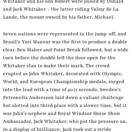
Whitaker and his son Robert were joined by Donald
and Jack Whitaker – the latter riding Valmy de La
Lande, the mount owned by his father, Michael.
Seven nations were represented in the jump-off, and
Brazil’s Yuri Mansur was the first to produce a double
clear. Ben Maher and Point Break followed, but a wide
turn before the double left the door open for the
Whitaker clan to make their mark. The crowd
erupted as John Whitaker, decorated with Olympic,
World, and European Championship medals, surged
into the lead with a time of 40.71 seconds. Sweden’s
Petronella Andersson laid down a valiant challenge
but slotted into third place with a slower time, but it
was John’s nephew
and Royal Windsor Horse Show
Ambassador, Jack Whitaker, who put the pressure on.
In a display of brilliance, Jack took out a stride