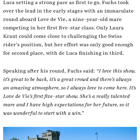
Luca setting a strong pace as first to go. Fuchs took
over the lead in the early stages with an immaculate
round aboard Love de Vie, a nine-year-old mare
competing in her first five-star class. Only Laura
Kraut could come close to challenging the Swiss
rider’s position, but her effort was only good enough
for second place, with de Luca finishing in third.
Speaking after his round, Fuchs said:
“I love this show,
it’s great to be back, it’s a great crowd and there’s always
an amazing atmosphere, so I always love to come here. It’s
Love de Vie’s first five-star show. She’s a really talented
mare and I have high expectations for her future, so it
was wonderful to start with a win.”