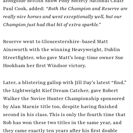
alongside British Show Pony Society National Chair
Paul Cook, added:
“Both the Champion and Reserve are
really nice horses and went exceptionally well, but our
Champion just had that bit of extra sparkle.”
Reserve went to Gloucestershire-based Matt
Ainsworth with the winning Heavyweight, Dublin
Streetfighter, who gave Matt’s long-time owner Sue
Hookham her first Windsor victory.
Later, a blistering gallop with Jill Day’s latest “find,”
the Lightweight Kief Dream Catcher, gave Robert
Walker the Novice Hunter Championship sponsored
by Alan Marnie title too, despite having finished
second in his class. This is only the fourth time that
Rob has won these two titles in the same year, and
they came exactly ten years after his first double