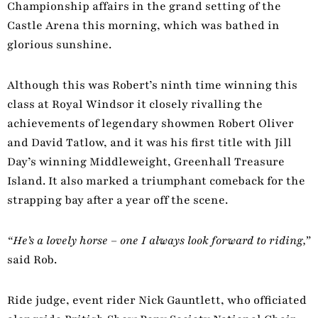
Championship affairs in the grand setting of the
Castle Arena this morning, which was bathed in
glorious sunshine.
Although this was Robert’s ninth time winning this
class at Royal Windsor it closely rivalling the
achievements of legendary showmen Robert Oliver
and David Tatlow, and it was his first title with Jill
Day’s winning Middleweight, Greenhall Treasure
Island. It also marked a triumphant comeback for the
strapping bay after a year off the scene.
“He’s a lovely horse
–
one I always look forward to riding,”
said Rob.
Ride judge, event rider Nick Gauntlett, who officiated