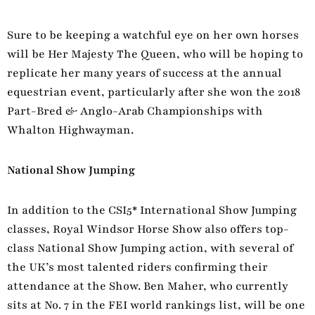
Sure to be keeping a watchful eye on her own horses
will be Her Majesty The Queen, who will be hoping to
replicate her many years of success at the annual
equestrian event, particularly after she won the 2018
Part-Bred & Anglo-Arab Championships with
Whalton Highwayman.
National Show Jumping
In addition to the CSI5* International Show Jumping
classes, Royal Windsor Horse Show also offers top-
class National Show Jumping action, with several of
the UK’s most talented riders confirming their
attendance at the Show. Ben Maher, who currently
sits at No. 7 in the FEI world rankings list, will be one