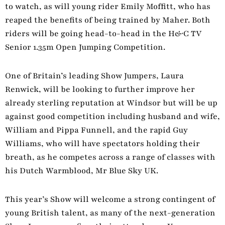
to watch, as will young rider Emily Moffitt, who has
reaped the benefits of being trained by Maher. Both
riders will be going head-to-head in the H&C TV
Senior 1.35m Open Jumping Competition.
One of Britain’s leading Show Jumpers, Laura
Renwick, will be looking to further improve her
already sterling reputation at Windsor but will be up
against good competition including husband and wife,
William and Pippa Funnell, and the rapid Guy
Williams, who will have spectators holding their
breath, as he competes across a range of classes with
his Dutch Warmblood, Mr Blue Sky UK.
This year’s Show will welcome a strong contingent of
young British talent, as many of the next-generation