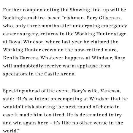
Further complementing the Showing line-up will be
Buckinghamshire-based Irishman, Rory Gilsenan,
who, only three months after undergoing emergency
cancer surgery, returns to the Working Hunter stage
at Royal Windsor, where last year he claimed the
Working Hunter crown on the now-retired mare,
Kenlis Carrera. Whatever happens at Windsor, Rory
will undoubtedly receive warm applause from
spectators in the Castle Arena.
Speaking ahead of the event, Rory’s wife, Vanessa,
said: “He’s so intent on competing at Windsor that he
wouldn’t risk starting the next round of chemo in
case it made him too tired. He is determined to try
and win again here – it’s like no other venue in the
world.”