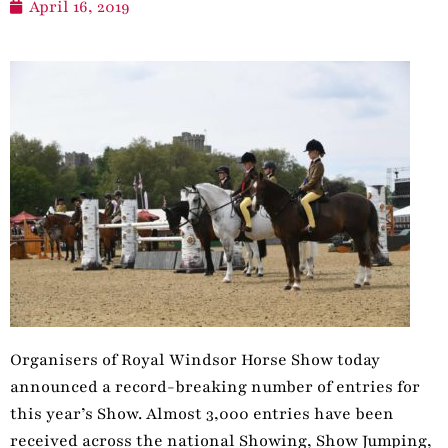
April 16, 2019
Organisers of Royal Windsor Horse Show today
announced a record-breaking number of entries for
this year’s Show. Almost 3,000 entries have been
received across the national Showing, Show Jumping,