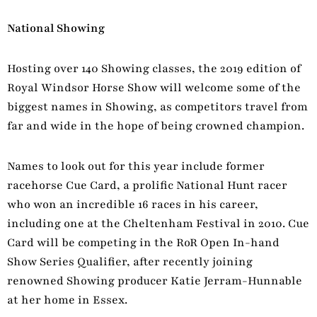
National Showing
Hosting over 140 Showing classes, the 2019 edition of
Royal Windsor Horse Show will welcome some of the
biggest names in Showing, as competitors travel from
far and wide in the hope of being crowned champion.
Names to look out for this year include former
racehorse Cue Card, a prolific National Hunt racer
who won an incredible 16 races in his career,
including one at the Cheltenham Festival in 2010. Cue
Card will be competing in the RoR Open In-hand
Show Series Qualifier, after recently joining
renowned Showing producer Katie Jerram-Hunnable
at her home in Essex.