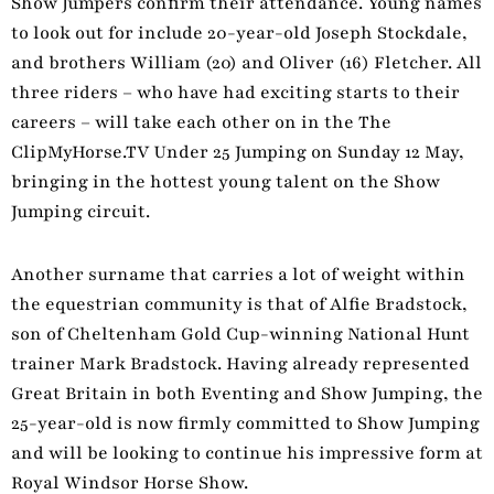
Show Jumpers confirm their attendance. Young names
to look out for include 20-year-old Joseph Stockdale,
and brothers William (20) and Oliver (16) Fletcher. All
three riders – who have had exciting starts to their
careers – will take each other on in the The
ClipMyHorse.TV Under 25 Jumping on Sunday 12 May,
bringing in the hottest young talent on the Show
Jumping circuit.
Another surname that carries a lot of weight within
the equestrian community is that of Alfie Bradstock,
son of Cheltenham Gold Cup-winning National Hunt
trainer Mark Bradstock. Having already represented
Great Britain in both Eventing and Show Jumping, the
25-year-old is now firmly committed to Show Jumping
and will be looking to continue his impressive form at
Royal Windsor Horse Show.