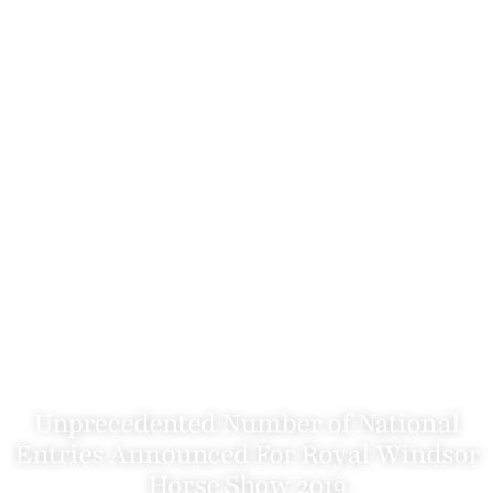
Unprecedented Number of National
Entries Announced For Royal Windsor
Horse Show 2019