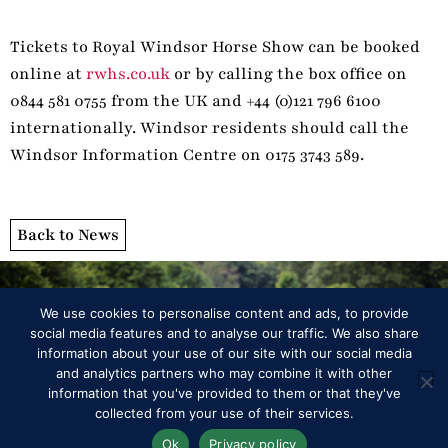
Tickets to Royal Windsor Horse Show can be booked
online at
rwhs.co.uk
or by calling the box office on
0844 581 0755 from the UK and +44 (0)121 796 6100
internationally. Windsor residents should call the
Windsor Information Centre on 0175 3743 589.
Back to News
We use cookies to personalise content and ads, to provide
social media features and to analyse our traffic. We also share
information about your use of our site with our social media
and analytics partners who may combine it with other
information that you've provided to them or that they've
Programme
collected from your use of their services.
Ok
Privacy policy