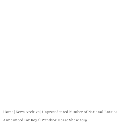
Home
|
News Archive
|
Unprecedented Number of National Entries
Announced For Royal Windsor Horse Show 2019