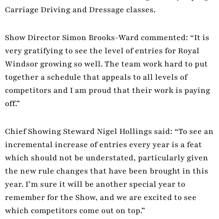
Carriage Driving and Dressage classes.
Show Director Simon Brooks-Ward commented: “It is
very gratifying to see the level of entries for Royal
Windsor growing so well. The team work hard to put
together a schedule that appeals to all levels of
competitors and I am proud that their work is paying
off.”
Chief Showing Steward Nigel Hollings said: “To see an
incremental increase of entries every year is a feat
which should not be understated, particularly given
the new rule changes that have been brought in this
year. I’m sure it will be another special year to
remember for the Show, and we are excited to see
which competitors come out on top.”