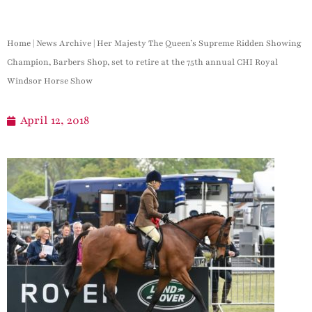
Home
|
News Archive
|
Her Majesty The Queen’s Supreme Ridden Showing
Champion, Barbers Shop, set to retire at the 75th annual CHI Royal
Windsor Horse Show
April 12, 2018