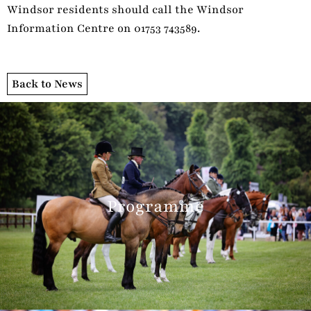
Windsor residents should call the Windsor
Information Centre on 01753 743589.
Back to News
Programme