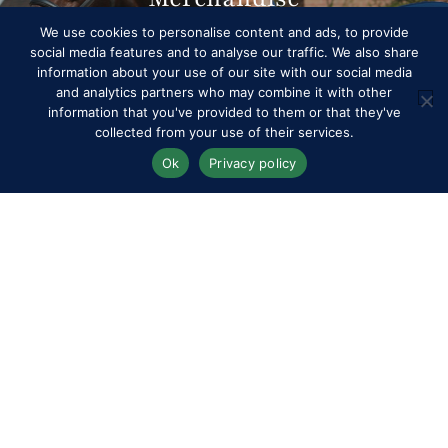
We use cookies to personalise content and ads, to provide
social media features and to analyse our traffic. We also share
information about your use of our site with our social media
and analytics partners who may combine it with other
information that you've provided to them or that they've
collected from your use of their services.
Ok
Privacy policy
Competitors
Contact
History of the Show
Media Accreditation
News
Privacy & Cookie Policy