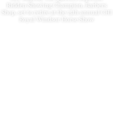
Ridden Showing Champion, Barbers
Shop, set to retire at the 75th annual CHI
Royal Windsor Horse Show