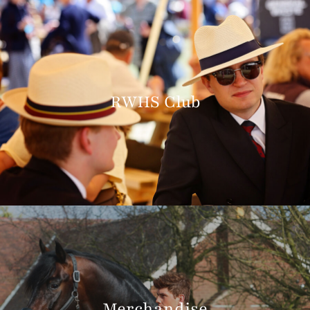
RWHS Club
Merchandise