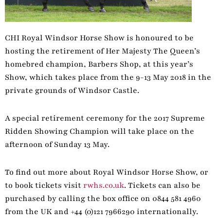
CHI Royal Windsor Horse Show is honoured to be
hosting the retirement of Her Majesty The Queen’s
homebred champion, Barbers Shop, at this year’s
Show, which takes place from the 9-13 May 2018 in the
private grounds of Windsor Castle.
A special retirement ceremony for the 2017 Supreme
Ridden Showing Champion will take place on the
afternoon of Sunday 13 May.
To find out more about Royal Windsor Horse Show, or
to book tickets visit
rwhs.co.uk
. Tickets can also be
purchased by calling the box office on 0844 581 4960
from the UK and +44 (0)121 7966290 internationally.