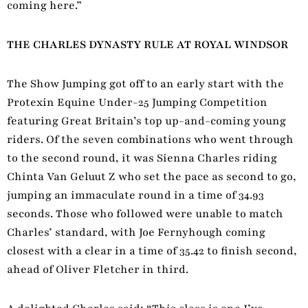
coming here.”
THE CHARLES DYNASTY RULE AT ROYAL WINDSOR
The Show Jumping got off to an early start with the
Protexin Equine Under-25 Jumping Competition
featuring Great Britain’s top up-and-coming young
riders. Of the seven combinations who went through
to the second round, it was Sienna Charles riding
Chinta Van Geluut Z who set the pace as second to go,
jumping an immaculate round in a time of 34.93
seconds. Those who followed were unable to match
Charles’ standard, with Joe Fernyhough coming
closest with a clear in a time of 35.42 to finish second,
ahead of Oliver Fletcher in third.