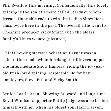
Phil Swallow this morning. Coincidentally, this lovely
gelding is the son of a mare called Stardust, whom
Jerram-Hunnable rode to win the Ladies Show Horse
class twice here in the past. The overall title went to
Cheshire producer Vicky Smith with the Mears
family’s Times Square (pictured).
Chief Showing steward Sebastian Garner was in
celebration mode when his daughter Kinvara topped
the Intermediate Show Hunters, riding the 10-year-
old Irish-bred gelding Despicable Me for her
employers, Steve Pitt and Vicky Smith.
Senior Castle Arena Showing Steward and long-time
Royal Windsor supporter Philip Judge was also beside
himself with joy when his oldest son, Harry, seven,