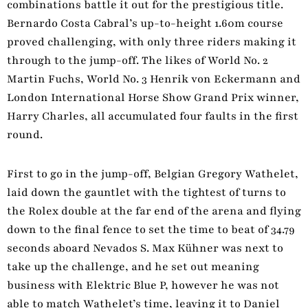
combinations battle it out for the prestigious title.
Bernardo Costa Cabral’s up-to-height 1.60m course
proved challenging, with only three riders making it
through to the jump-off. The likes of World No. 2
Martin Fuchs, World No. 3 Henrik von Eckermann and
London International Horse Show Grand Prix winner,
Harry Charles, all accumulated four faults in the first
round.
First to go in the jump-off, Belgian Gregory Wathelet,
laid down the gauntlet with the tightest of turns to
the Rolex double at the far end of the arena and flying
down to the final fence to set the time to beat of 34.79
seconds aboard Nevados S. Max Kühner was next to
take up the challenge, and he set out meaning
business with Elektric Blue P, however he was not
able to match Wathelet’s time, leaving it to Daniel