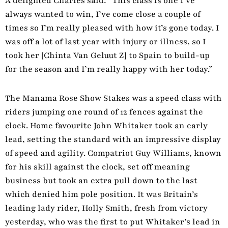
A delighted Charles said: “This class is one I’ve
always wanted to win, I’ve come close a couple of
times so I’m really pleased with how it’s gone today. I
was off a lot of last year with injury or illness, so I
took her [Chinta Van Geluut Z] to Spain to build-up
for the season and I’m really happy with her today.”
The Manama Rose Show Stakes was a speed class with
riders jumping one round of 12 fences against the
clock. Home favourite John Whitaker took an early
lead, setting the standard with an impressive display
of speed and agility. Compatriot Guy Williams, known
for his skill against the clock, set off meaning
business but took an extra pull down to the last
which denied him pole position. It was Britain’s
leading lady rider, Holly Smith, fresh from victory
yesterday, who was the first to put Whitaker’s lead in