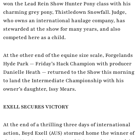
won the Lead Rein Show Hunter Pony class with his
charming grey pony, Thistledown Snowfall. Judge,
who owns an international haulage company, has
stewarded at the show for many years, and also
competed here as a child.
At the other end of the equine size scale, Forgelands
Hyde Park — Friday’s Hack Champion with producer
Danielle Heath — returned to the Show this morning
to land the Intermediate Championship with his
owner’s daughter, Issy Mears.
EXELL SECURES VICTORY
At the end of a thrilling three days of international
action, Boyd Exell (AUS) stormed home the winner of