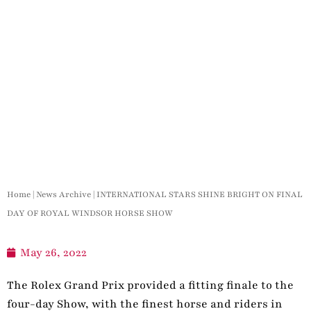
Home
|
News Archive
|
INTERNATIONAL STARS SHINE BRIGHT ON FINAL
DAY OF ROYAL WINDSOR HORSE SHOW
May 26, 2022
The Rolex Grand Prix provided a fitting finale to the
four-day Show, with the finest horse and riders in