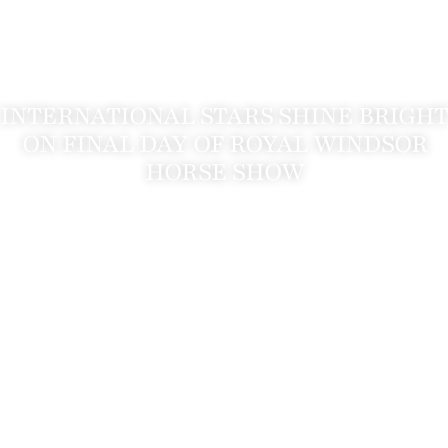
INTERNATIONAL STARS SHINE BRIGHT
ON FINAL DAY OF ROYAL WINDSOR
HORSE SHOW