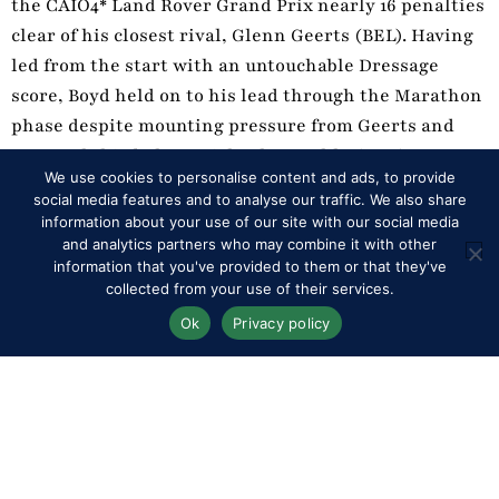
the CAIO4* Land Rover Grand Prix nearly 16 penalties
clear of his closest rival, Glenn Geerts (BEL). Having
led from the start with an untouchable Dressage
score, Boyd held on to his lead through the Marathon
phase despite mounting pressure from Geerts and
eventual third place Michael Brauchle (GER).
We use cookies to personalise content and ads, to provide
However Exell’s early advantage was too much for his
social media features and to analyse our traffic. We also share
competitors to match, and even a handful of penalties
information about your use of our site with our social media
in today’s Cones kept him well clear of his rivals.
and analytics partners who may combine it with other
information that you've provided to them or that they've
collected from your use of their services.
The Team title went to Belgium, whose line-up of
Ok
Privacy policy
Dries Degrieck, Glenn Geerts and Tom Stokmans
clinched the competition by just 0.51 of a point over
Germany’s Michael Brauchle, Mareike Harm and
Rene Poensgen.