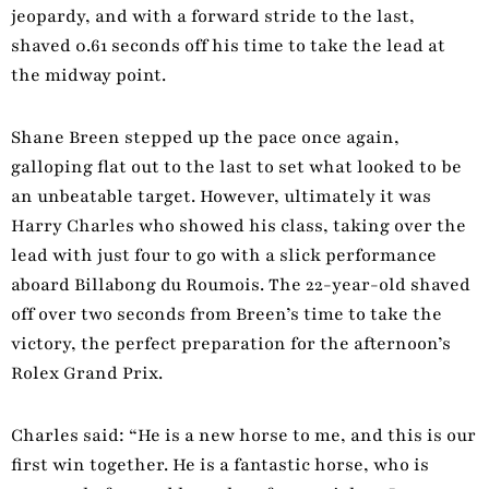
jeopardy, and with a forward stride to the last,
shaved 0.61 seconds off his time to take the lead at
the midway point.
Shane Breen stepped up the pace once again,
galloping flat out to the last to set what looked to be
an unbeatable target. However, ultimately it was
Harry Charles who showed his class, taking over the
lead with just four to go with a slick performance
aboard Billabong du Roumois. The 22-year-old shaved
off over two seconds from Breen’s time to take the
victory, the perfect preparation for the afternoon’s
Rolex Grand Prix.
Charles said: “He is a new horse to me, and this is our
first win together. He is a fantastic horse, who is