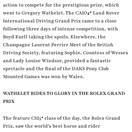
action to compete for the prestigious prize, which
went to Gregory Wathelet. The CAIO4* Land Rover
International Driving Grand Prix came to a close
following three days of intense competition, with
Boyd Exell taking the spoils. Elsewhere, the
Champagne Laurent Perrier Meet of the British
Driving Society, featuring Sophie, Countess of Wessex
and Lady Louise Windsor, provided a fantastic
spectacle and the final of the DAKS Pony Club
Mounted Games was won by Wales.
WATHELET RIDES TO GLORY IN THE ROLEX GRAND
PRIX
The feature CSI5* class of the day, the Rolex Grand
Prix, saw the world’s best horse and rider