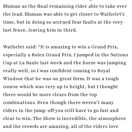
Bluman as the final remaining rider able to take over
the lead. Bluman was able to get closer to Wathelet’s
time, but in doing so accrued four faults at the very
last fence, leaving him in third.
Wathelet said: “It is amazing to win a Grand Prix,
especially a Rolex Grand Prix. I jumped in the Nations
Cup at La Baule last week and the horse was jumping
really well, so I was confident coming to Royal
Windsor that he was on great form. It was a tough
course which was very up to height, but I thought
there would be more clears from the top
combinations. Even though there weren’t many
riders in the jump-off you still have to go fast and
clear to win. The Show is incredible, the atmosphere
and the crowds are amazing, all of the riders love