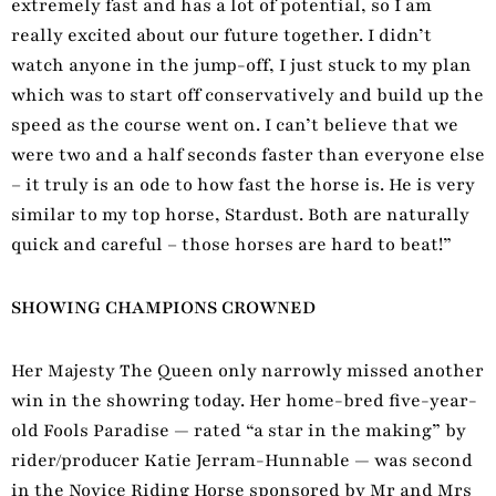
extremely fast and has a lot of potential, so I am
really excited about our future together. I didn’t
watch anyone in the jump-off, I just stuck to my plan
which was to start off conservatively and build up the
speed as the course went on. I can’t believe that we
were two and a half seconds faster than everyone else
– it truly is an ode to how fast the horse is. He is very
similar to my top horse, Stardust. Both are naturally
quick and careful – those horses are hard to beat!”
SHOWING CHAMPIONS CROWNED
Her Majesty The Queen only narrowly missed another
win in the showring today. Her home-bred five-year-
old Fools Paradise — rated “a star in the making” by
rider/producer Katie Jerram-Hunnable — was second
in the Novice Riding Horse sponsored by Mr and Mrs