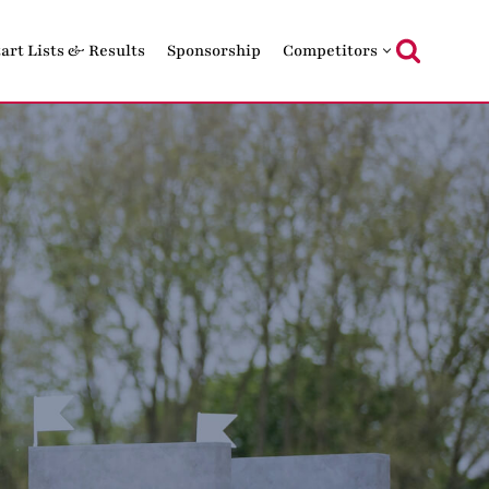
tart Lists & Results
Sponsorship
Competitors