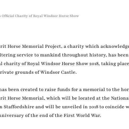
s Official Charity of Royal Windsor Horse Show
irit Horse Memorial Project, a charity which acknowledg
altering service to mankind throughout history, has bee
ial charity of Royal Windsor Horse Show 2018, taking place
rivate grounds of Windsor Castle.
has been created to raise funds for a memorial to the h
rit Horse Memorial, which will be located at the Nation
 Staffordshire and will be unveiled in 2018 to coincide 
niversary of the end of the First World War.