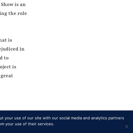
 Show is an
ing the role
hat is
ejudiced in
d to
oject is
 great
t your use of our site with our social media and analytics partners
om your use of their services.