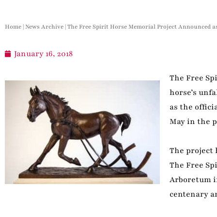
Home
|
News Archive
|
The Free Spirit Horse Memorial Project Announced a
January 16, 2018
The Free Sp
horse’s unf
as the offic
May in the p
The project 
The Free Spi
Arboretum in
centenary an