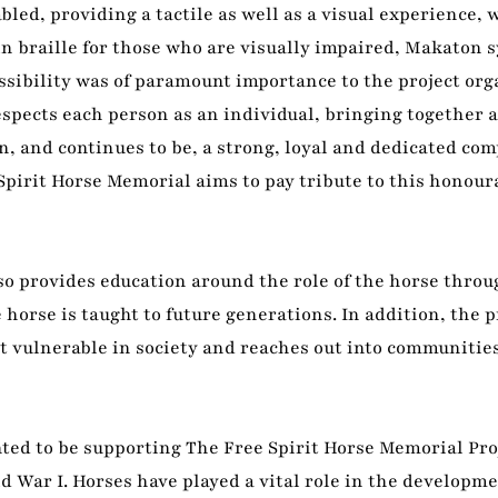
led, providing a tactile as well as a visual experience, 
in braille for those who are visually impaired, Makaton 
sibility was of paramount importance to the project orga
espects each person as an individual, bringing together
, and continues to be, a strong, loyal and dedicated co
Spirit Horse Memorial aims to pay tribute to this honour
also provides education around the role of the horse throu
 horse is taught to future generations. In addition, the p
 vulnerable in society and reaches out into communities
ed to be supporting The Free Spirit Horse Memorial Proj
 War I. Horses have played a vital role in the developme