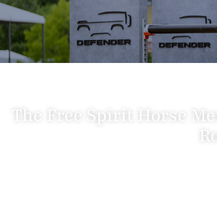
The Free Spirit Horse Me
Ro