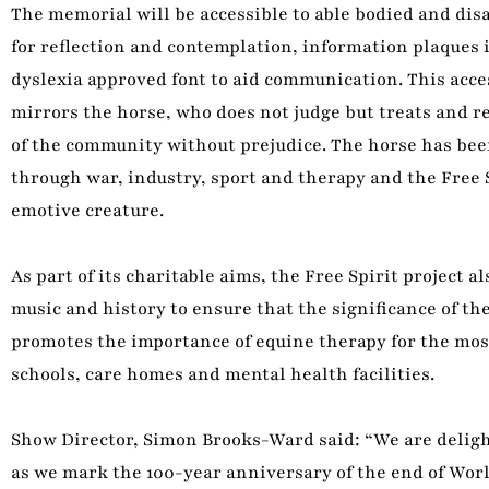
The memorial will be accessible to able bodied and disab
for reflection and contemplation, information plaques 
dyslexia approved font to aid communication. This acces
mirrors the horse, who does not judge but treats and r
of the community without prejudice. The horse has been
through war, industry, sport and therapy and the Free 
emotive creature.
As part of its charitable aims, the Free Spirit project 
music and history to ensure that the significance of the
promotes the importance of equine therapy for the most
schools, care homes and mental health facilities.
Show Director, Simon Brooks-Ward said: “We are delight
as we mark the 100-year anniversary of the end of World