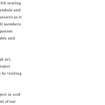
with seating
symbols and
nisers as it
 all members
mpanion
able and
gh art,
roject
 by visiting
ect in 2018
nt of our