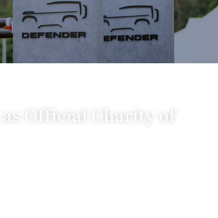
s Official Charity of