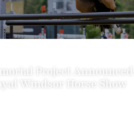
morial Project Announced a
yal Windsor Horse Show