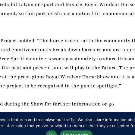
 rehabilitation or sport and leisure. Royal Windsor Horse
inment, so this partnership is a natural fit, commemorat
Project, added: “The horse is central to the community t
te and emotive animals break down barriers and are unpr
ee Spirit volunteers work passionately to share this an
the past and present, and will play in the future. The pr
 at the prestigious Royal Windsor Horse Show and it is a
 project to be recognised in the public spotlight.”
nd during the Show for further information or go
edia features and to analyse our traffic. We also share information abou
 information that you've provided to them or that they've collected fr
Ok
Privacy policy