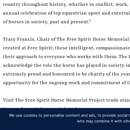
country throughout history, whether in conflict, work,
annual celebration of top equestrian sport and enterta
of horses in society, past and present.”
Tracy Francis, Chair of The Free Spirit Horse Memorial 
created at Free Spirit; these intelligent, compassiona
their approach to everyone who works with them. The Fr
acknowledge the role the horse has played in society in 
extremely proud and honoured to be charity of the year
opportunity for the ongoing work and commitment of the
Visit The Free Spirit Horse Memorial Project trade sta
to
www.freespiritmemorial.co.uk
.
We use cookies to personalise content and ads, to provide social m
who may combine it with other