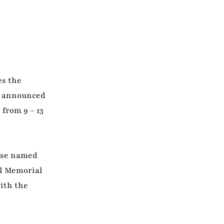
es the
n announced
 from 9 – 13
orse named
al Memorial
with the