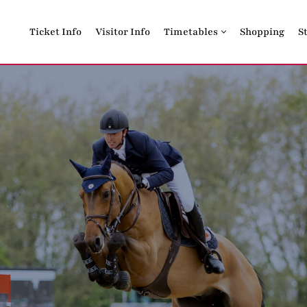
Ticket Info
Visitor Info
Timetables
Shopping
S