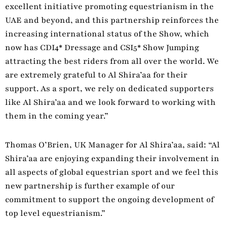
excellent initiative promoting equestrianism in the
UAE and beyond, and this partnership reinforces the
increasing international status of the Show, which
now has CDI4* Dressage and CSI5* Show Jumping
attracting the best riders from all over the world. We
are extremely grateful to Al Shira’aa for their
support. As a sport, we rely on dedicated supporters
like Al Shira’aa and we look forward to working with
them in the coming year.”
Thomas O’Brien, UK Manager for Al Shira’aa, said: “Al
Shira’aa are enjoying expanding their involvement in
all aspects of global equestrian sport and we feel this
new partnership is further example of our
commitment to support the ongoing development of
top level equestrianism.”