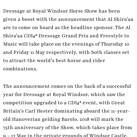
Dressage at Royal Windsor Horse Show has been
given a boost with the announcement that Al Shira’aa
are to come on board as the headline sponsor. The Al
Shira’aa CDI4* Dressage Grand Prix and Freestyle to
Music will take place on the evenings of Thursday 10
and Friday 11 May respectively, with both classes set
to attract the world’s best horse and rider
combinations.
The announcement comes on the back of a successful
year for Dressage at Royal Windsor, which saw the
competition upgraded to a CDI4* event, with Great
Britain’s Carl Hester dominating aboard the 11-year-
old Hanoverian gelding Barolo. 2018 will mark the
75th anniversary of the Show, which takes place from
9 – 13 May in the private grounds of Windsor Castle,