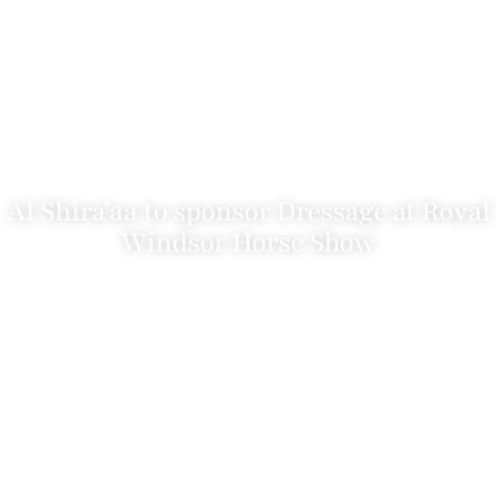
Al Shira’aa to sponsor Dressage at Royal
Windsor Horse Show