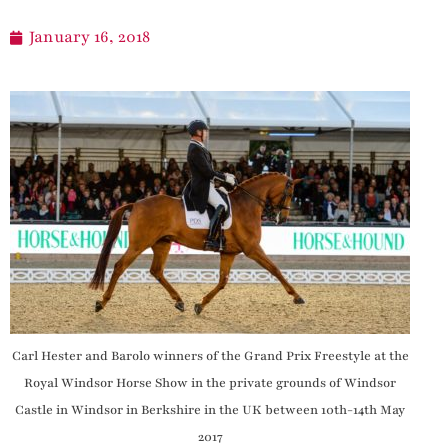
January 16, 2018
Carl Hester and Barolo winners of the Grand Prix Freestyle at the
Royal Windsor Horse Show in the private grounds of Windsor
Castle in Windsor in Berkshire in the UK between 10th-14th May
2017