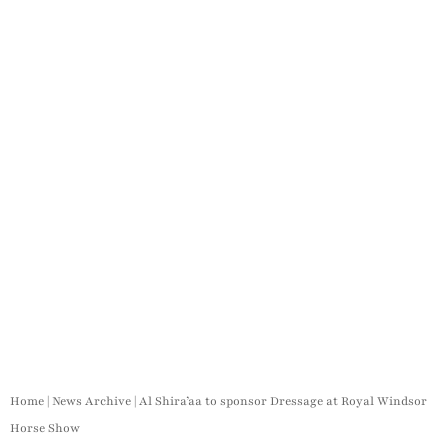
Home
|
News Archive
|
Al Shira’aa to sponsor Dressage at Royal Windsor
Horse Show