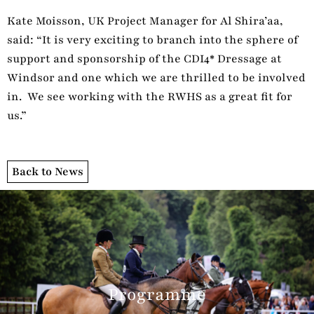
Kate Moisson, UK Project Manager for Al Shira’aa,
said: “It is very exciting to branch into the sphere of
support and sponsorship of the CDI4* Dressage at
Windsor and one which we are thrilled to be involved
in. We see working with the RWHS as a great fit for
us.”
Back to News
Programme