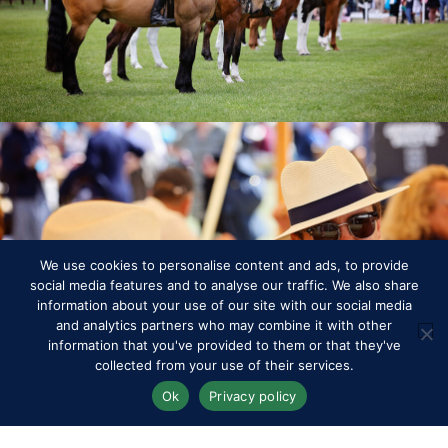
RWHS Club
We use cookies to personalise content and ads, to provide
social media features and to analyse our traffic. We also share
information about your use of our site with our social media
and analytics partners who may combine it with other
information that you've provided to them or that they've
collected from your use of their services.
Ok
Privacy policy