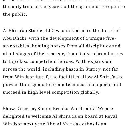
the only time of the year that the grounds are open to
the public.
Al Shira’aa Stables LLC was initiated in the heart of
Abu Dhabi, with the development of a unique five-
star stables, homing horses from all disciplines and
at all stages of their career, from foals to broodmares
to top class competition horses. With expansion
across the world, including bases in Surrey, not far
from Windsor itself, the facilities allow Al Shira’aa to
pursue their goals to promote equestrian sports and
succeed in high level competition globally.
Show Director, Simon Brooks-Ward said: “We are
delighted to welcome Al Shira’aa on board at Royal
Windsor next year. The Al Shira’aa ethos is an