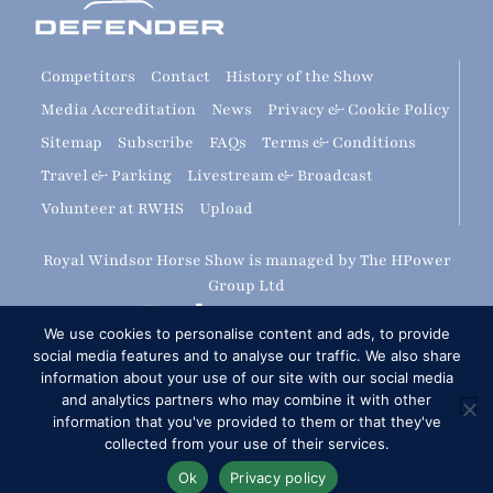
Competitors
Contact
History of the Show
Media Accreditation
News
Privacy & Cookie Policy
Sitemap
Subscribe
FAQs
Terms & Conditions
Travel & Parking
Livestream & Broadcast
Volunteer at RWHS
Upload
Royal Windsor Horse Show is managed by The HPower
Group Ltd
We use cookies to personalise content and ads, to provide
social media features and to analyse our traffic. We also share
information about your use of our site with our social media
and analytics partners who may combine it with other
information that you've provided to them or that they've
Copyright © 2026 Royal Windsor Horse Show
collected from your use of their services.
RG London Web Design: Corporate & SME Web Design
Ok
Privacy policy