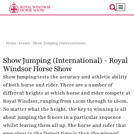
Skip
to
content
Home
|
Events
| Show Jumping (International)
Show Jumping (International) - Royal
Windsor Horse Show
Show Jumping tests the accuracy and athletic ability
of both horse and rider. There are a number of
different heights at which horse and rider compete at
Royal Windsor, ranging from 1.20m through to 1.60m.
No matter what the height, the key to winning is all
about jumping the fences in a particular sequence
whilst leaving them all up. The horse and rider that
goes clear in the fastest time is then the winner!