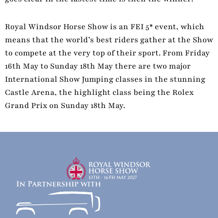
Royal Windsor Horse Show is an FEI 5* event, which
means that the world’s best riders gather at the Show
to compete at the very top of their sport. From Friday
16th May to Sunday 18th May there are two major
International Show Jumping classes in the stunning
Castle Arena, the highlight class being the Rolex
Grand Prix on Sunday 18th May.