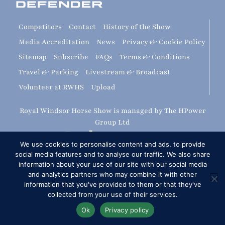
Competitors
Contact
History of the Show
Media Accreditation
News
Privacy & Cookie Policy
Sitemap
Subscribe
FAQs
Terms & Conditions
Travel & Parking
Livestream & Broadcast
Volunteer at RWHS
Upload
Royal Windsor Horse Show is managed by The HPower
Group Ltd
We use cookies to personalise content and ads, to provide
social media features and to analyse our traffic. We also share
information about your use of our site with our social media
and analytics partners who may combine it with other
information that you've provided to them or that they've
Copyright © 2026 Royal Windsor Horse Show
collected from your use of their services.
RG London Web Design: Corporate & SME Web Design
Ok
Privacy policy