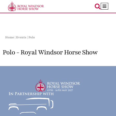
Skip
to
content
Home
|
Events
| Polo
Polo - Royal Windsor Horse Show