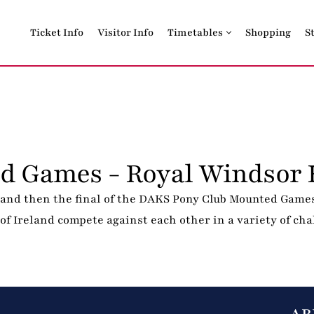
Ticket Info
Visitor Info
Timetables
Shopping
S
d Games - Royal Windsor 
and then the final of the DAKS Pony Club Mounted Games
f Ireland compete against each other in a variety of chal