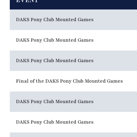
EVENT
DAKS Pony Club Mounted Games
DAKS Pony Club Mounted Games
DAKS Pony Club Mounted Games
Final of the DAKS Pony Club Mounted Games
DAKS Pony Club Mounted Games
DAKS Pony Club Mounted Games