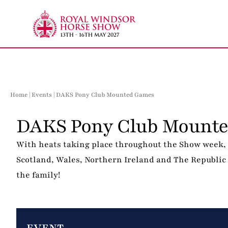
Skip
to
content
Home
|
Events
| DAKS Pony Club Mounted Games
DAKS Pony Club Mounte
With heats taking place throughout the Show week, 
Scotland, Wales, Northern Ireland and The Republic o
the family!