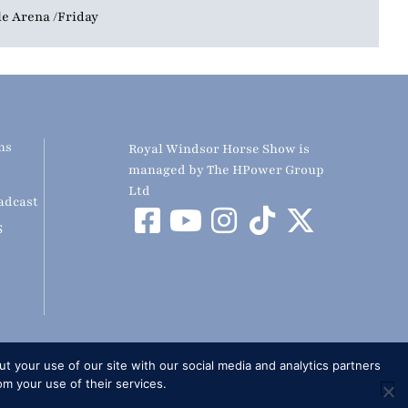
le Arena
Friday
ns
Royal Windsor Horse Show is
managed by The HPower Group
Ltd
adcast
S
t your use of our site with our social media and analytics partners
om your use of their services.