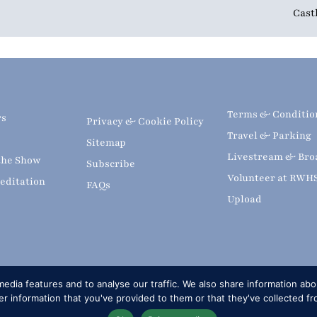
Cast
Terms & Conditio
rs
Privacy & Cookie Policy
Travel & Parking
Sitemap
Livestream & Bro
 the Show
Subscribe
Volunteer at RWH
editation
FAQs
Upload
edia features and to analyse our traffic. We also share information abou
 information that you've provided to them or that they've collected fr