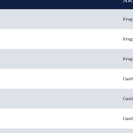
AR
Frog
Frog
Frog
Cast
Cast
Cast