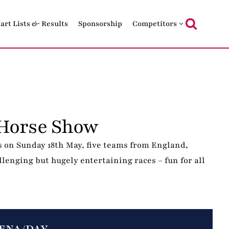
tart Lists & Results
Sponsorship
Competitors
Horse Show
 on Sunday 18th May, five teams from England,
lenging but hugely entertaining races – fun for all