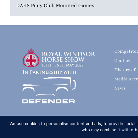
DAKS Pony Club Mounted Games
Competito
Contact
History of
Media Accr
News
We use cookies to personalise content and ads, to provide social m
who may combine it with other