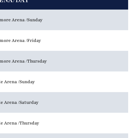
ENA/DAY
more Arena
Sunday
more Arena
Friday
more Arena
Thursday
le Arena
Sunday
le Arena
Saturday
le Arena
Thursday